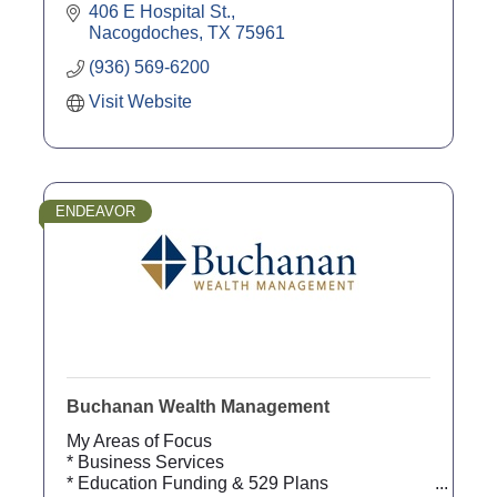
406 E Hospital St.
Nacogdoches
TX
75961
(936) 569-6200
Visit Website
ENDEAVOR
Buchanan Wealth Management
My Areas of Focus
* Business Services
* Education Funding & 529 Plans