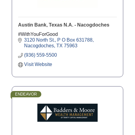
Austin Bank, Texas N.A. - Nacogdoches
#WithYouForGood
3120 North St.
P O Box 631788
Nacogdoches
TX
75963
(936) 559-5500
Visit Website
ENDEAVOR