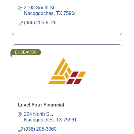
2103 South St.
Nacogdoches
TX
75964
(936) 205-9126
ENDEAVOR
Level Four Financial
204 North St.
Nacogdoches
TX
75961
(936) 205-3060