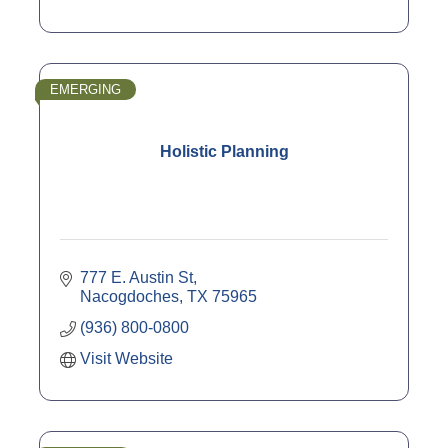
EMERGING
Holistic Planning
777 E. Austin St
Nacogdoches
TX
75965
(936) 800-0800
Visit Website