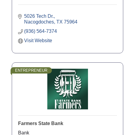
5026 Tech Dr.
Nacogdoches
TX
75964
(936) 564-7374
Visit Website
ENTREPRENEUR
Farmers State Bank
Bank