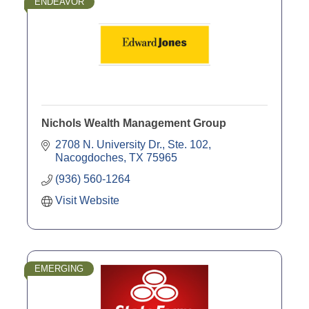
ENDEAVOR
Nichols Wealth Management Group
2708 N. University Dr., Ste. 102
Nacogdoches
TX
75965
(936) 560-1264
Visit Website
EMERGING