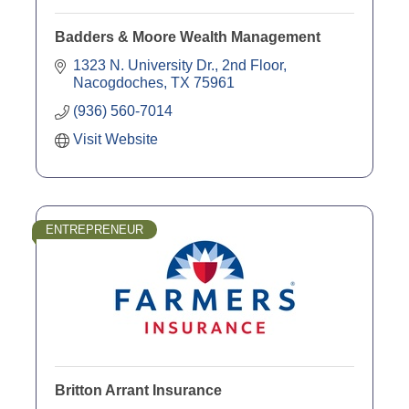
Badders & Moore Wealth Management
1323 N. University Dr., 2nd Floor
Nacogdoches
TX
75961
(936) 560-7014
Visit Website
ENTREPRENEUR
Britton Arrant Insurance