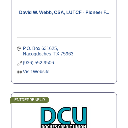
David W. Webb, CSA, LUTCF - Pioneer F...
P.O. Box 631625
Nacogdoches
TX
75963
(936) 552-9506
Visit Website
ENTREPRENEUR