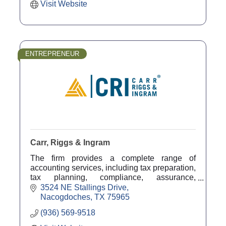
Visit Website
ENTREPRENEUR
Carr, Riggs & Ingram
The firm provides a complete range of
accounting services, including tax preparation,
tax planning, compliance, assurance,
outsourced accounting solutions, and advisory
3524 NE Stallings Drive
services.
Nacogdoches
TX
75965
(936) 569-9518