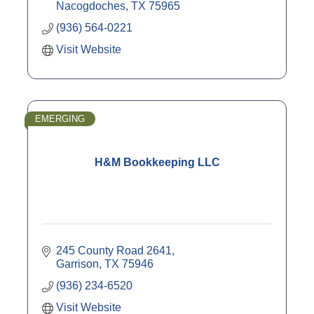
Nacogdoches
TX
75965
(936) 564-0221
Visit Website
EMERGING
H&M Bookkeeping LLC
245 County Road 2641
Garrison
TX
75946
(936) 234-6520
Visit Website