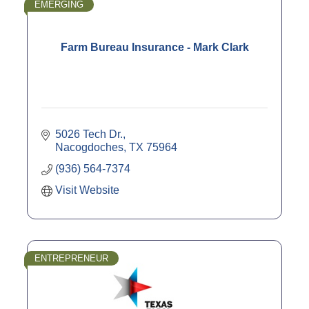
EMERGING
Farm Bureau Insurance - Mark Clark
5026 Tech Dr.
Nacogdoches
TX
75964
(936) 564-7374
Visit Website
ENTREPRENEUR