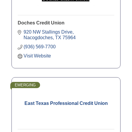
Doches Credit Union
920 NW Stallings Drive
Nacogdoches
TX
75964
(936) 569-7700
Visit Website
EMERGING
East Texas Professional Credit Union