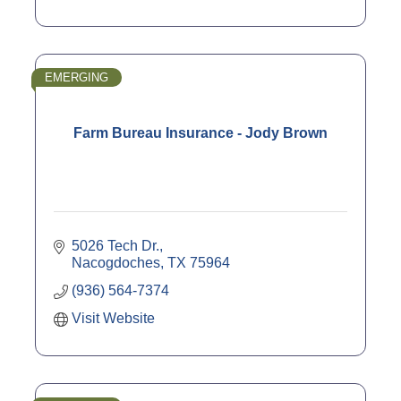
EMERGING
Farm Bureau Insurance - Jody Brown
5026 Tech Dr.
Nacogdoches
TX
75964
(936) 564-7374
Visit Website