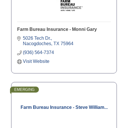
Farm Bureau Insurance - Monni Gary
5026 Tech Dr.
Nacogdoches
TX
75964
(936) 564-7374
Visit Website
EMERGING
Farm Bureau Insurance - Steve William...