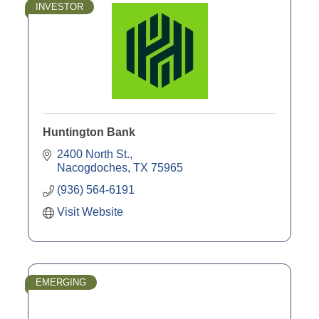
INVESTOR
Huntington Bank
2400 North St.
Nacogdoches
TX
75965
(936) 564-6191
Visit Website
EMERGING