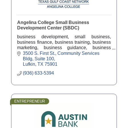
Angelina College Small Business
Development Center (SBDC)
business development, small business,
business finance, business training, business
marketing, business guidance, business
counseling, business coach, economic
3500 S. First St.
Community Services 
development
Bldg, Suite 100
Lufkin
TX
75901
(936) 633-5394
ENTREPRENEUR