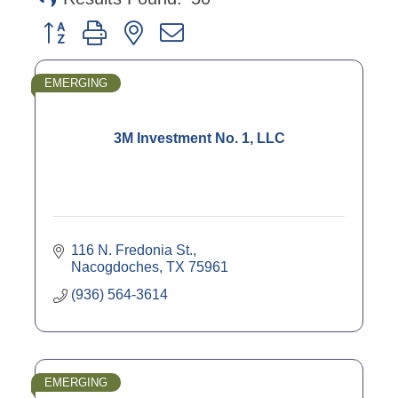
Button group with nested dropdown
EMERGING
3M Investment No. 1, LLC
116 N. Fredonia St.
Nacogdoches
TX
75961
(936) 564-3614
EMERGING