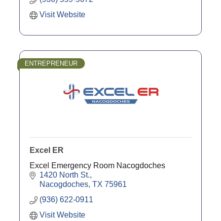
Visit Website
ENTREPRENEUR
Excel ER
Excel Emergency Room Nacogdoches
1420 North St.
Nacogdoches
TX
75961
(936) 622-0911
Visit Website