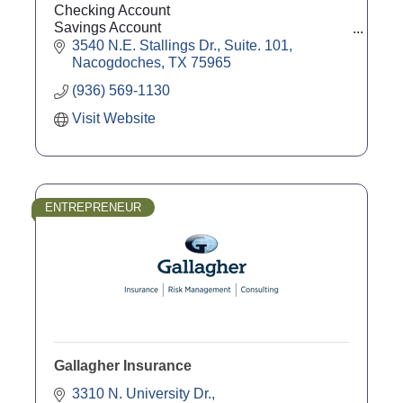
Checking Account
Savings Account
Agricultural Loans
3540 N.E. Stallings Dr., Suite. 101
Commercial Loans
Nacogdoches
TX
75965
Mortgages
(936) 569-1130
CD's
Visit Website
ENTREPRENEUR
Gallagher Insurance
3310 N. University Dr.