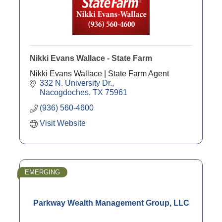
Nikki Evans Wallace - State Farm
Nikki Evans Wallace | State Farm Agent
332 N. University Dr.
Nacogdoches
TX
75961
(936) 560-4600
Visit Website
EMERGING
Parkway Wealth Management Group, LLC