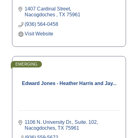
1407 Cardinal Street
Nacogdoches 
TX
75961
(936) 564-0458
Visit Website
EMERGING
Edward Jones - Heather Harris and Jay...
1106 N. University Dr., Suite. 102
Nacogdoches
TX
75961
(936) 559-5672