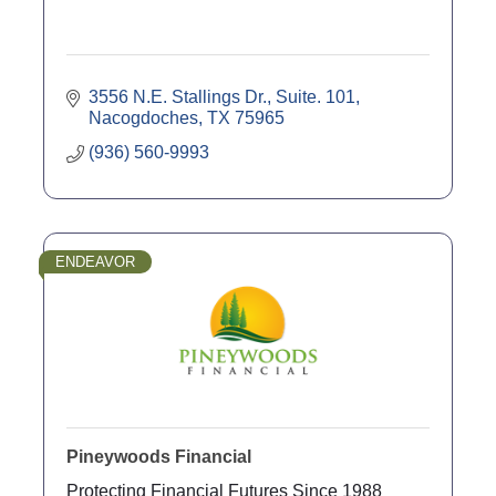
3556 N.E. Stallings Dr., Suite. 101
Nacogdoches
TX
75965
(936) 560-9993
ENDEAVOR
Pineywoods Financial
Protecting Financial Futures Since 1988