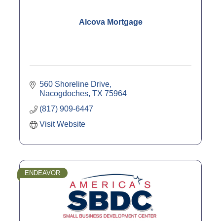
Alcova Mortgage
560 Shoreline Drive
Nacogdoches
TX
75964
(817) 909-6447
Visit Website
ENDEAVOR