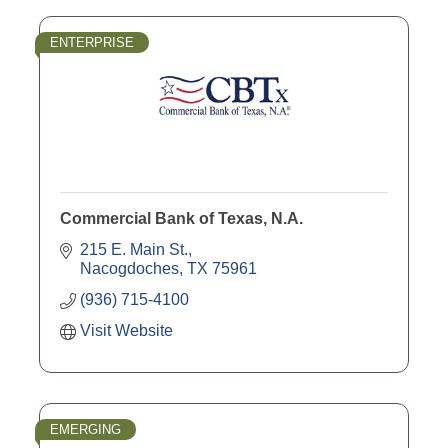
ENTERPRISE
Commercial Bank of Texas, N.A.
215 E. Main St.
Nacogdoches
TX
75961
(936) 715-4100
Visit Website
EMERGING