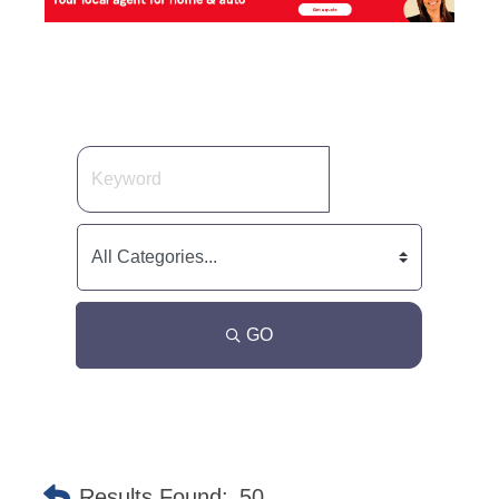
GO
Results Found:
50