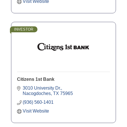
Visit Website
INVESTOR
Citizens 1st Bank
3010 University Dr.
Nacogdoches
TX
75965
(936) 560-1401
Visit Website