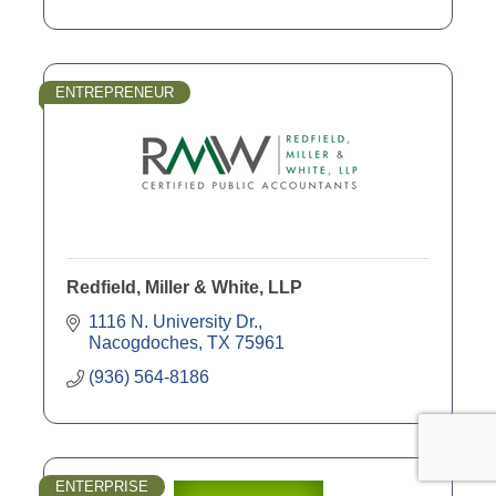
ENTREPRENEUR
Redfield, Miller & White, LLP
1116 N. University Dr.
Nacogdoches
TX
75961
(936) 564-8186
ENTERPRISE