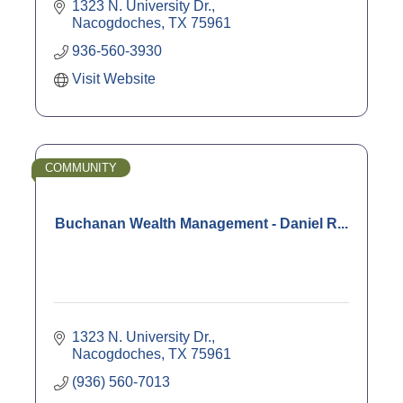
* Estate Planning Strategies
1323 N. University Dr.
* Insurance
Nacogdoches
TX
75961
* IRAs & IRA Rollovers
936-560-3930
* Retirement Planning
Visit Website
COMMUNITY
Buchanan Wealth Management - Daniel R...
1323 N. University Dr.
Nacogdoches
TX
75961
(936) 560-7013