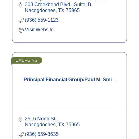
303 Creekbend Blvd., Suite. B
Nacogdoches
TX
75965
(936) 559-1123
Visit Website
EMERGING
Principal Financial Group/Paul M. Smi...
2516 North St.
Nacogdoches
TX
75965
(936) 559-3635