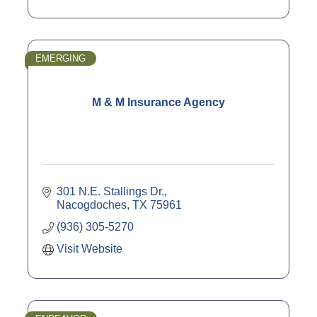
EMERGING
M & M Insurance Agency
301 N.E. Stallings Dr.
Nacogdoches
TX
75961
(936) 305-5270
Visit Website