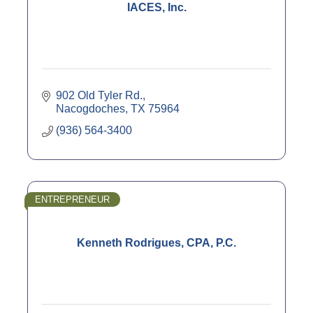
IACES, Inc.
902 Old Tyler Rd.
Nacogdoches
TX
75964
(936) 564-3400
ENTREPRENEUR
Kenneth Rodrigues, CPA, P.C.