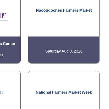
Nacogdoches Farmers Market
is Center
Saturday Aug 8, 2026
26
d!
National Farmers Market Week