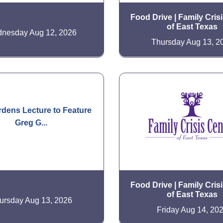
Food Drive | Family Cris
of East Texas
nesday Aug 12, 2026
Thursday Aug 13, 2
dens Lecture to Feature
Greg G...
Food Drive | Family Cris
of East Texas
ursday Aug 13, 2026
Friday Aug 14, 20