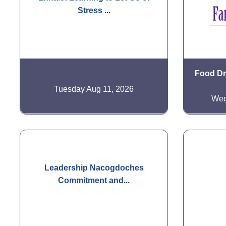
Stress ...
Food Dri
Tuesday Aug 11, 2026
Wed
Leadership Nacogdoches
Commitment and...