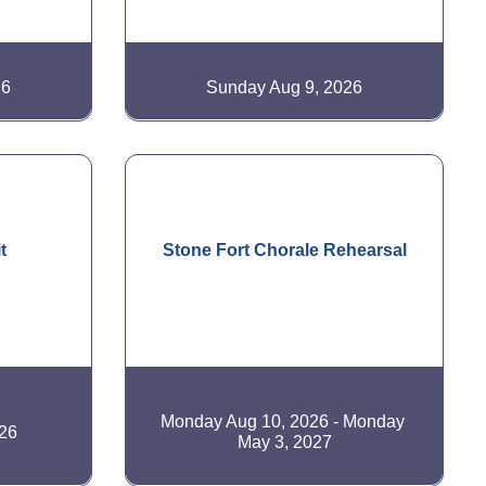
26
Sunday Aug 9, 2026
t
Stone Fort Chorale Rehearsal
Monday Aug 10, 2026
Monday 
26
May 3, 2027