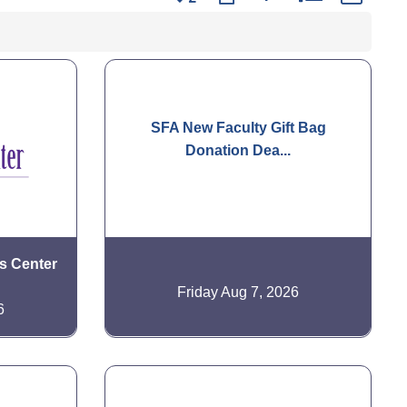
SFA New Faculty Gift Bag
Donation Dea...
is Center
Friday Aug 7, 2026
6