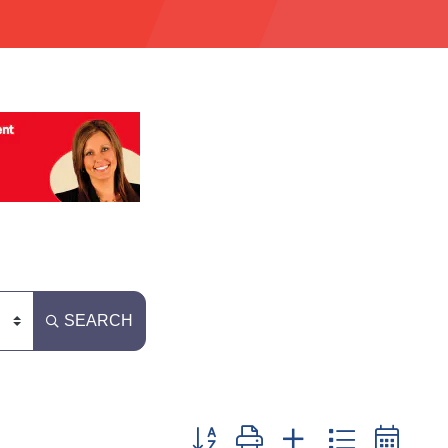
SEARCH
Button group with nested dropdown