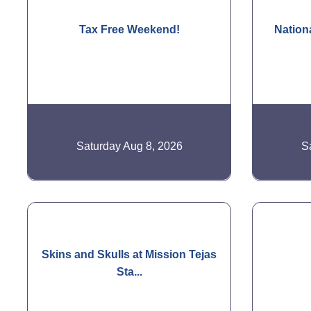
Tax Free Weekend!
Nation
Saturday Aug 8, 2026
S
Skins and Skulls at Mission Tejas
Sta...