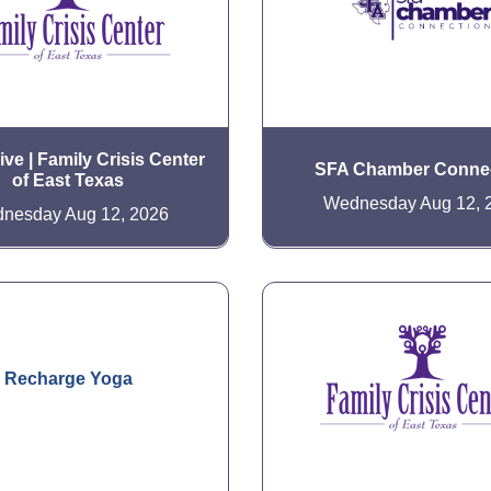
ve | Family Crisis Center
SFA Chamber Conne
of East Texas
Wednesday Aug 12, 
nesday Aug 12, 2026
Recharge Yoga