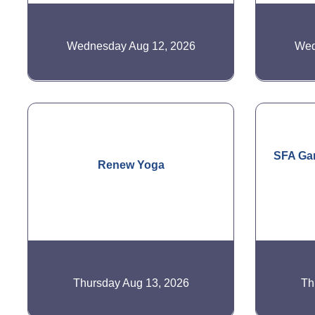
Wednesday Aug 12, 2026
Wed
SFA Gar
Renew Yoga
Thursday Aug 13, 2026
Th