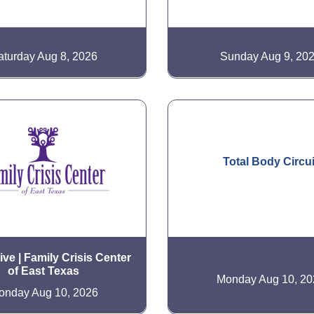
aturday Aug 8, 2026
Sunday Aug 9, 20
Total Body Circui
ve | Family Crisis Center
of East Texas
Monday Aug 10, 20
onday Aug 10, 2026