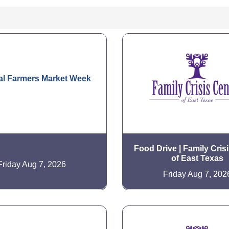
al Farmers Market Week
Food Drive | Family Cris
of East Texas
Friday Aug 7, 2026
Friday Aug 7, 202