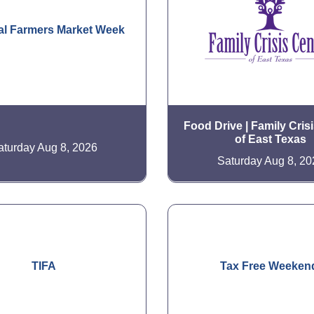
al Farmers Market Week
Food Drive | Family Cris
of East Texas
aturday Aug 8, 2026
Saturday Aug 8, 20
TIFA
Tax Free Weeken