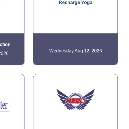
Recharge Yoga
ction
Wednesday Aug 12, 2026
2026