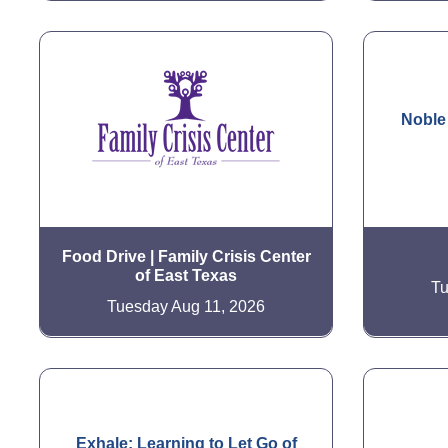
Noble
Food Drive | Family Crisis Center
of East Texas
Tu
Tuesday Aug 11, 2026
Exhale: Learning to Let Go of