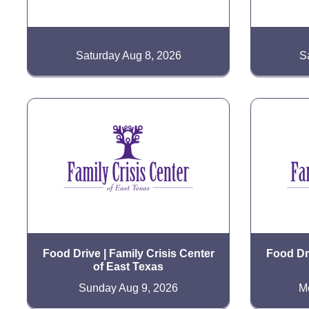
Saturday Aug 8, 2026
S
Food Drive | Family Crisis Center
Food Dri
of East Texas
Sunday Aug 9, 2026
M