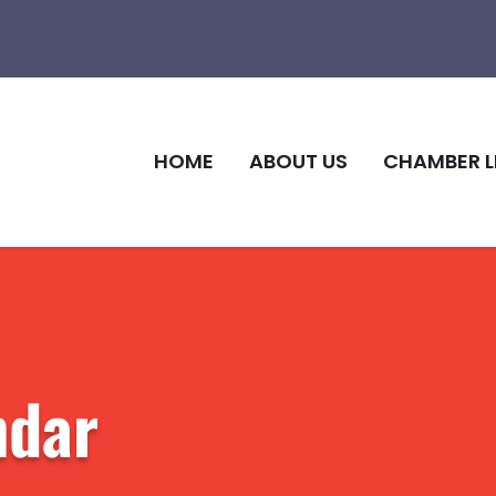
HOME
ABOUT US
CHAMBER L
ndar