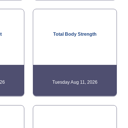
t
Total Body Strength
026
Tuesday Aug 11, 2026