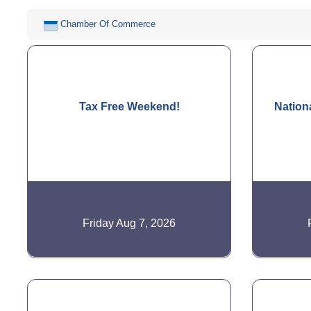
Chamber Of Commerce
Tax Free Weekend!
Nation
Friday Aug 7, 2026