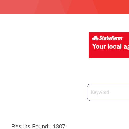
Results Found:
1307