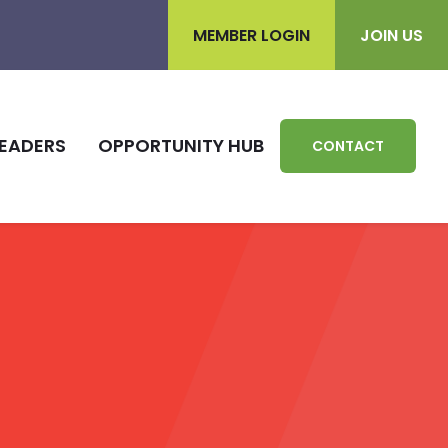
MEMBER LOGIN
JOIN US
EADERS
OPPORTUNITY HUB
CONTACT