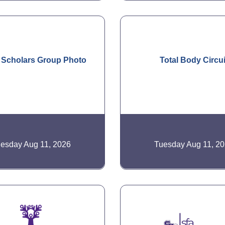
 Scholars Group Photo
Total Body Circui
esday Aug 11, 2026
Tuesday Aug 11, 2