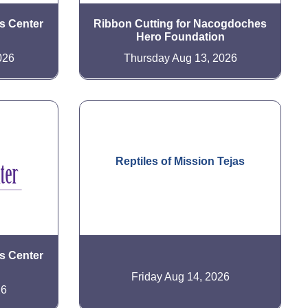
is Center
Ribbon Cutting for Nacogdoches
Hero Foundation
026
Thursday Aug 13, 2026
Reptiles of Mission Tejas
is Center
Friday Aug 14, 2026
26