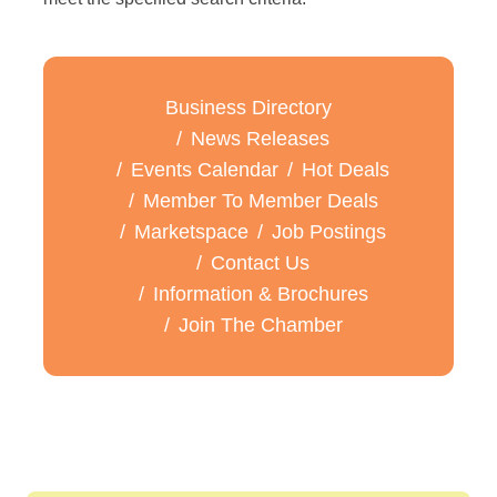
Business Directory
News Releases
Events Calendar
Hot Deals
Member To Member Deals
Marketspace
Job Postings
Contact Us
Information & Brochures
Join The Chamber