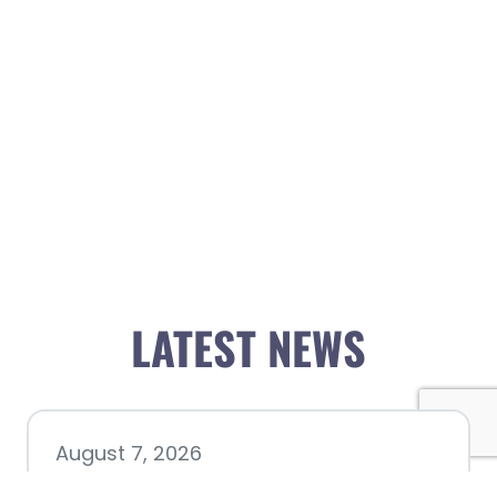
LATEST NEWS
August 7, 2026