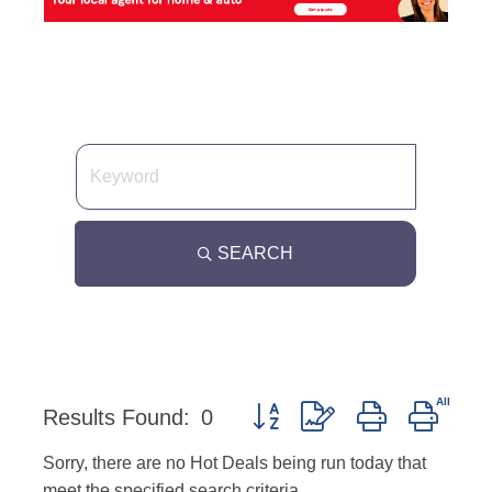
SEARCH
Button group with nested dropd
Results Found:
0
Sorry, there are no Hot Deals being run today that
meet the specified search criteria.