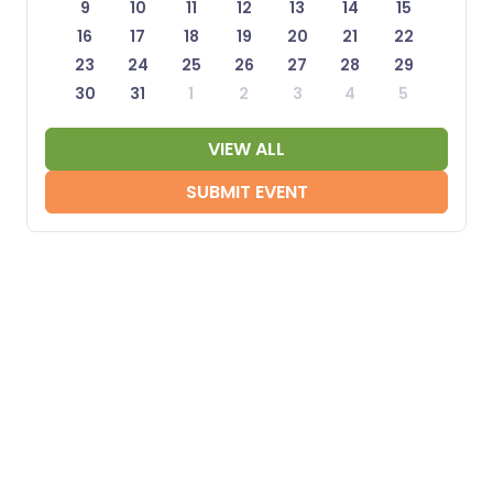
9
10
11
12
13
14
15
16
17
18
19
20
21
22
23
24
25
26
27
28
29
30
31
1
2
3
4
5
VIEW ALL
SUBMIT EVENT