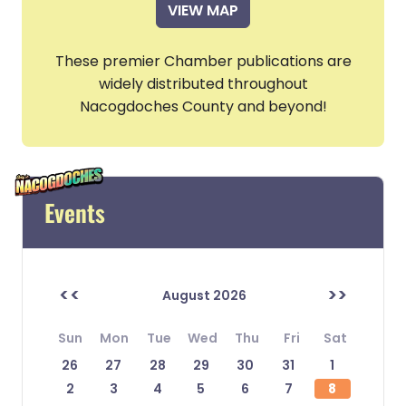
VIEW MAP
These premier Chamber publications are
widely distributed throughout
Nacogdoches County and beyond!
Events
<<
>>
August 2026
Sun
Mon
Tue
Wed
Thu
Fri
Sat
26
27
28
29
30
31
1
2
3
4
5
6
7
8