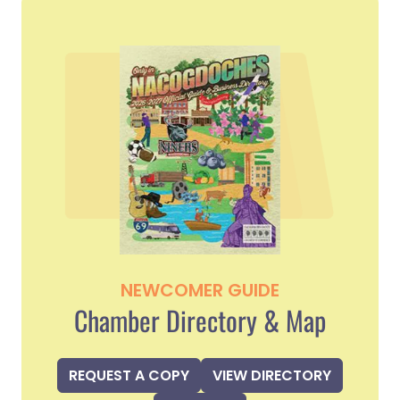
NEWCOMER GUIDE
Chamber Directory & Map
REQUEST A COPY
VIEW DIRECTORY