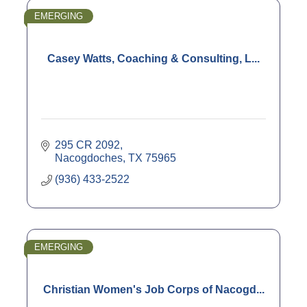
EMERGING
Casey Watts, Coaching & Consulting, L...
295 CR 2092
Nacogdoches
TX
75965
(936) 433-2522
EMERGING
Christian Women's Job Corps of Nacogd...