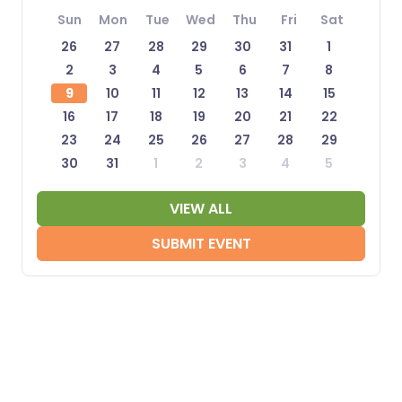
Sun
Mon
Tue
Wed
Thu
Fri
Sat
26
27
28
29
30
31
1
2
3
4
5
6
7
8
9
10
11
12
13
14
15
16
17
18
19
20
21
22
23
24
25
26
27
28
29
30
31
1
2
3
4
5
VIEW ALL
SUBMIT EVENT