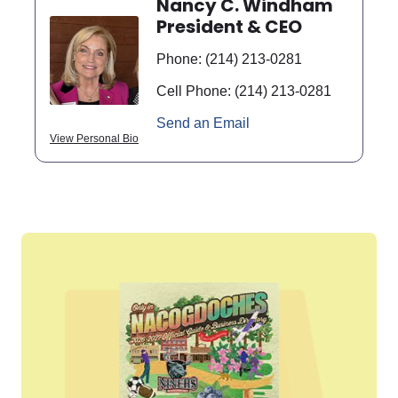
Nancy C. Windham
President & CEO
Phone:
(214) 213-0281
Cell Phone:
(214) 213-0281
Send an Email
View Personal Bio