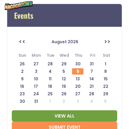
Events
<<
>>
August 2026
Sun
Mon
Tue
Wed
Thu
Fri
Sat
26
27
28
29
30
31
1
2
3
4
5
6
7
8
9
10
11
12
13
14
15
16
17
18
19
20
21
22
23
24
25
26
27
28
29
30
31
1
2
3
4
5
VIEW ALL
SUBMIT EVENT