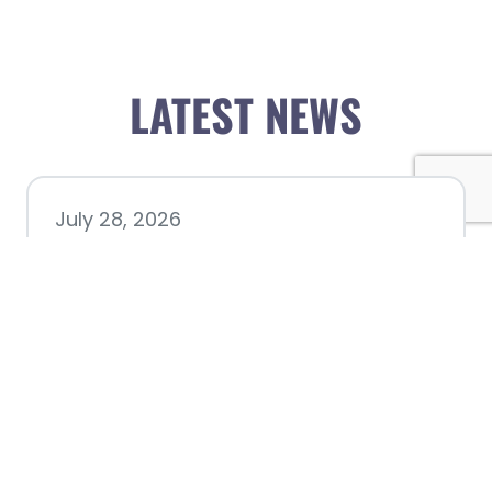
LATEST NEWS
July 28, 2026
Nacogdoches County
Chamber announces annual
award recipients