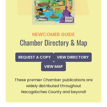
NEWCOMER GUIDE
Chamber Directory & Map
REQUEST A COPY
VIEW DIRECTORY
VIEW MAP
These premier Chamber publications are
widely distributed throughout
Nacogdoches County and beyond!