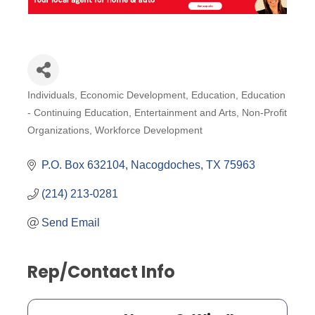
Individuals
Economic Development
Education
Education
Categories
- Continuing Education
Entertainment and Arts
Non-Profit
Organizations
Workforce Development
P.O. Box 632104
Nacogdoches
TX
75963
(214) 213-0281
Send Email
Rep/Contact Info