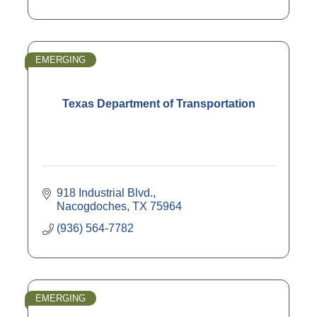
EMERGING
Texas Department of Transportation
918 Industrial Blvd.
Nacogdoches
TX
75964
(936) 564-7782
EMERGING