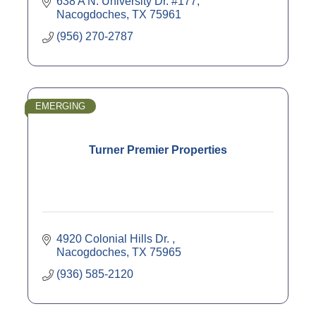
638 A N. University Dr. #177
Nacogdoches
TX
75961
(956) 270-2787
EMERGING
Turner Premier Properties
4920 Colonial Hills Dr. 
Nacogdoches
TX
75965
(936) 585-2120