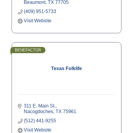
Beaumont
TX
77705
(409) 951-5733
Visit Website
BENEFACTOR
Texas Folklife
311 E. Main St.
Nacogdoches
TX
75961
(512) 441-9255
Visit Website