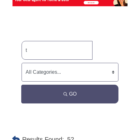
GO
Results Found:
52