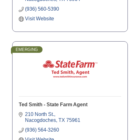
(936) 560-5390
Visit Website
EMERGING
Ted Smith - State Farm Agent
210 North St.
Nacogdoches
TX
75961
(936) 564-3260
Visit Website