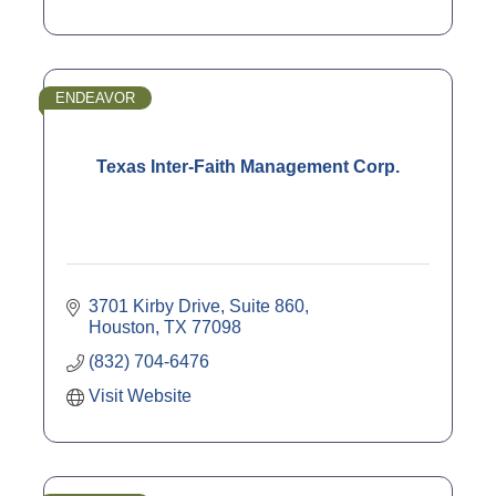
ENDEAVOR
Texas Inter-Faith Management Corp.
3701 Kirby Drive, Suite 860
Houston
TX
77098
(832) 704-6476
Visit Website