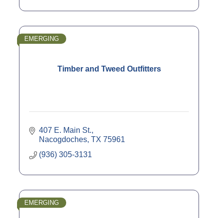
EMERGING
Timber and Tweed Outfitters
407 E. Main St.
Nacogdoches
TX
75961
(936) 305-3131
EMERGING