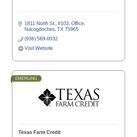
1811 North St., #103, Office
Nacogdoches
TX
75965
(936) 569-0032
Visit Website
EMERGING
Texas Farm Credit