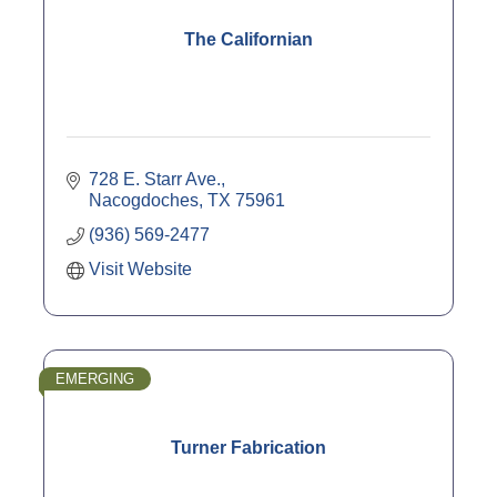
The Californian
728 E. Starr Ave.
Nacogdoches
TX
75961
(936) 569-2477
Visit Website
EMERGING
Turner Fabrication