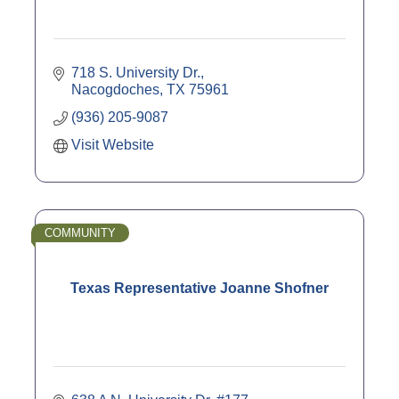
718 S. University Dr.
Nacogdoches
TX
75961
(936) 205-9087
Visit Website
COMMUNITY
Texas Representative Joanne Shofner