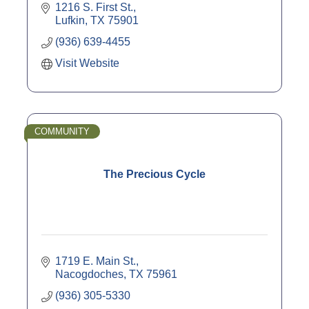
1216 S. First St.
Lufkin
TX
75901
(936) 639-4455
Visit Website
COMMUNITY
The Precious Cycle
1719 E. Main St.
Nacogdoches
TX
75961
(936) 305-5330