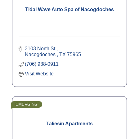
Tidal Wave Auto Spa of Nacogdoches
3103 North St.
Nacogdoches 
TX
75965
(706) 938-0911
Visit Website
EMERGING
Taliesin Apartments