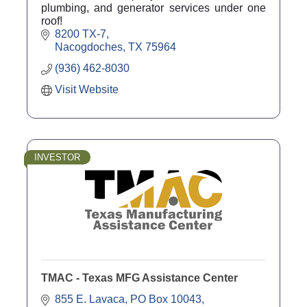
plumbing, and generator services under one
roof!
8200 TX-7
Nacogdoches
TX
75964
(936) 462-8030
Visit Website
INVESTOR
TMAC - Texas MFG Assistance Center
855 E. Lavaca
PO Box 10043