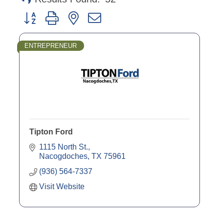
Button group with nested dropdown
ENTREPRENEUR
Tipton Ford
1115 North St.
Nacogdoches
TX
75961
(936) 564-7337
Visit Website