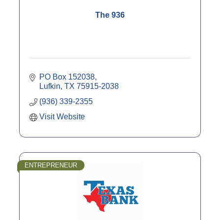
The 936
PO Box 152038
Lufkin
TX
75915-2038
(936) 339-2355
Visit Website
ENTREPRENEUR