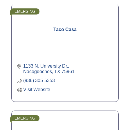
EMERGING
Taco Casa
1133 N. University Dr.
Nacogdoches
TX
75961
(936) 305-5353
Visit Website
EMERGING