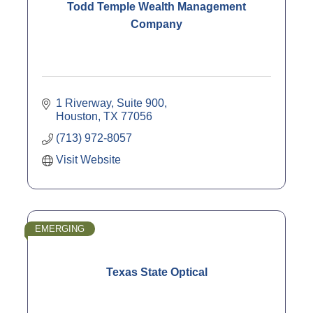
Todd Temple Wealth Management
Company
1 Riverway, Suite 900
Houston
TX
77056
(713) 972-8057
Visit Website
EMERGING
Texas State Optical