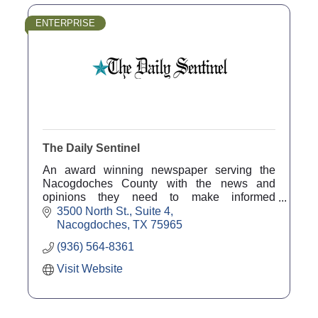
ENTERPRISE
The Daily Sentinel
An award winning newspaper serving the
Nacogdoches County with the news and
opinions they need to make informed
decisions and helping local businesses grow
3500 North St., Suite 4
through effective marketing.
Nacogdoches
TX
75965
(936) 564-8361
Visit Website