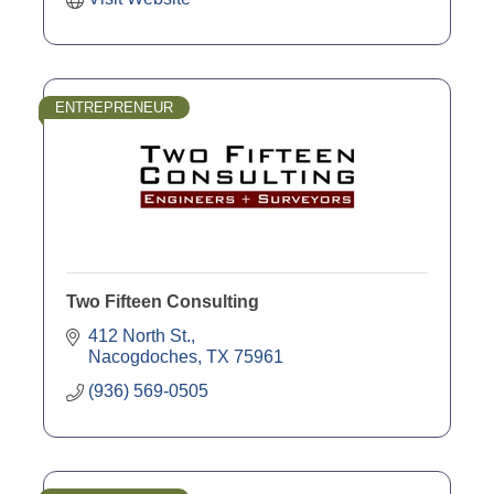
ENTREPRENEUR
Two Fifteen Consulting
412 North St.
Nacogdoches
TX
75961
(936) 569-0505