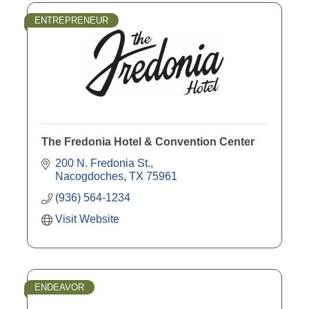
ENTREPRENEUR
The Fredonia Hotel & Convention Center
200 N. Fredonia St.
Nacogdoches
TX
75961
(936) 564-1234
Visit Website
ENDEAVOR