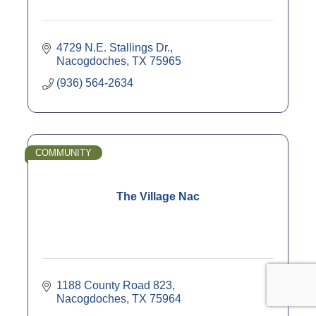
4729 N.E. Stallings Dr.
Nacogdoches
TX
75965
(936) 564-2634
COMMUNITY
The Village Nac
1188 County Road 823
Nacogdoches
TX
75964