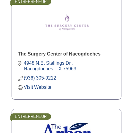
ENTREPRENEUR
The Surgery Center of Nacogdoches
4948 N.E. Stallings Dr.
Nacogdoches
TX
75963
(936) 305-9212
Visit Website
ENTREPRENEUR