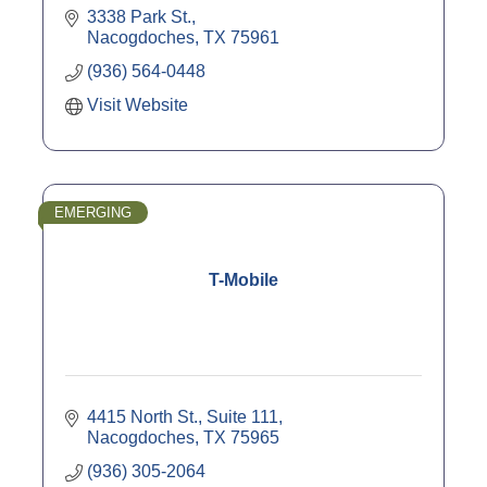
3338 Park St.
Nacogdoches
TX
75961
(936) 564-0448
Visit Website
EMERGING
T-Mobile
4415 North St., Suite 111
Nacogdoches
TX
75965
(936) 305-2064