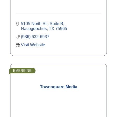
5105 North St., Suite B
Nacogdoches
TX
75965
(936) 632-6937
Visit Website
EMERGING
Townsquare Media