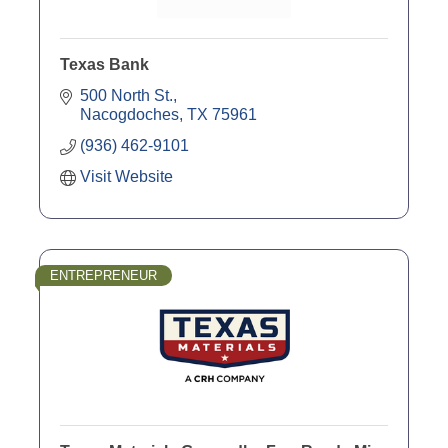
Texas Bank
500 North St.
Nacogdoches
TX
75961
(936) 462-9101
Visit Website
ENTREPRENEUR