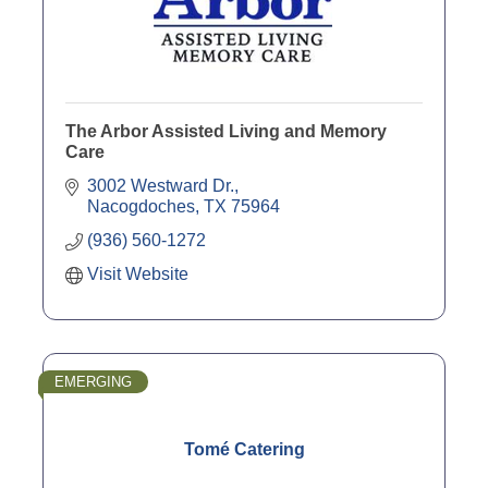
The Arbor Assisted Living and Memory
Care
3002 Westward Dr.
Nacogdoches
TX
75964
(936) 560-1272
Visit Website
EMERGING
Tomé Catering