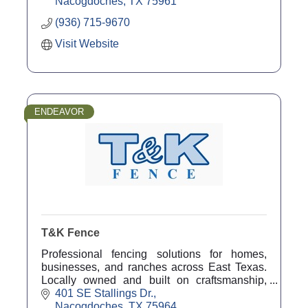
Nacogdoches
TX
75961
(936) 715-9670
Visit Website
ENDEAVOR
T&K Fence
Professional fencing solutions for homes,
businesses, and ranches across East Texas.
Locally owned and built on craftsmanship,
reliability, and service.
401 SE Stallings Dr.
Nacogdoches
TX
75964