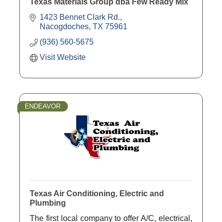
Texas Materials Group dba Few Ready Mix
1423 Bennet Clark Rd.
Nacogdoches
TX
75961
(936) 560-5675
Visit Website
ENDEAVOR
Texas Air Conditioning, Electric and
Plumbing
The first local company to offer A/C, electrical,