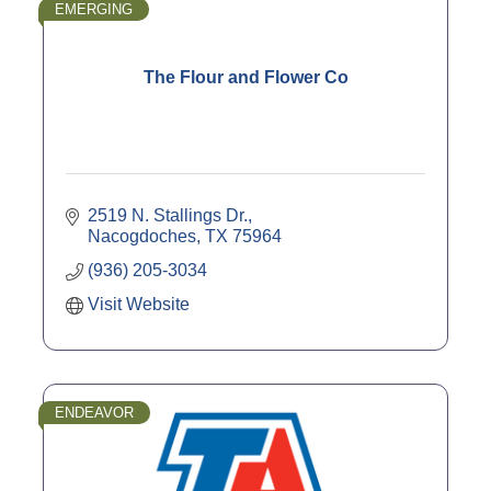
EMERGING
The Flour and Flower Co
2519 N. Stallings Dr.
Nacogdoches
TX
75964
(936) 205-3034
Visit Website
ENDEAVOR