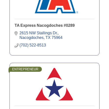
TA Express Nacogdoches #0289
2615 NW Stallings Dr.
Nacogdoches
TX
75964
(702) 522-8513
ENTREPRENEUR