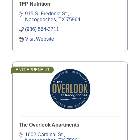
TFP Nutrition
915 S. Fredonia St.
Nacogdoches
TX
75964
(936) 564-3711
Visit Website
ENTREPRENEUR
The Overlook Apartments
1602 Cardinal St.