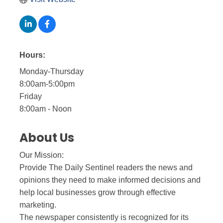
Hours:
Monday-Thursday
8:00am-5:00pm
Friday
8:00am - Noon
About Us
Our Mission:
Provide The Daily Sentinel readers the news and
opinions they need to make informed decisions and
help local businesses grow through effective
marketing.
The newspaper consistently is recognized for its