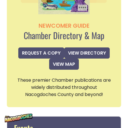
NEWCOMER GUIDE
Chamber Directory & Map
REQUEST A COPY
VIEW DIRECTORY
VIEW MAP
These premier Chamber publications are
widely distributed throughout
Nacogdoches County and beyond!
Events