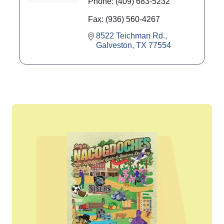
Phone:
(409) 683-5232
Fax:
(936) 560-4267
8522 Teichman Rd.
Galveston
TX
77554