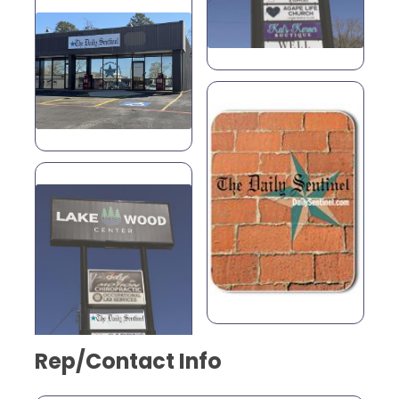
Rep/Contact Info