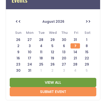
<<
>>
August 2026
Sun
Mon
Tue
Wed
Thu
Fri
Sat
26
27
28
29
30
31
1
2
3
4
5
6
7
8
9
10
11
12
13
14
15
16
17
18
19
20
21
22
23
24
25
26
27
28
29
30
31
1
2
3
4
5
VIEW ALL
SUBMIT EVENT