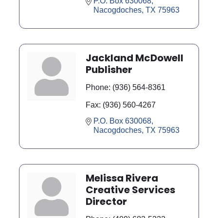
P.O. Box 630068
Nacogdoches
TX
75963
Jackland McDowell
Publisher
Phone:
(936) 564-8361
Fax:
(936) 560-4267
P.O. Box 630068
Nacogdoches
TX
75963
Melissa Rivera
Creative Services
Director