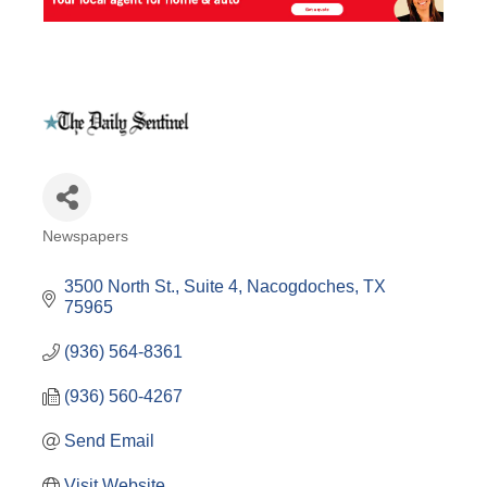
Newspapers
Categories
3500 North St., Suite 4
Nacogdoches
TX
75965
(936) 564-8361
(936) 560-4267
Send Email
Visit Website