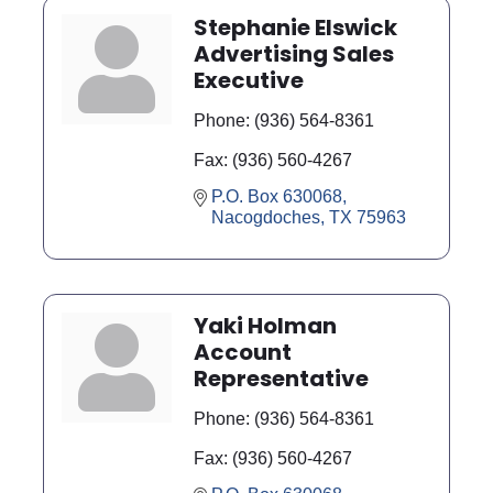
Stephanie Elswick
Advertising Sales
Executive
Phone:
(936) 564-8361
Fax:
(936) 560-4267
P.O. Box 630068
Nacogdoches
TX
75963
Yaki Holman
Account
Representative
Phone:
(936) 564-8361
Fax:
(936) 560-4267