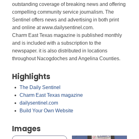
outstanding coverage of breaking news and offering
compelling community service journalism. The
Sentinel offers news and advertising in both print
and online at www.dailysentinel.com.
Charm East Texas magazine is published monthly
and is included with a subscription to the
newspaper. it is also distributed in locations
throughout Nacogdoches and Angelina Counties.
Highlights
The Daily Sentinel
Charm East Texas magazine
dailysentinel.com
Build Your Own Website
Images