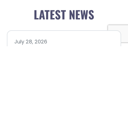
LATEST NEWS
July 28, 2026
Nacogdoches County
Chamber announces annual
award recipients
July 8, 2026