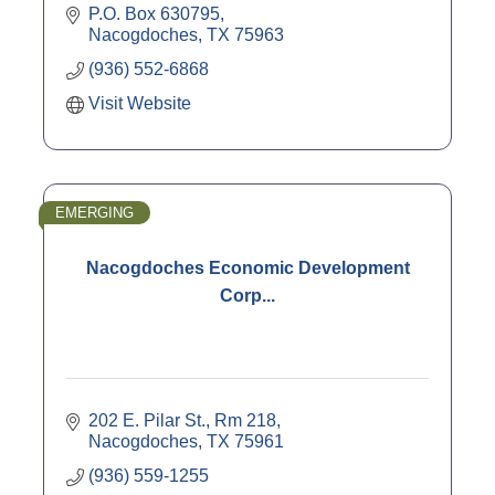
P.O. Box 630795
Nacogdoches
TX
75963
(936) 552-6868
Visit Website
EMERGING
Nacogdoches Economic Development
Corp...
202 E. Pilar St., Rm 218
Nacogdoches
TX
75961
(936) 559-1255