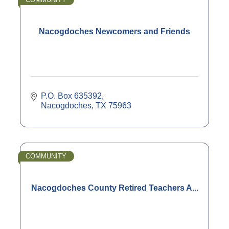
Nacogdoches Newcomers and Friends
P.O. Box 635392
Nacogdoches
TX
75963
COMMUNITY
Nacogdoches County Retired Teachers A...