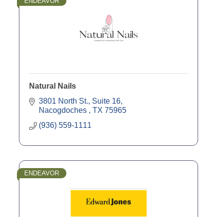
ENDEAVOR
Natural Nails
3801 North St., Suite 16
Nacogdoches 
TX
75965
(936) 559-1111
ENDEAVOR