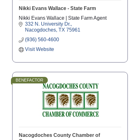
Nikki Evans Wallace - State Farm
Nikki Evans Wallace | State Farm Agent
332 N. University Dr.
Nacogdoches
TX
75961
(936) 560-4600
Visit Website
BENEFACTOR
Nacogdoches County Chamber of