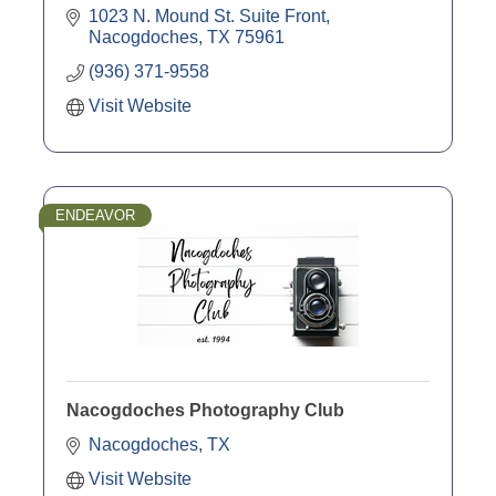
1023 N. Mound St. Suite Front
Nacogdoches
TX
75961
(936) 371-9558
Visit Website
ENDEAVOR
Nacogdoches Photography Club
Nacogdoches
TX
Visit Website