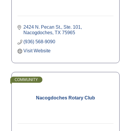
2424 N. Pecan St., Ste. 101
Nacogdoches
TX
75965
(936) 568-9090
Visit Website
COMMUNITY
Nacogdoches Rotary Club