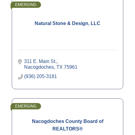
EMERGING
Natural Stone & Design, LLC
311 E. Main St.
Nacogdoches
TX
75961
(936) 205-3181
EMERGING
Nacogdoches County Board of
REALTORS®