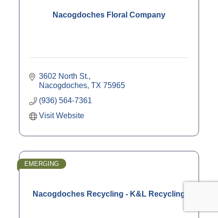
Nacogdoches Floral Company
3602 North St.
Nacogdoches
TX
75965
(936) 564-7361
Visit Website
EMERGING
Nacogdoches Recycling - K&L Recycling