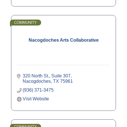
COMMUNITY
Nacogdoches Arts Collaborative
320 North St., Suite 307
Nacogdoches
TX
75961
(936) 371-3475
Visit Website
COMMUNITY