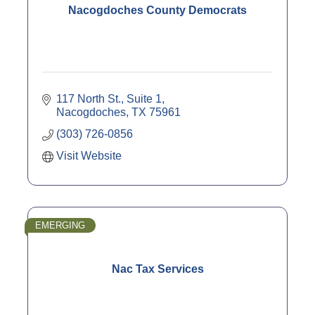
Nacogdoches County Democrats
117 North St., Suite 1
Nacogdoches
TX
75961
(303) 726-0856
Visit Website
EMERGING
Nac Tax Services