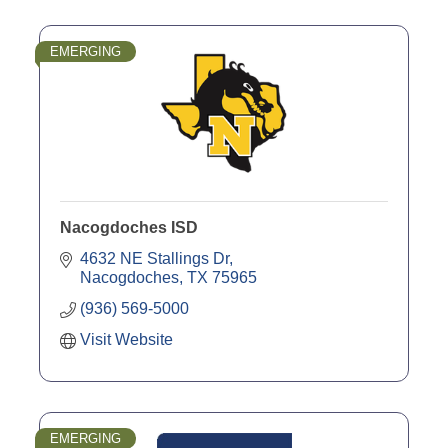
EMERGING
Nacogdoches ISD
4632 NE Stallings Dr
Nacogdoches
TX
75965
(936) 569-5000
Visit Website
EMERGING