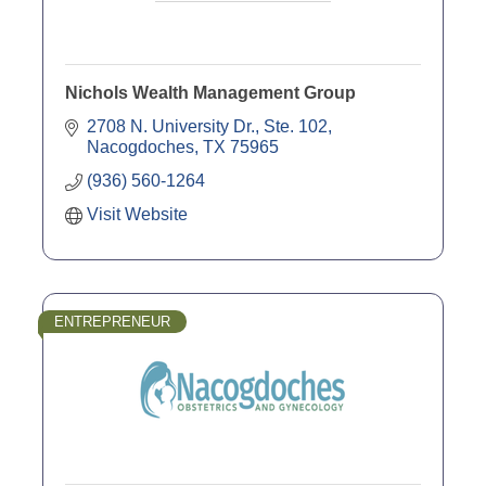
Nichols Wealth Management Group
2708 N. University Dr., Ste. 102
Nacogdoches
TX
75965
(936) 560-1264
Visit Website
ENTREPRENEUR