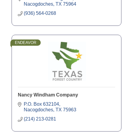
Nacogdoches
TX
75964
(936) 564-0268
ENDEAVOR
Nancy Windham Company
P.O. Box 632104
Nacogdoches
TX
75963
(214) 213-0281