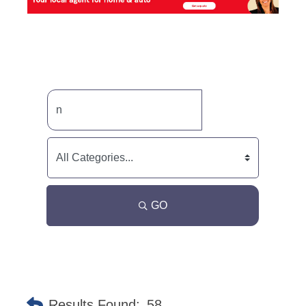
GO
Results Found:
58