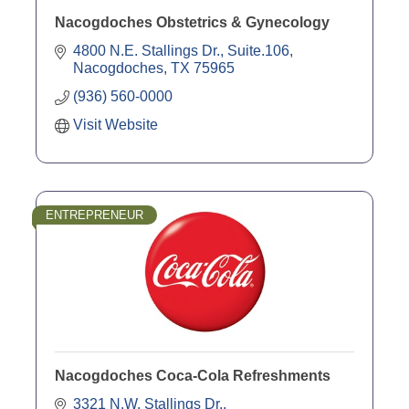
Nacogdoches Obstetrics & Gynecology
4800 N.E. Stallings Dr., Suite.106
Nacogdoches
TX
75965
(936) 560-0000
Visit Website
ENTREPRENEUR
Nacogdoches Coca-Cola Refreshments
3321 N.W. Stallings Dr.