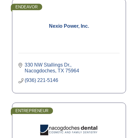
ENDEAVOR
Nexio Power, Inc.
330 NW Stallings Dr.
Nacogdoches
TX
75964
(936) 221-5146
ENTREPRENEUR