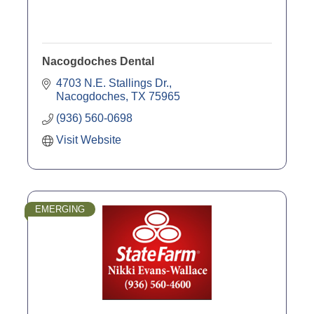
Nacogdoches Dental
4703 N.E. Stallings Dr.
Nacogdoches
TX
75965
(936) 560-0698
Visit Website
EMERGING