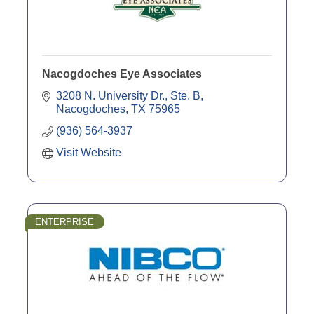
Nacogdoches Eye Associates
3208 N. University Dr.
Ste. B
Nacogdoches
TX
75965
(936) 564-3937
Visit Website
ENTERPRISE