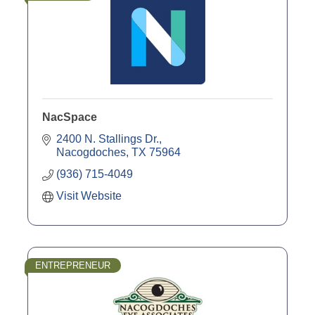
NacSpace
2400 N. Stallings Dr.
Nacogdoches
TX
75964
(936) 715-4049
Visit Website
ENTREPRENEUR