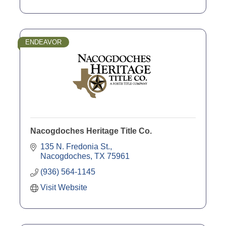
ENDEAVOR
Nacogdoches Heritage Title Co.
135 N. Fredonia St.
Nacogdoches
TX
75961
(936) 564-1145
Visit Website