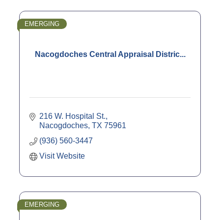
EMERGING
Nacogdoches Central Appraisal Distric...
216 W. Hospital St.
Nacogdoches
TX
75961
(936) 560-3447
Visit Website
EMERGING