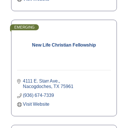
EMERGING
New Life Christian Fellowship
4111 E. Starr Ave.
Nacogdoches
TX
75961
(936) 674-7339
Visit Website