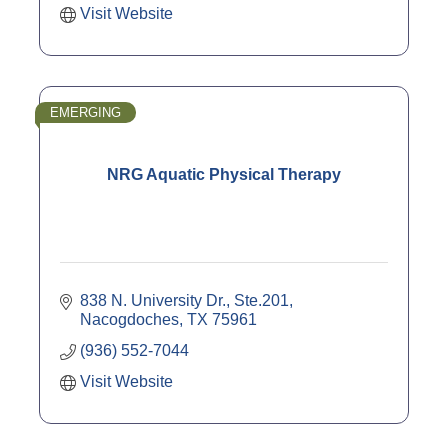
Visit Website
EMERGING
NRG Aquatic Physical Therapy
838 N. University Dr., Ste.201
Nacogdoches
TX
75961
(936) 552-7044
Visit Website