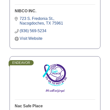
NIBCO INC.
723 S. Fredonia St.
Nacogdoches
TX
75961
(936) 569-5234
Visit Website
ENDEAVOR
Nac Safe Place