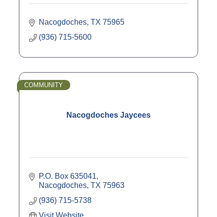
Nacogdoches
TX
75965
(936) 715-5600
COMMUNITY
Nacogdoches Jaycees
P.O. Box 635041
Nacogdoches
TX
75963
(936) 715-5738
Visit Website