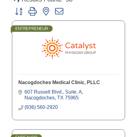
Button group with nested dropdown
ENTREPRENEUR
Nacogdoches Medical Clinic, PLLC
607 Russell Blvd., Suite. A
Nacogdoches
TX
75965
(936) 560-2920