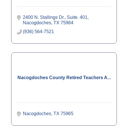
2400 N. Stallings Dr., Suite. 401
Nacogdoches
TX
75964
(936) 564-7521
Nacogdoches County Retired Teachers A...
Nacogdoches
TX
75965