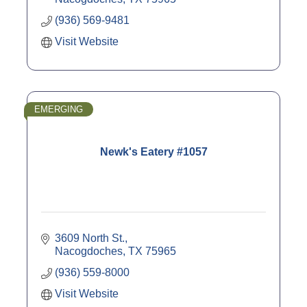
(936) 569-9481
Visit Website
EMERGING
Newk's Eatery #1057
3609 North St.
Nacogdoches
TX
75965
(936) 559-8000
Visit Website