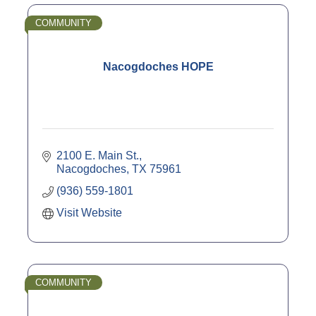
COMMUNITY
Nacogdoches HOPE
2100 E. Main St.
Nacogdoches
TX
75961
(936) 559-1801
Visit Website
COMMUNITY