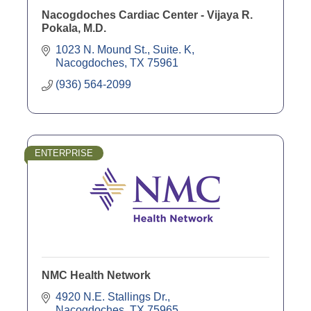
Nacogdoches Cardiac Center - Vijaya R.
Pokala, M.D.
1023 N. Mound St., Suite. K
Nacogdoches
TX
75961
(936) 564-2099
ENTERPRISE
NMC Health Network
4920 N.E. Stallings Dr.
Nacogdoches
TX
75965