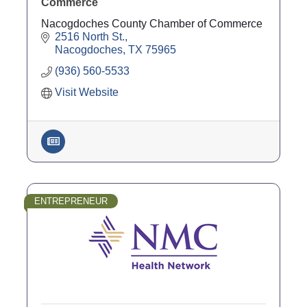
Commerce
Nacogdoches County Chamber of Commerce
2516 North St.
Nacogdoches
TX
75965
(936) 560-5533
Visit Website
ENTREPRENEUR