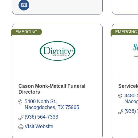
EMERGING
EMERGING
Cason Monk-Metcalf Funeral
Service
Directors
4480 
5400 North St.
Naco
Nacogdoches
TX
75965
(936)
(936) 564-7333
Visit Website