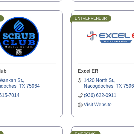
ENTREPRENEUR
lub
Excel ER
Wankan St.
1420 North St.
gdoches
TX
75964
Nacogdoches
TX
7596
 615-7014
(936) 622-0911
Visit Website