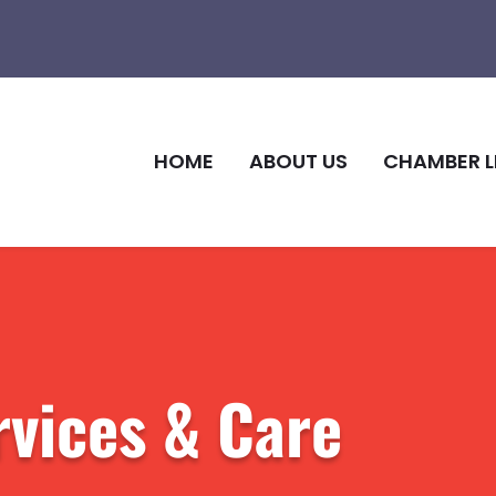
HOME
ABOUT US
CHAMBER L
rvices & Care