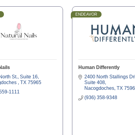
ENDEAVOR
Nails
Human Differently
orth St., Suite 16
2400 North Stallings Dr
doches 
TX
75965
Suite 408
Nacogdoches
TX
7596
 559-1111
(936) 358-9348