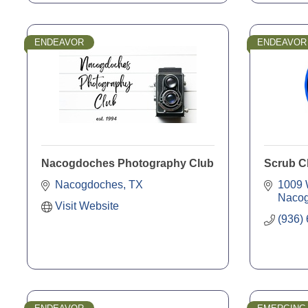
ENDEAVOR
ENDEAVOR
Nacogdoches Photography Club
Scrub C
Nacogdoches
TX
1009 
Naco
Visit Website
(936)