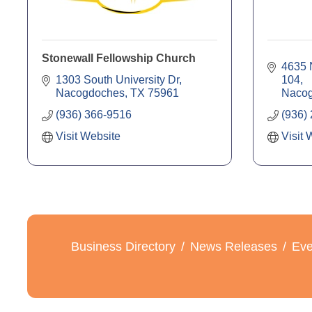
Stonewall Fellowship Church
4635 N
1303 South University Dr
104
Nacogdoches
TX
75961
Naco
(936) 366-9516
(936)
Visit Website
Visit 
Business Directory
News Releases
Eve