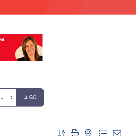
GO
Button group with nested dropdown