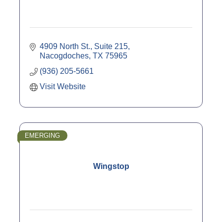
4909 North St., Suite 215
Nacogdoches
TX
75965
(936) 205-5661
Visit Website
EMERGING
Wingstop