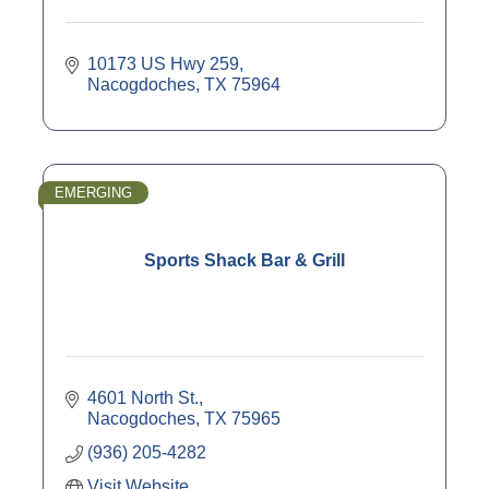
10173 US Hwy 259
Nacogdoches
TX
75964
EMERGING
Sports Shack Bar & Grill
4601 North St.
Nacogdoches
TX
75965
(936) 205-4282
Visit Website