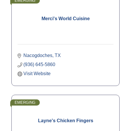
EMERGING
Merci's World Cuisine
Nacogdoches
TX
(936) 645-5860
Visit Website
EMERGING
Layne's Chicken Fingers