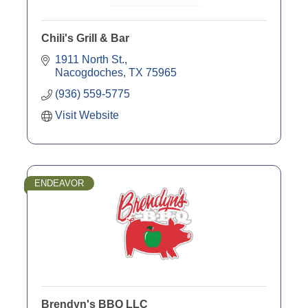
Chili's Grill & Bar
1911 North St.
Nacogdoches
TX
75965
(936) 559-5775
Visit Website
ENDEAVOR
Brendyn's BBQ LLC