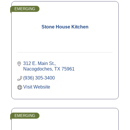
EMERGING
Stone House Kitchen
312 E. Main St.
Nacogdoches
TX
75961
(936) 305-3400
Visit Website
EMERGING