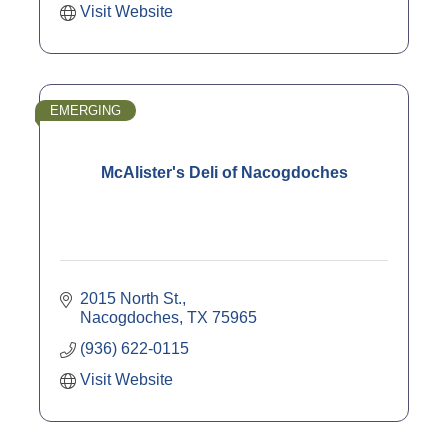
Visit Website
EMERGING
McAlister's Deli of Nacogdoches
2015 North St.
Nacogdoches
TX
75965
(936) 622-0115
Visit Website