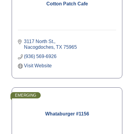
Cotton Patch Cafe
3117 North St.
Nacogdoches
TX
75965
(936) 569-6926
Visit Website
EMERGING
Whataburger #1156