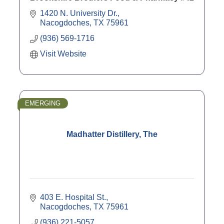
1420 N. University Dr.
Nacogdoches
TX
75961
(936) 569-1716
Visit Website
EMERGING
Madhatter Distillery, The
403 E. Hospital St.
Nacogdoches
TX
75961
(936) 221-5057