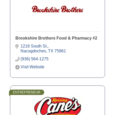
Brookshire Brothers Food & Pharmacy #2
1216 South St.
Nacogdoches
TX
75961
(936) 564-1275
Visit Website
ENTREPRENEUR