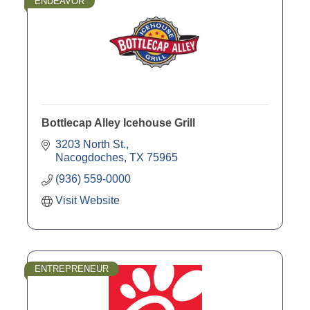
ENDEAVOR
Bottlecap Alley Icehouse Grill
3203 North St.
Nacogdoches
TX
75965
(936) 559-0000
Visit Website
ENTREPRENEUR