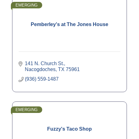
EMERGING
Pemberley's at The Jones House
141 N. Church St.
Nacogdoches
TX
75961
(936) 559-1487
EMERGING
Fuzzy's Taco Shop