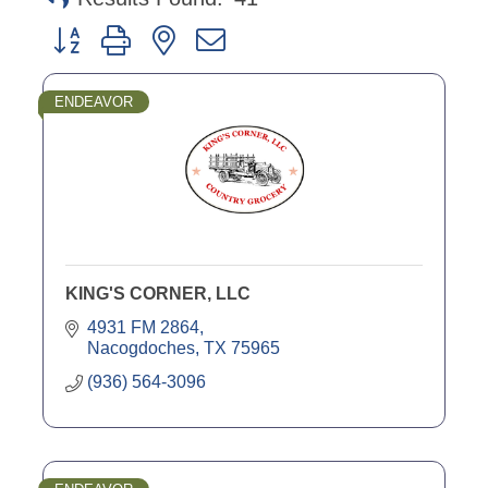
Button group with nested dropdown
ENDEAVOR
KING'S CORNER, LLC
4931 FM 2864
Nacogdoches
TX
75965
(936) 564-3096