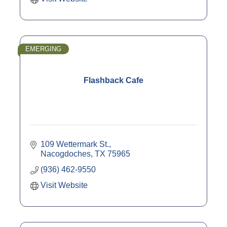
EMERGING
Flashback Cafe
109 Wettermark St.
Nacogdoches
TX
75965
(936) 462-9550
Visit Website