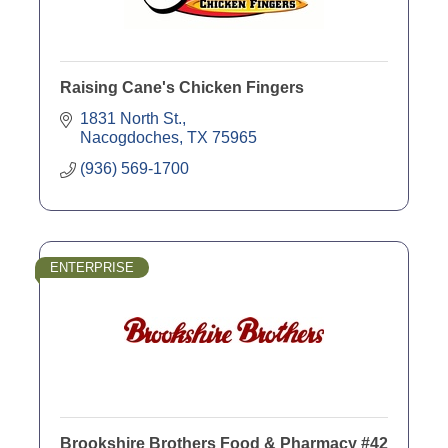
Raising Cane's Chicken Fingers
1831 North St.
Nacogdoches
TX
75965
(936) 569-1700
ENTERPRISE
Brookshire Brothers Food & Pharmacy #42