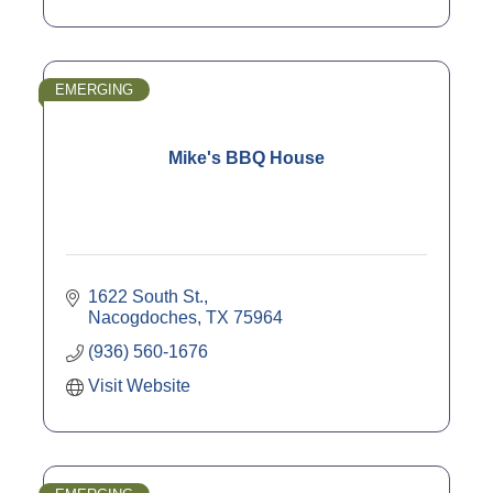
EMERGING
Mike's BBQ House
1622 South St.
Nacogdoches
TX
75964
(936) 560-1676
Visit Website