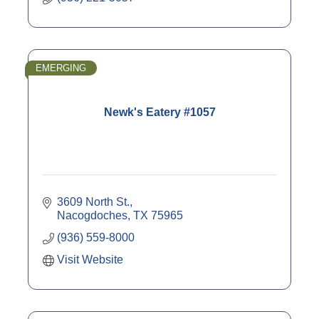
EMERGING
Newk's Eatery #1057
3609 North St.
Nacogdoches
TX
75965
(936) 559-8000
Visit Website