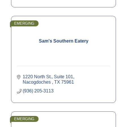
EMERGING
Sam's Southern Eatery
1220 North St., Suite 101
Nacogdoches 
TX
75961
(936) 205-3113
EMERGING