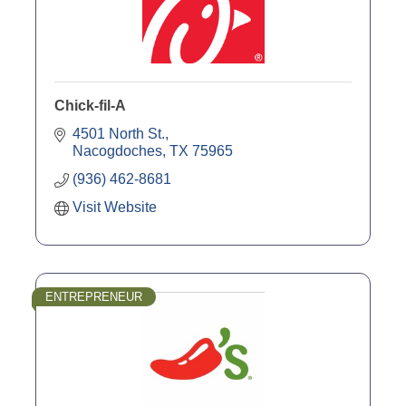
Chick-fil-A
4501 North St.
Nacogdoches
TX
75965
(936) 462-8681
Visit Website
ENTREPRENEUR