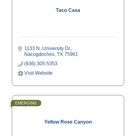
Taco Casa
1133 N. University Dr.
Nacogdoches
TX
75961
(936) 305-5353
Visit Website
EMERGING
Yellow Rose Canyon