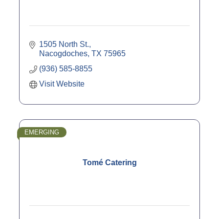
1505 North St.
Nacogdoches
TX
75965
(936) 585-8855
Visit Website
EMERGING
Tomé Catering