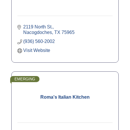
2119 North St.
Nacogdoches
TX
75965
(936) 560-2002
Visit Website
EMERGING
Roma's Italian Kitchen