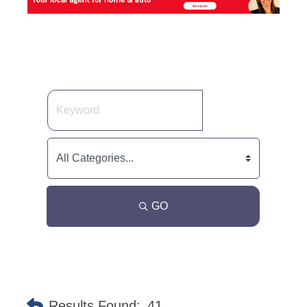
GO
Results Found:
41