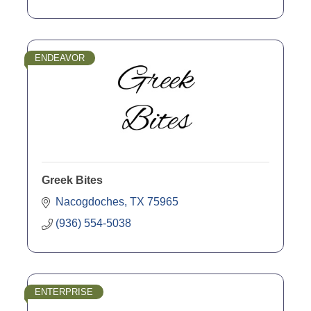
ENDEAVOR
Greek Bites
Nacogdoches
TX
75965
(936) 554-5038
ENTERPRISE