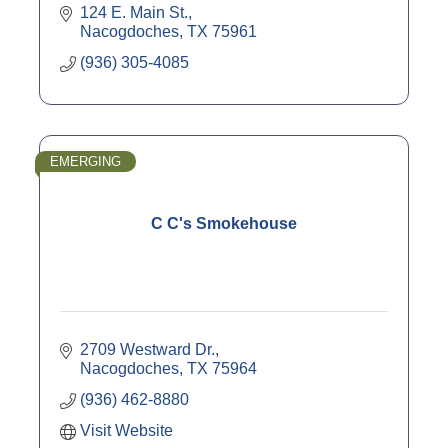
124 E. Main St.
Nacogdoches
TX
75961
(936) 305-4085
EMERGING
C C's Smokehouse
2709 Westward Dr.
Nacogdoches
TX
75964
(936) 462-8880
Visit Website