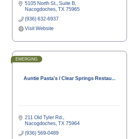
5105 North St., Suite B
Nacogdoches
TX
75965
(936) 632-6937
Visit Website
EMERGING
Auntie Pasta's / Clear Springs Restau...
211 Old Tyler Rd.
Nacogdoches
TX
75964
(936) 569-0489