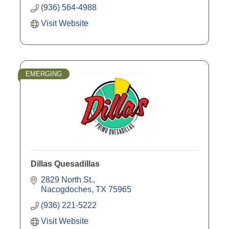
(936) 564-4988
Visit Website
EMERGING
Dillas Quesadillas
2829 North St.
Nacogdoches
TX
75965
(936) 221-5222
Visit Website