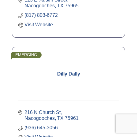
Nacogdoches
TX
75965
(817) 803-6772
Visit Website
EMERGING
Dilly Dally
216 N Church St
Nacogdoches
TX
75961
(936) 645-3056