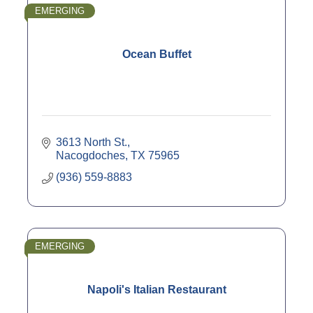
EMERGING
Ocean Buffet
3613 North St.
Nacogdoches
TX
75965
(936) 559-8883
EMERGING
Napoli's Italian Restaurant