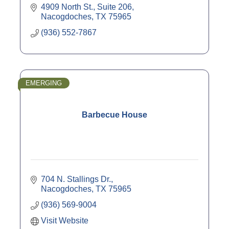
4909 North St., Suite 206
Nacogdoches
TX
75965
(936) 552-7867
EMERGING
Barbecue House
704 N. Stallings Dr.
Nacogdoches
TX
75965
(936) 569-9004
Visit Website