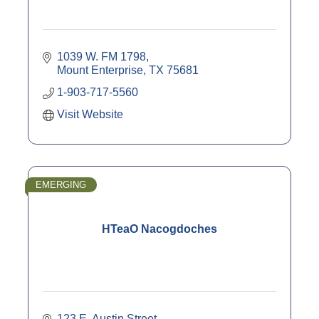
1039 W. FM 1798
Mount Enterprise
TX
75681
1-903-717-5560
Visit Website
EMERGING
HTeaO Nacogdoches
123 E. Austin Street