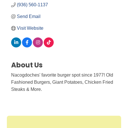
(936) 560-1137
Send Email
Visit Website
About Us
Nacogdoches' favorite burger spot since 1977! Old
Fashioned Burgers, Giant Potatoes, Chicken Fried
Steaks & More.