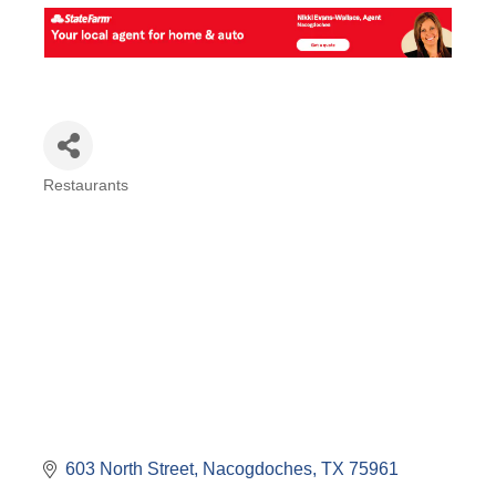
Restaurants
Categories
603 North Street
Nacogdoches
TX
75961