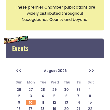
These premier Chamber publications are
widely distributed throughout
Nacogdoches County and beyond!
Events
<<
>>
August 2026
Sun
Mon
Tue
Wed
Thu
Fri
Sat
26
27
28
29
30
31
1
2
3
4
5
6
7
8
9
10
11
12
13
14
15
16
17
18
19
20
21
22