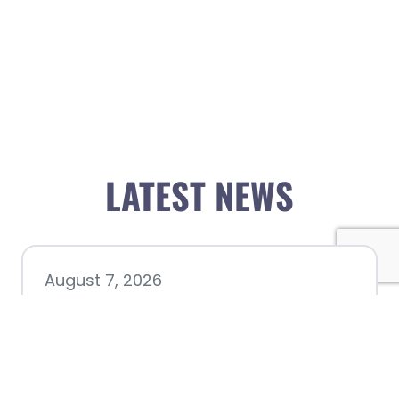
LATEST NEWS
August 7, 2026
Chamber hosting Candidate
Forum at Fourth Friday
Luncheon