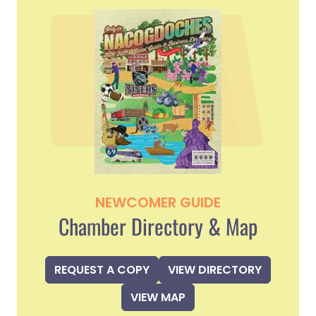
NEWCOMER GUIDE
Chamber Directory & Map
REQUEST A COPY
VIEW DIRECTORY
VIEW MAP