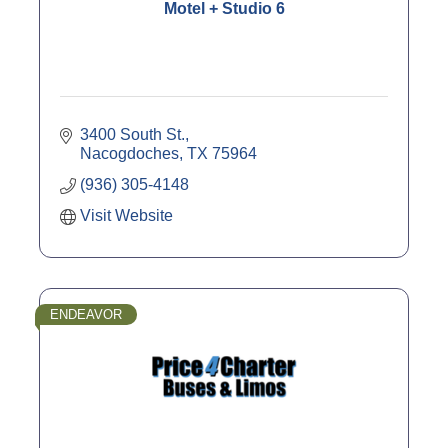
Motel + Studio 6
3400 South St.
Nacogdoches
TX
75964
(936) 305-4148
Visit Website
ENDEAVOR