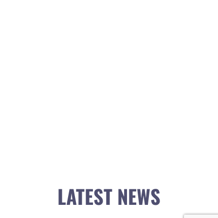
LATEST NEWS