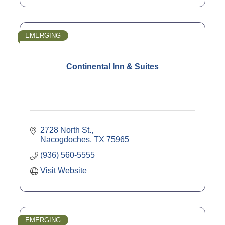
EMERGING
Continental Inn & Suites
2728 North St.
Nacogdoches
TX
75965
(936) 560-5555
Visit Website
EMERGING