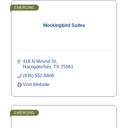
EMERGING
Mockingbird Suites
418 N Mound St
Nacogdoches
TX
75961
(936) 552-6406
Visit Website
EMERGING