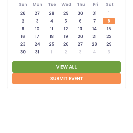
Sun
Mon
Tue
Wed
Thu
Fri
Sat
26
27
28
29
30
31
1
2
3
4
5
6
7
8
9
10
11
12
13
14
15
16
17
18
19
20
21
22
23
24
25
26
27
28
29
30
31
1
2
3
4
5
VIEW ALL
SUBMIT EVENT