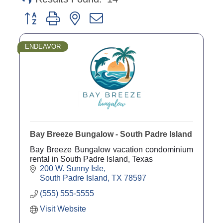
Button group with nested dropdown
ENDEAVOR
Bay Breeze Bungalow - South Padre Island
Bay Breeze Bungalow vacation condominium
rental in South Padre Island, Texas
200 W. Sunny Isle
South Padre Island
TX
78597
(555) 555-5555
Visit Website