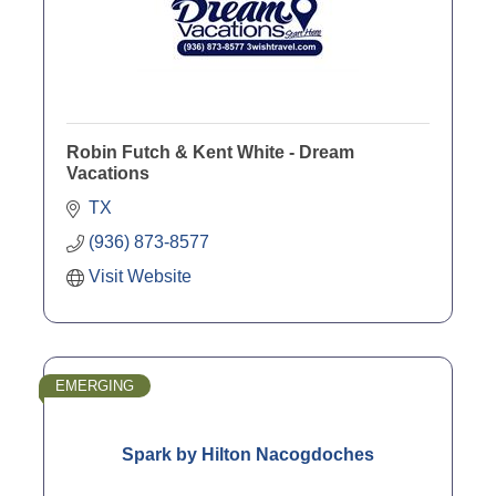
Robin Futch & Kent White - Dream
Vacations
TX
(936) 873-8577
Visit Website
EMERGING
Spark by Hilton Nacogdoches