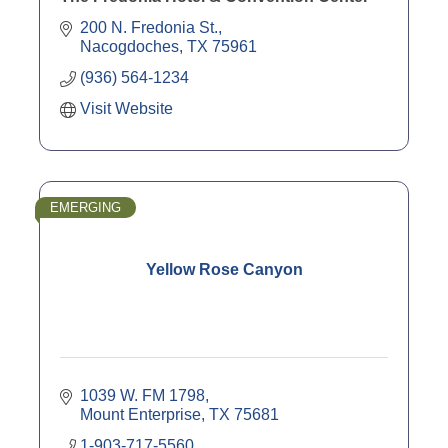
200 N. Fredonia St.
Nacogdoches
TX
75961
(936) 564-1234
Visit Website
EMERGING
Yellow Rose Canyon
1039 W. FM 1798
Mount Enterprise
TX
75681
1-903-717-5560