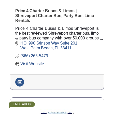
Price 4 Charter Buses & Limos |
Shreveport Charter Bus, Party Bus, Limo
Rentals
Price 4 Charter Buses & Limos Shreveport is
the best reviewed Shreveport charter bus, limo
& party bus company with over 50,000 groups
served since 2011 and 4,000 five star reviews!
HQ: 990 Stinson Way Suite 201
West Palm Beach
FL
33411
(866) 265-5479
Visit Website
ENDEAVOR