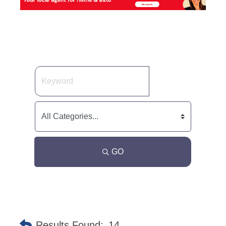
GO
Results Found:
14