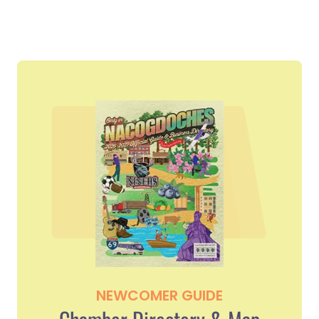
NEWCOMER GUIDE