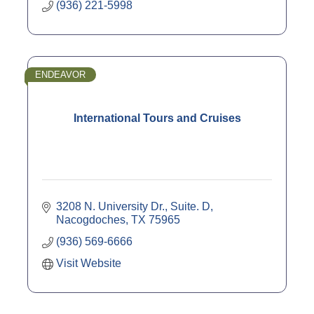
(936) 221-5998
ENDEAVOR
International Tours and Cruises
3208 N. University Dr., Suite. D
Nacogdoches
TX
75965
(936) 569-6666
Visit Website