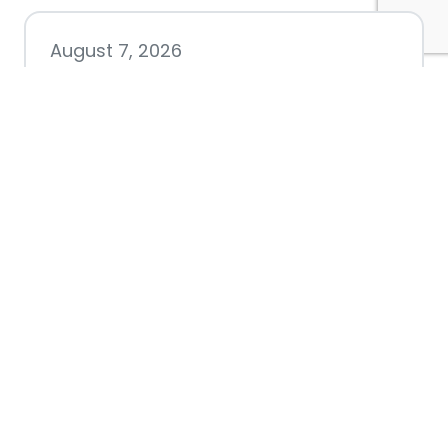
August 7, 2026
Chamber hosting Candidate
Forum at Fourth Friday
Luncheon
July 28, 2026
Nacogdoches County
Chamber announces annual
award recipients