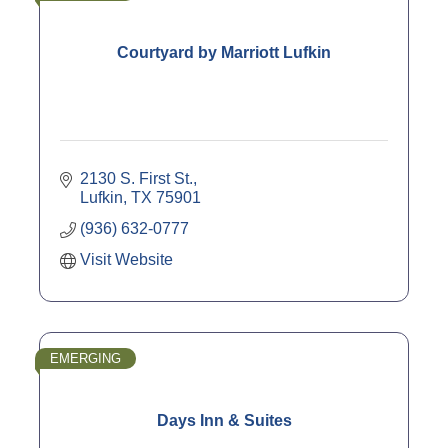
Courtyard by Marriott Lufkin
2130 S. First St.
Lufkin
TX
75901
(936) 632-0777
Visit Website
EMERGING
Days Inn & Suites