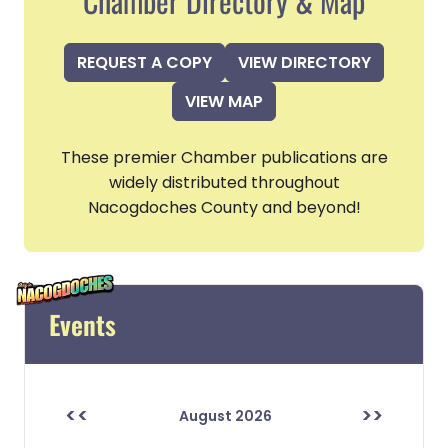
Chamber Directory & Map
REQUEST A COPY
VIEW DIRECTORY
VIEW MAP
These premier Chamber publications are
widely distributed throughout
Nacogdoches County and beyond!
Events
<<
>>
August 2026