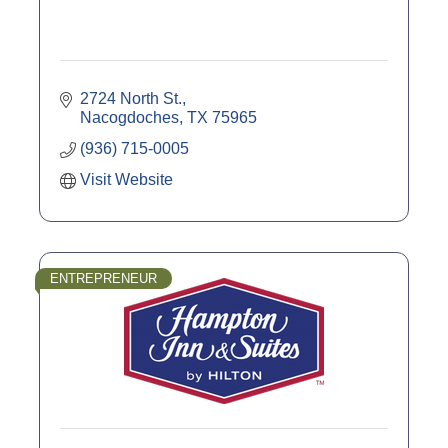
2724 North St.
Nacogdoches
TX
75965
(936) 715-0005
Visit Website
ENTREPRENEUR