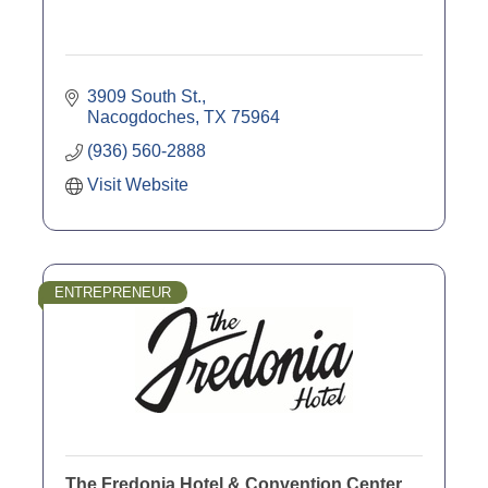
3909 South St.
Nacogdoches
TX
75964
(936) 560-2888
Visit Website
ENTREPRENEUR
The Fredonia Hotel & Convention Center