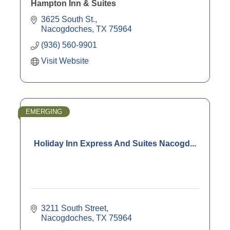
Hampton Inn & Suites
3625 South St.
Nacogdoches
TX
75964
(936) 560-9901
Visit Website
EMERGING
Holiday Inn Express And Suites Nacogd...
3211 South Street
Nacogdoches
TX
75964