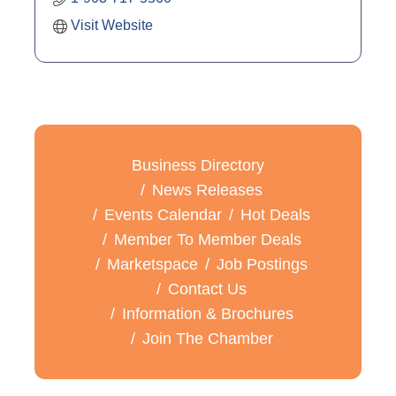
Visit Website
Business Directory
News Releases
Events Calendar
Hot Deals
Member To Member Deals
Marketspace
Job Postings
Contact Us
Information & Brochures
Join The Chamber