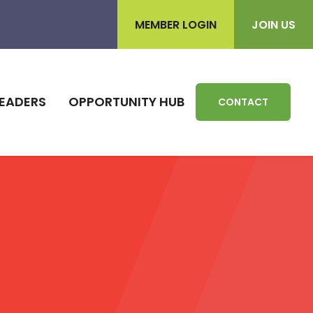
MEMBER LOGIN
JOIN US
EADERS
OPPORTUNITY HUB
CONTACT