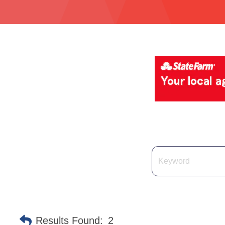
Results Found:
2