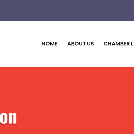
HOME
ABOUT US
CHAMBER L
ion