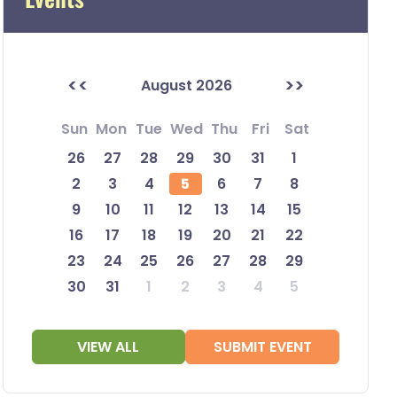
<<
>>
August 2026
Sun
Mon
Tue
Wed
Thu
Fri
Sat
26
27
28
29
30
31
1
2
3
4
5
6
7
8
9
10
11
12
13
14
15
16
17
18
19
20
21
22
23
24
25
26
27
28
29
30
31
1
2
3
4
5
VIEW ALL
SUBMIT EVENT