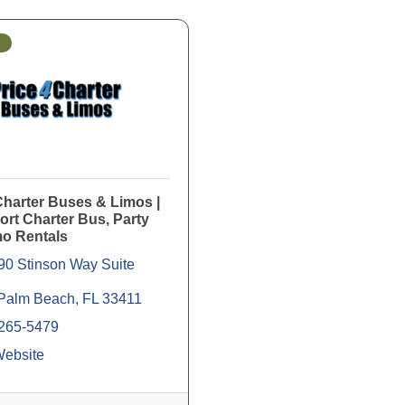
Charter Buses & Limos |
rt Charter Bus, Party
mo Rentals
90 Stinson Way Suite 
Palm Beach
FL
33411
 265-5479
Website