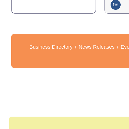
Business Directory
News Releases
Eve