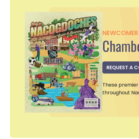
NEWCOMER 
Chambe
REQUEST A 
These premier 
throughout Na