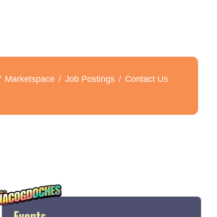
Marketspace
Job Postings
Contact Us
Events