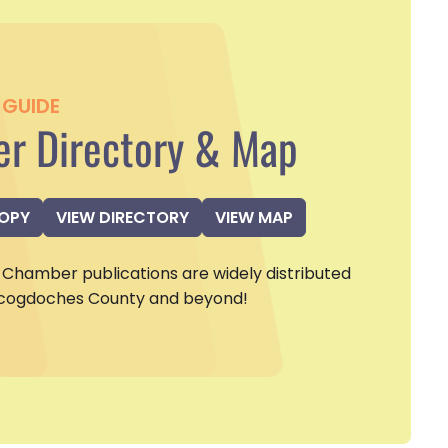
GUIDE
r Directory & Map
COPY
VIEW DIRECTORY
VIEW MAP
Chamber publications are widely distributed
cogdoches County and beyond!