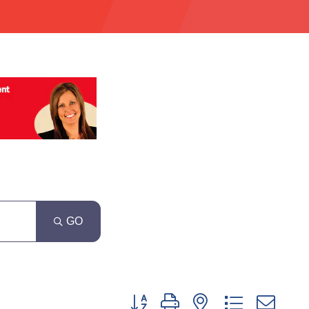
GO
Button group with nested dropdown