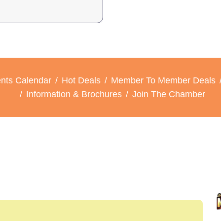
nts Calendar
Hot Deals
Member To Member Deals
Information & Brochures
Join The Chamber