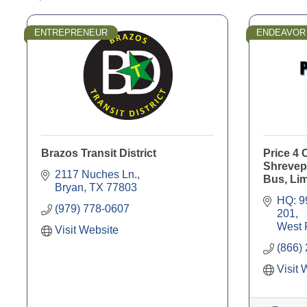
ENTREPRENEUR
ENDEAVOR
Brazos Transit District
Price 4 
Shrevepo
2117 Nuches Ln.
Bus, Li
Bryan
TX
77803
HQ: 9
(979) 778-0607
201
West 
Visit Website
(866)
Visit 