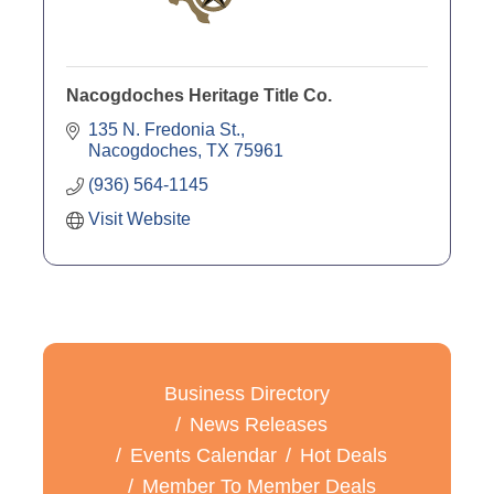
Nacogdoches Heritage Title Co.
135 N. Fredonia St.
Nacogdoches
TX
75961
(936) 564-1145
Visit Website
Business Directory
News Releases
Events Calendar
Hot Deals
Member To Member Deals