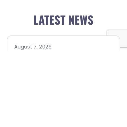
LATEST NEWS
August 7, 2026
Chamber hosting Candidate
Forum at Fourth Friday
Luncheon