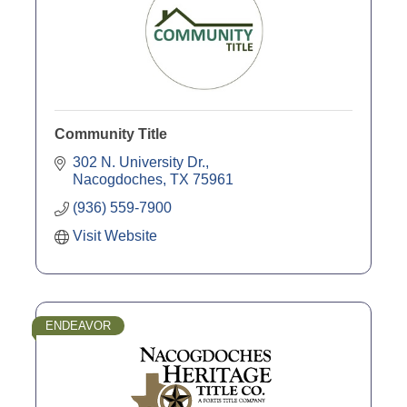
Community Title
302 N. University Dr.
Nacogdoches
TX
75961
(936) 559-7900
Visit Website
ENDEAVOR