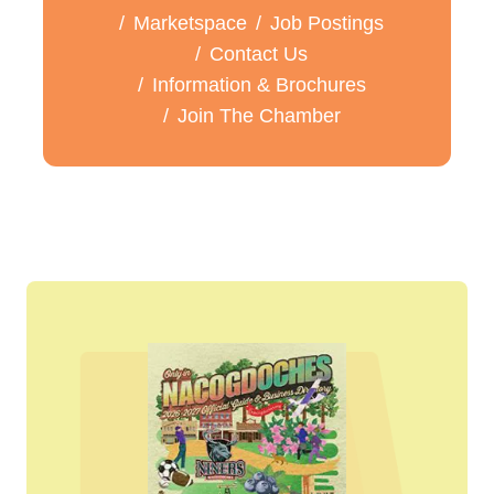
Marketspace
Job Postings
Contact Us
Information & Brochures
Join The Chamber