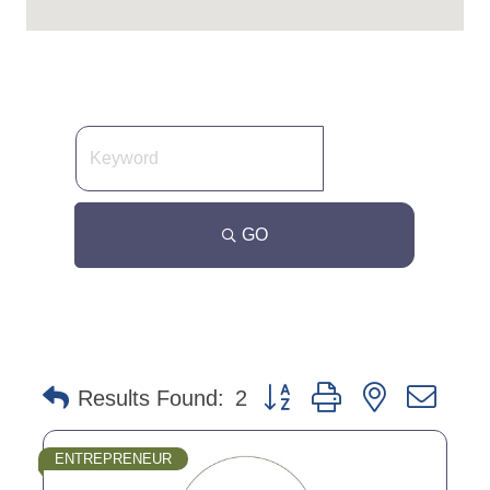
GO
Button group with nested dro
Results Found:
2
ENTREPRENEUR