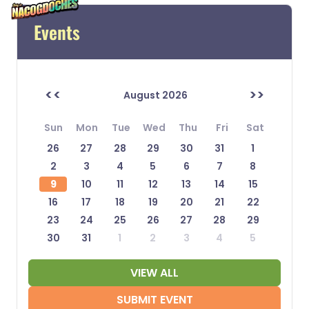
Events
<<
>>
August 2026
Sun
Mon
Tue
Wed
Thu
Fri
Sat
26
27
28
29
30
31
1
2
3
4
5
6
7
8
9
10
11
12
13
14
15
16
17
18
19
20
21
22
23
24
25
26
27
28
29
30
31
1
2
3
4
5
VIEW ALL
SUBMIT EVENT