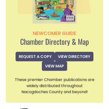
NEWCOMER GUIDE
Chamber Directory & Map
REQUEST A COPY
VIEW DIRECTORY
VIEW MAP
These premier Chamber publications are
widely distributed throughout
Nacogdoches County and beyond!