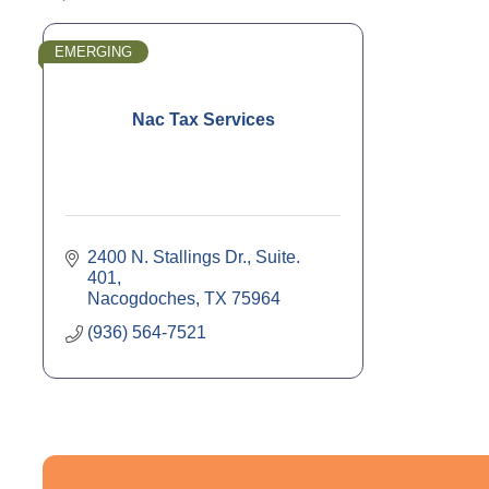
EMERGING
Nac Tax Services
2400 N. Stallings Dr., Suite. 
401
Nacogdoches
TX
75964
(936) 564-7521