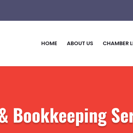
HOME
ABOUT US
CHAMBER L
l & Bookkeeping Se