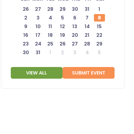
26
27
28
29
30
31
1
2
3
4
5
6
7
8
9
10
11
12
13
14
15
16
17
18
19
20
21
22
23
24
25
26
27
28
29
30
31
1
2
3
4
5
VIEW ALL
SUBMIT EVENT