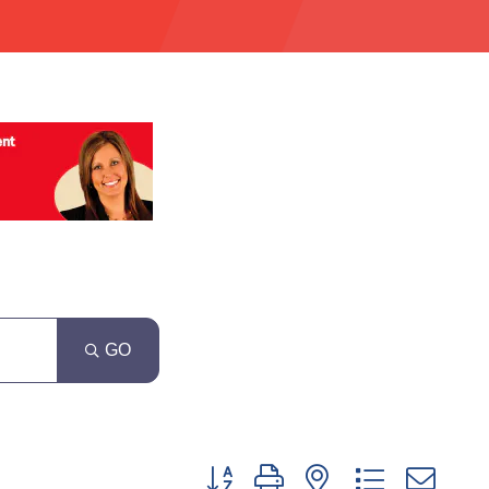
GO
Button group with nested dropdown