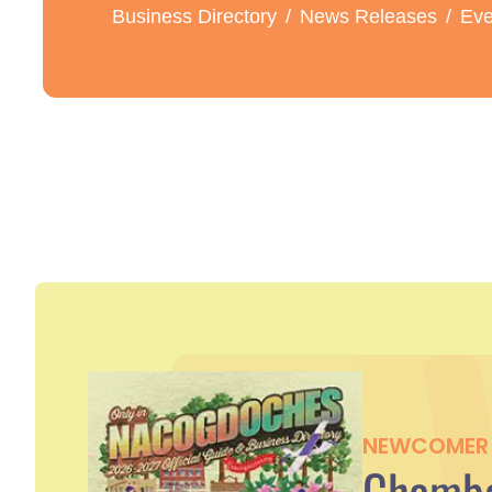
Business Directory
News Releases
Eve
NEWCOMER 
Chambe