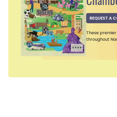
REQUEST A 
These premier 
throughout Na