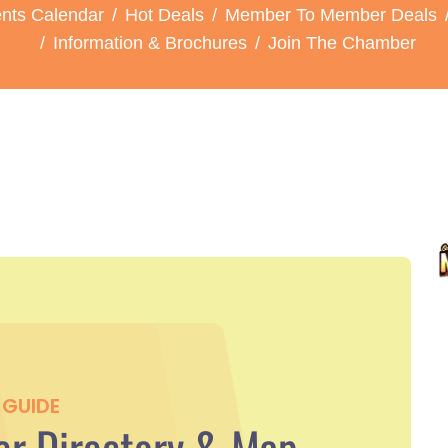
nts Calendar
Hot Deals
Member To Member Deals
Information & Brochures
Join The Chamber
GUIDE
r Directory & Map