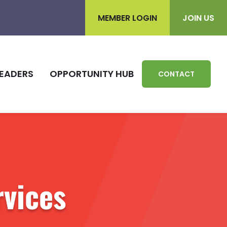
MEMBER LOGIN
JOIN US
EADERS
OPPORTUNITY HUB
CONTACT
rvices