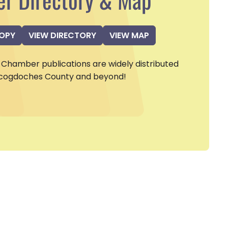
COPY
VIEW DIRECTORY
VIEW MAP
Chamber publications are widely distributed
cogdoches County and beyond!