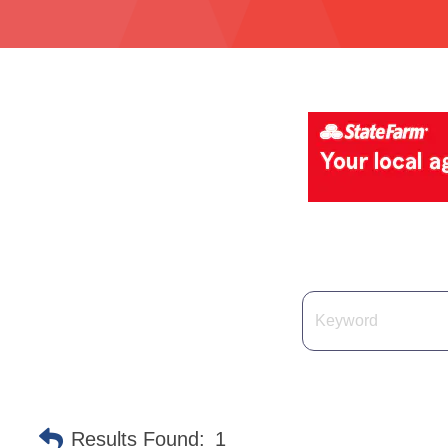
Results Found:
1