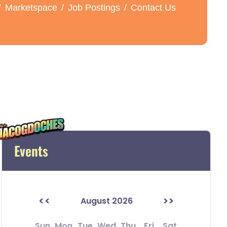
Marketspace
Job Postings
Contact Us
Events
<<
>>
August 2026
Sun
Mon
Tue
Wed
Thu
Fri
Sat