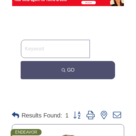
GO
Button group with nested dro
Results Found:
1
ENDEAVOR