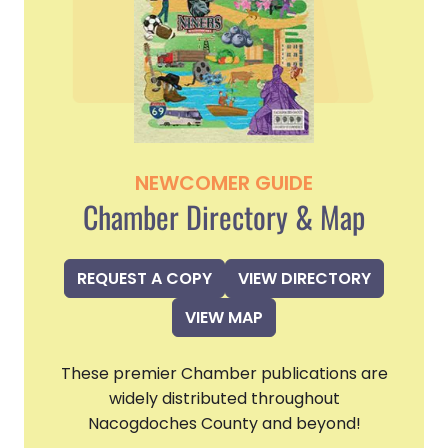
NEWCOMER GUIDE
Chamber Directory & Map
REQUEST A COPY
VIEW DIRECTORY
VIEW MAP
These premier Chamber publications are
widely distributed throughout
Nacogdoches County and beyond!