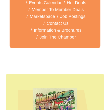
Events Calendar
Hot Deals
Member To Member Deals
Marketspace
Job Postings
Contact Us
Information & Brochures
Join The Chamber