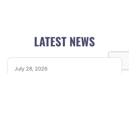
LATEST NEWS
July 28, 2026
Nacogdoches County
Chamber announces annual
award recipients