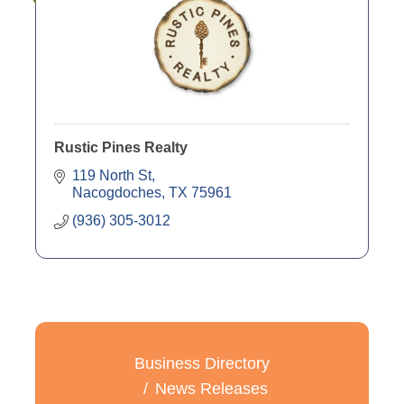
Rustic Pines Realty
119 North St
Nacogdoches
TX
75961
(936) 305-3012
Business Directory
News Releases