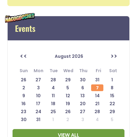
Events
<<
>>
August 2026
Sun
Mon
Tue
Wed
Thu
Fri
Sat
26
27
28
29
30
31
1
2
3
4
5
6
7
8
9
10
11
12
13
14
15
16
17
18
19
20
21
22
23
24
25
26
27
28
29
30
31
1
2
3
4
5
VIEW ALL