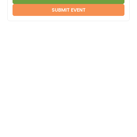
SUBMIT EVENT