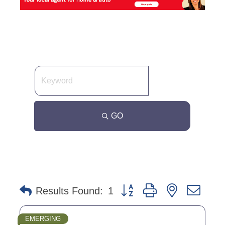
GO
Button group with nested dro
Results Found:
1
EMERGING