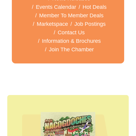
Events Calendar
Hot Deals
Member To Member Deals
Marketspace
Job Postings
Contact Us
Information & Brochures
Join The Chamber