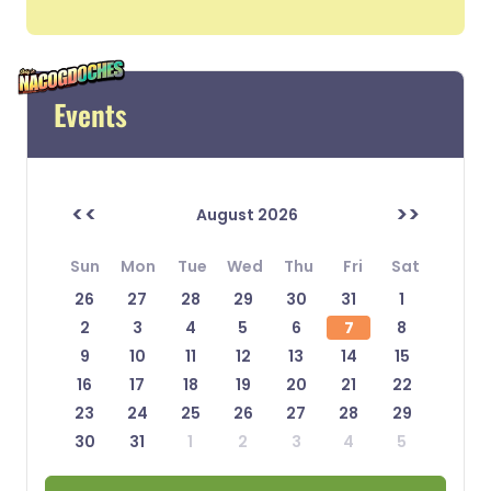
Events
<<
>>
August 2026
Sun
Mon
Tue
Wed
Thu
Fri
Sat
26
27
28
29
30
31
1
2
3
4
5
6
7
8
9
10
11
12
13
14
15
16
17
18
19
20
21
22
23
24
25
26
27
28
29
30
31
1
2
3
4
5