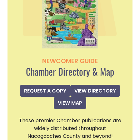
NEWCOMER GUIDE
Chamber Directory & Map
REQUEST A COPY
VIEW DIRECTORY
VIEW MAP
These premier Chamber publications are
widely distributed throughout
Nacogdoches County and beyond!