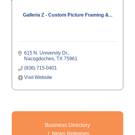
Galleria Z - Custom Picture Framing &...
615 N. University Dr.
Nacogdoches
TX
75961
(936) 715-0401
Visit Website
Business Directory
News Releases