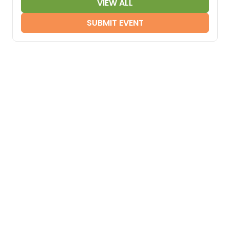
VIEW ALL
SUBMIT EVENT