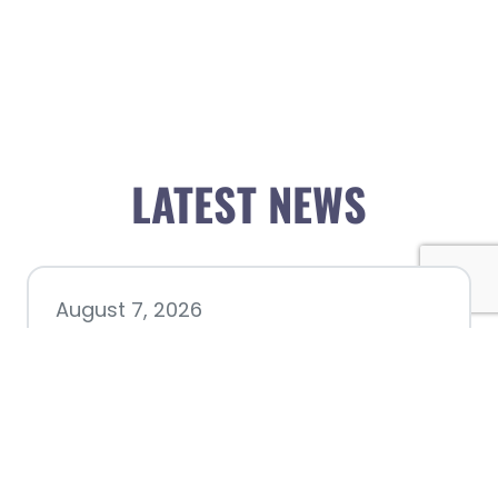
LATEST NEWS
August 7, 2026
Chamber hosting Candidate
Forum at Fourth Friday
Luncheon