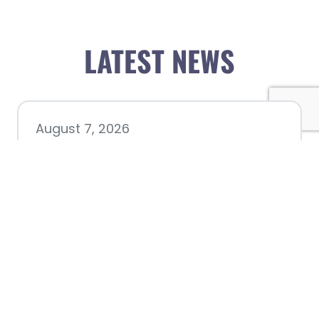
LATEST NEWS
August 7, 2026
Chamber hosting Candidate
Forum at Fourth Friday
Luncheon