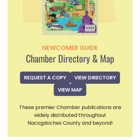
NEWCOMER GUIDE
Chamber Directory & Map
REQUEST A COPY
VIEW DIRECTORY
VIEW MAP
These premier Chamber publications are
widely distributed throughout
Nacogdoches County and beyond!