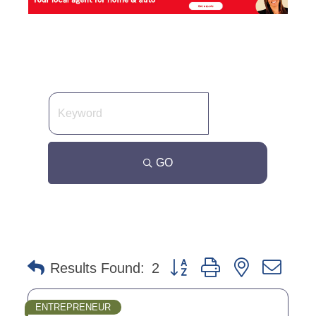
GO
Button group with nested dro
Results Found:
2
ENTREPRENEUR