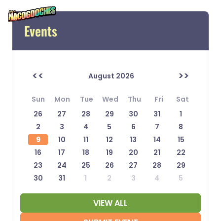
Events
<<
>>
August 2026
Sun
Mon
Tue
Wed
Thu
Fri
Sat
26
27
28
29
30
31
1
2
3
4
5
6
7
8
9
10
11
12
13
14
15
16
17
18
19
20
21
22
23
24
25
26
27
28
29
30
31
1
2
3
4
5
VIEW ALL