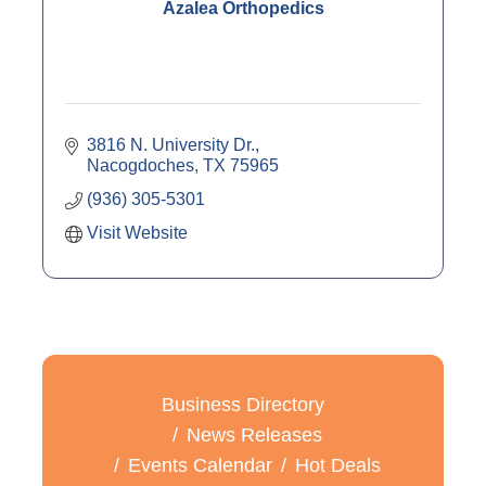
Azalea Orthopedics
3816 N. University Dr.
Nacogdoches
TX
75965
(936) 305-5301
Visit Website
Business Directory
News Releases
Events Calendar
Hot Deals