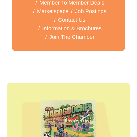
Member To Member Deals
Marketspace
Job Postings
Contact Us
Information & Brochures
Join The Chamber