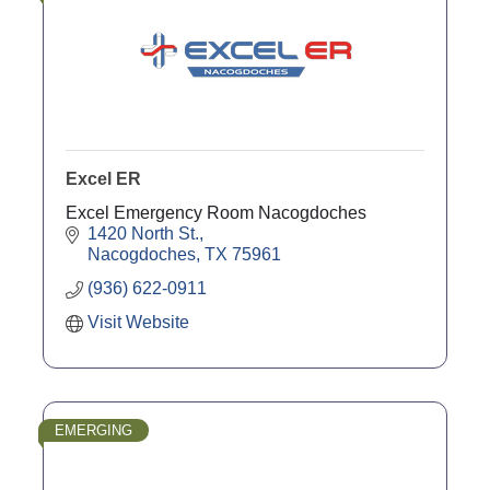
Excel ER
Excel Emergency Room Nacogdoches
1420 North St.
Nacogdoches
TX
75961
(936) 622-0911
Visit Website
EMERGING