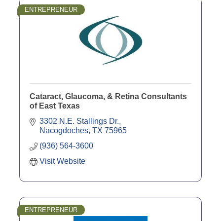
ENTREPRENEUR
Cataract, Glaucoma, & Retina Consultants
of East Texas
3302 N.E. Stallings Dr.
Nacogdoches
TX
75965
(936) 564-3600
Visit Website
ENTREPRENEUR