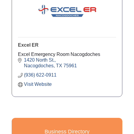
Excel ER
Excel Emergency Room Nacogdoches
1420 North St.
Nacogdoches
TX
75961
(936) 622-0911
Visit Website
Business Directory