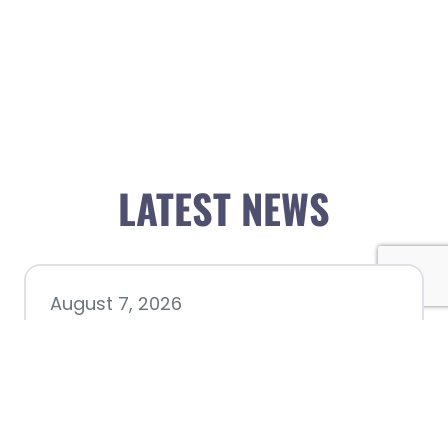
LATEST NEWS
August 7, 2026
Chamber hosting Candidate
Forum at Fourth Friday
Luncheon