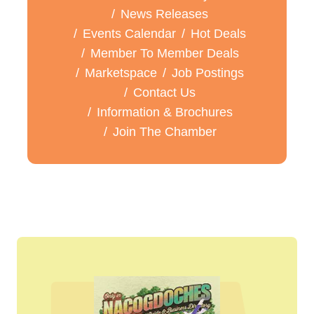
News Releases
Events Calendar
Hot Deals
Member To Member Deals
Marketspace
Job Postings
Contact Us
Information & Brochures
Join The Chamber