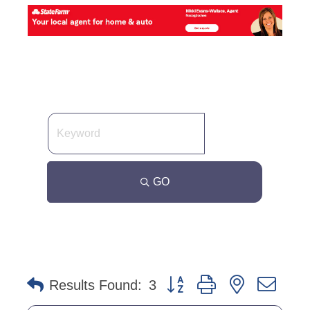
GO
Button group with nested dro
Results Found:
3