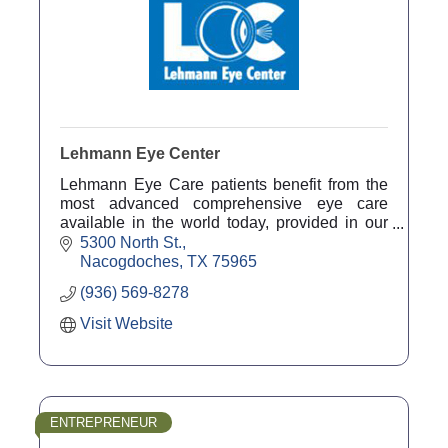
Lehmann Eye Center
Lehmann Eye Care patients benefit from the
most advanced comprehensive eye care
available in the world today, provided in our
comfortable, convenient and friendly
5300 North St.
Nacogdoches office. 800-753-3846
Nacogdoches
TX
75965
(936) 569-8278
Visit Website
ENTREPRENEUR