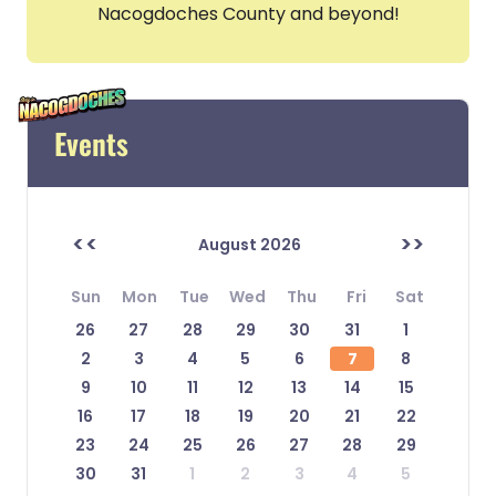
Nacogdoches County and beyond!
Events
<<
>>
August 2026
Sun
Mon
Tue
Wed
Thu
Fri
Sat
26
27
28
29
30
31
1
2
3
4
5
6
7
8
9
10
11
12
13
14
15
16
17
18
19
20
21
22
23
24
25
26
27
28
29
30
31
1
2
3
4
5