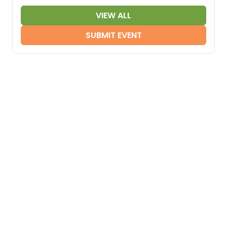
VIEW ALL
SUBMIT EVENT