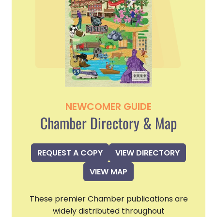
NEWCOMER GUIDE
Chamber Directory & Map
REQUEST A COPY
VIEW DIRECTORY
VIEW MAP
These premier Chamber publications are
widely distributed throughout