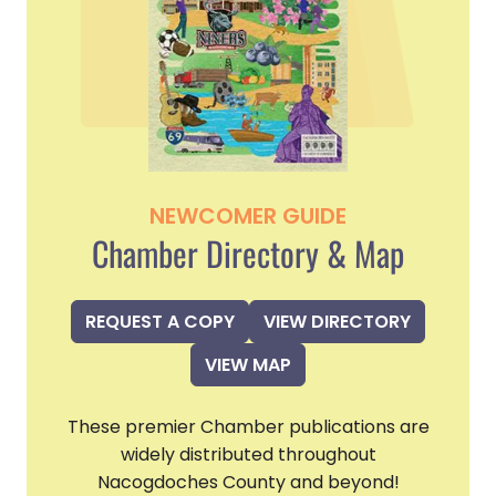
NEWCOMER GUIDE
Chamber Directory & Map
REQUEST A COPY
VIEW DIRECTORY
VIEW MAP
These premier Chamber publications are
widely distributed throughout
Nacogdoches County and beyond!