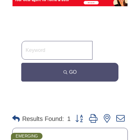
GO
Button group with nested dro
Results Found:
1
EMERGING