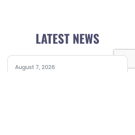
LATEST NEWS
August 7, 2026
Chamber hosting Candidate
Forum at Fourth Friday
Luncheon