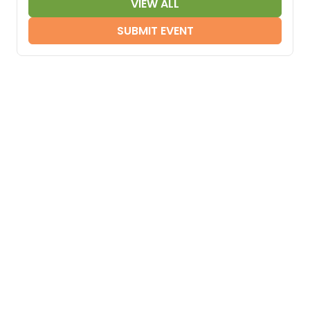
VIEW ALL
SUBMIT EVENT