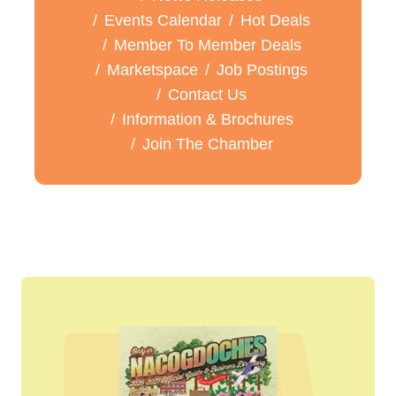
Events Calendar
Hot Deals
Member To Member Deals
Marketspace
Job Postings
Contact Us
Information & Brochures
Join The Chamber