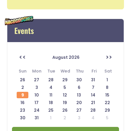
Events
<<
>>
August 2026
Sun
Mon
Tue
Wed
Thu
Fri
Sat
26
27
28
29
30
31
1
2
3
4
5
6
7
8
9
10
11
12
13
14
15
16
17
18
19
20
21
22
23
24
25
26
27
28
29
30
31
1
2
3
4
5