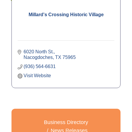
Millard's Crossing Historic Village
6020 North St.
Nacogdoches
TX
75965
(936) 564-6631
Visit Website
Business Directory
News Releases