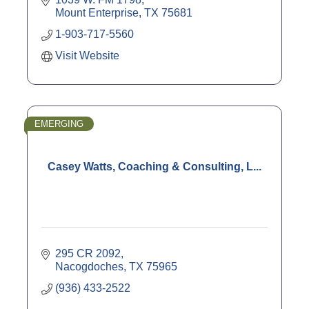
Mount Enterprise
TX
75681
1-903-717-5560
Visit Website
EMERGING
Casey Watts, Coaching & Consulting, L...
295 CR 2092
Nacogdoches
TX
75965
(936) 433-2522