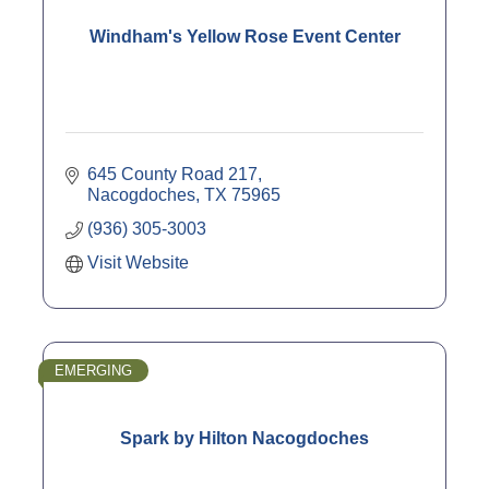
Windham's Yellow Rose Event Center
645 County Road 217
Nacogdoches
TX
75965
(936) 305-3003
Visit Website
EMERGING
Spark by Hilton Nacogdoches