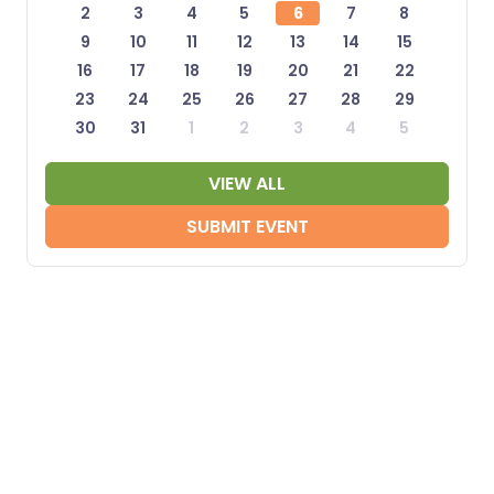
2
3
4
5
6
7
8
9
10
11
12
13
14
15
16
17
18
19
20
21
22
23
24
25
26
27
28
29
30
31
1
2
3
4
5
VIEW ALL
SUBMIT EVENT