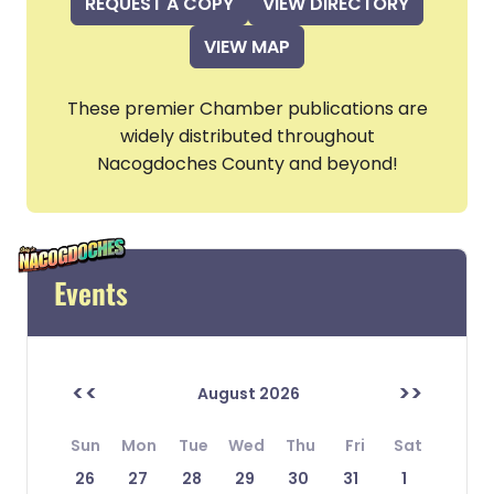
REQUEST A COPY
VIEW DIRECTORY
VIEW MAP
These premier Chamber publications are
widely distributed throughout
Nacogdoches County and beyond!
Events
<<
>>
August 2026
Sun
Mon
Tue
Wed
Thu
Fri
Sat
26
27
28
29
30
31
1