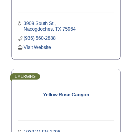
3909 South St.
Nacogdoches
TX
75964
(936) 560-2888
Visit Website
EMERGING
Yellow Rose Canyon
1039 W. FM 1798