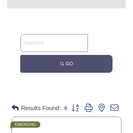
GO
Button group with nested dro
Results Found:
4
EMERGING