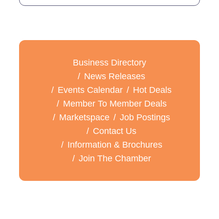
Business Directory
News Releases
Events Calendar
Hot Deals
Member To Member Deals
Marketspace
Job Postings
Contact Us
Information & Brochures
Join The Chamber