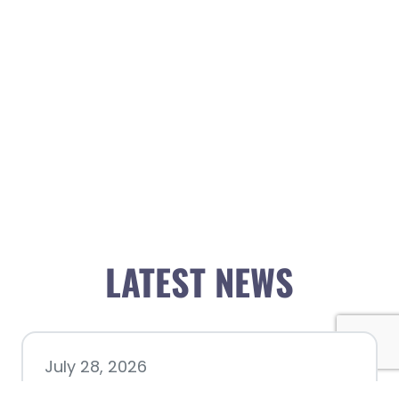
LATEST NEWS
July 28, 2026