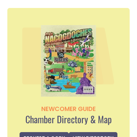
NEWCOMER GUIDE
Chamber Directory & Map