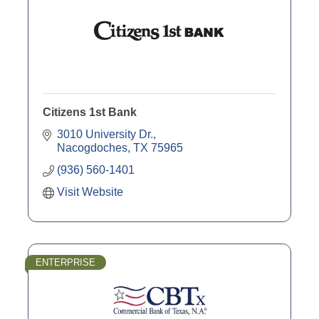
Citizens 1st Bank
3010 University Dr.
Nacogdoches
TX
75965
(936) 560-1401
Visit Website
ENTERPRISE