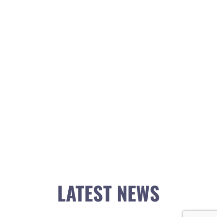
LATEST NEWS