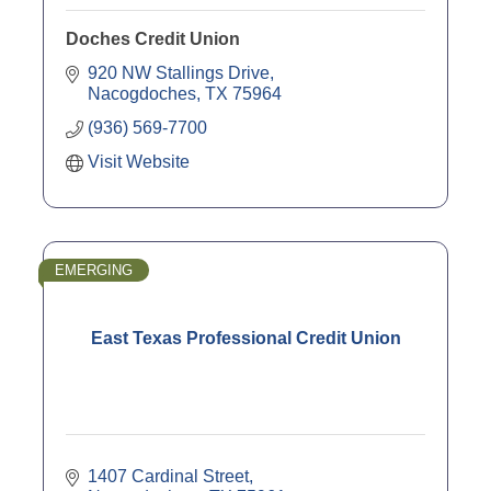
Doches Credit Union
920 NW Stallings Drive
Nacogdoches
TX
75964
(936) 569-7700
Visit Website
EMERGING
East Texas Professional Credit Union
1407 Cardinal Street