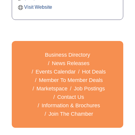
Visit Website
Business Directory
News Releases
Events Calendar
Hot Deals
Member To Member Deals
Marketspace
Job Postings
Contact Us
Information & Brochures
Join The Chamber