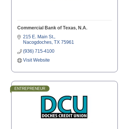
Commercial Bank of Texas, N.A.
215 E. Main St.
Nacogdoches
TX
75961
(936) 715-4100
Visit Website
ENTREPRENEUR