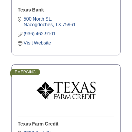
Texas Bank
500 North St.
Nacogdoches
TX
75961
(936) 462-9101
Visit Website
EMERGING
Texas Farm Credit