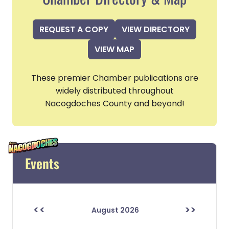
REQUEST A COPY
VIEW DIRECTORY
VIEW MAP
These premier Chamber publications are
widely distributed throughout
Nacogdoches County and beyond!
Events
<<
>>
August 2026