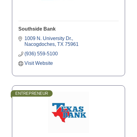
Southside Bank
1009 N. University Dr.
Nacogdoches
TX
75961
(936) 559-5100
Visit Website
ENTREPRENEUR