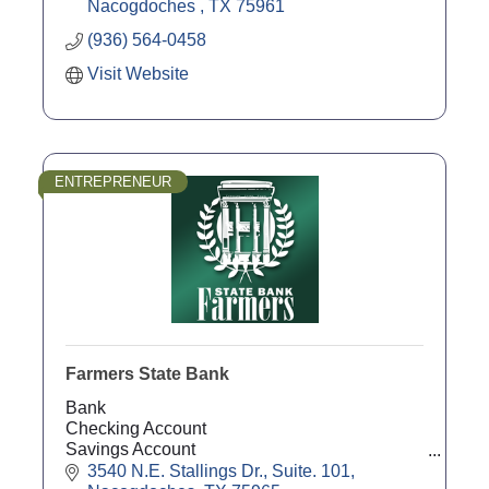
Nacogdoches 
TX
75961
(936) 564-0458
Visit Website
ENTREPRENEUR
Farmers State Bank
Bank
Checking Account
Savings Account
Agricultural Loans
3540 N.E. Stallings Dr., Suite. 101