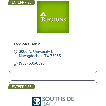
ENTERPRISE
Regions Bank
3000 N. University Dr.
Nacogdoches
TX
75965
(936) 585-8590
ENTERPRISE