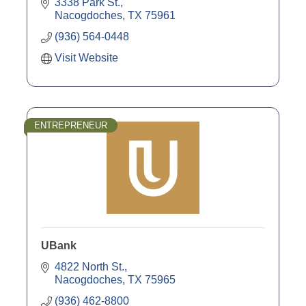
3338 Park St.
Nacogdoches
TX
75961
(936) 564-0448
Visit Website
ENTREPRENEUR
UBank
4822 North St.
Nacogdoches
TX
75965
(936) 462-8800