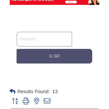
GO
Results Found:
13
Button group with nested dropdown