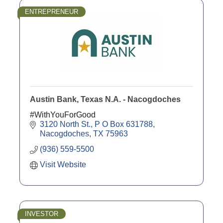
ENTREPRENEUR
Austin Bank, Texas N.A. - Nacogdoches
#WithYouForGood
3120 North St.
P O Box 631788
Nacogdoches
TX
75963
(936) 559-5500
Visit Website
INVESTOR