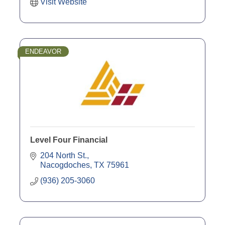
Visit Website
ENDEAVOR
Level Four Financial
204 North St.
Nacogdoches
TX
75961
(936) 205-3060