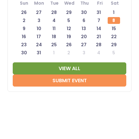
Sun
Mon
Tue
Wed
Thu
Fri
Sat
26
27
28
29
30
31
1
2
3
4
5
6
7
8
9
10
11
12
13
14
15
16
17
18
19
20
21
22
23
24
25
26
27
28
29
30
31
1
2
3
4
5
VIEW ALL
SUBMIT EVENT