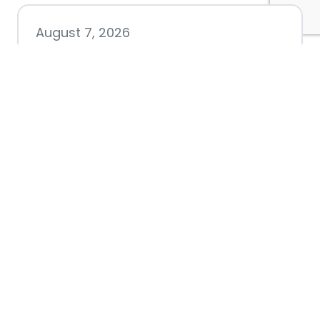
August 7, 2026
Chamber hosting Candidate
Forum at Fourth Friday
Luncheon
July 28, 2026
Nacogdoches County
Chamber announces annual
award recipients