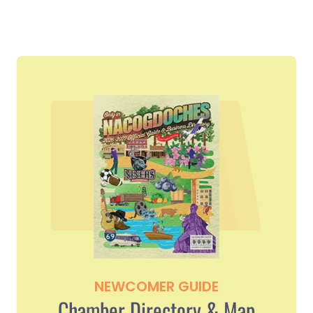
NEWCOMER GUIDE
Chamber Directory & Map