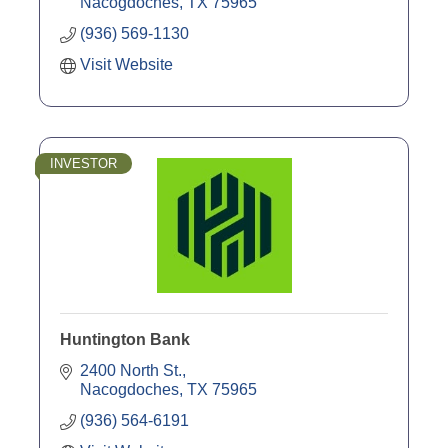
Commercial Loans
Nacogdoches
TX
75965
Mortgages
(936) 569-1130
CD's
Visit Website
INVESTOR
Huntington Bank
2400 North St.
Nacogdoches
TX
75965
(936) 564-6191