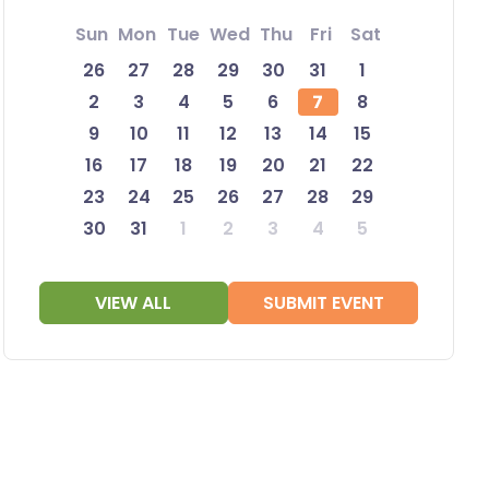
Sun
Mon
Tue
Wed
Thu
Fri
Sat
26
27
28
29
30
31
1
2
3
4
5
6
7
8
9
10
11
12
13
14
15
16
17
18
19
20
21
22
23
24
25
26
27
28
29
30
31
1
2
3
4
5
VIEW ALL
SUBMIT EVENT