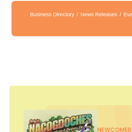
Business Directory
News Releases
Eve
NEWCOMER 