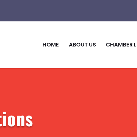
HOME
ABOUT US
CHAMBER L
ions