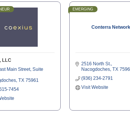
NEUR
EMERGING
Conterra Networ
, LLC
2516 North St.
ast Main Street
Suite 
Nacogdoches
TX
7596
(936) 234-2791
gdoches
TX
75961
Visit Website
 615-7454
Website