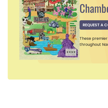
Chambe
REQUEST A 
These premier 
throughout Na