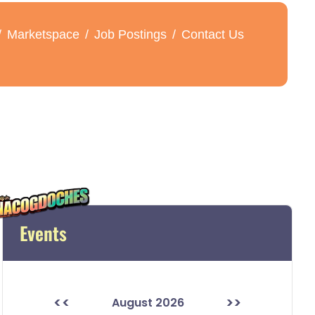
Marketspace
Job Postings
Contact Us
Events
<<
>>
August 2026