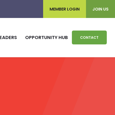
MEMBER LOGIN
JOIN US
EADERS
OPPORTUNITY HUB
CONTACT