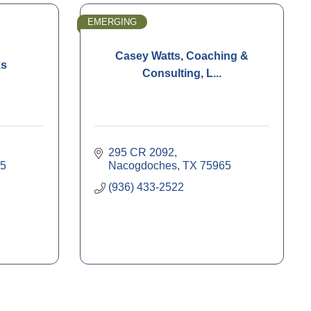
EMERGING
Casey Watts, Coaching &
ks
Consulting, L...
295 CR 2092
5
Nacogdoches
TX
75965
(936) 433-2522