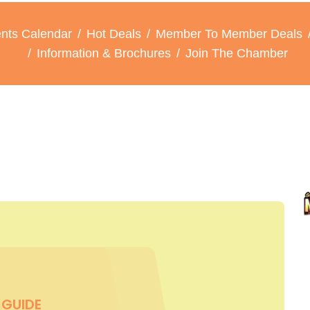
nts Calendar
Hot Deals
Member To Member Deals
Information & Brochures
Join The Chamber
GUIDE