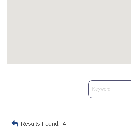
Results Found:
4