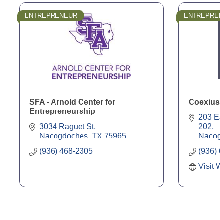
ENTREPRENEUR
ENTREPRE
SFA - Arnold Center for
Coexius
Entrepreneurship
203 E
3034 Raguet St
202
Nacogdoches
TX
75965
Naco
(936) 468-2305
(936)
Visit 