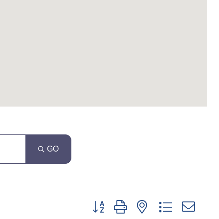
GO
Button group with nested dropdown