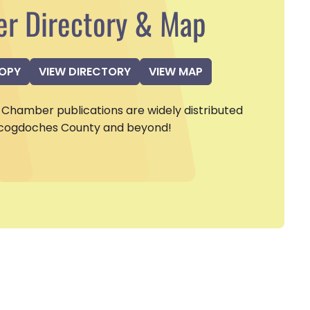
r Directory & Map
COPY
VIEW DIRECTORY
VIEW MAP
Chamber publications are widely distributed
cogdoches County and beyond!