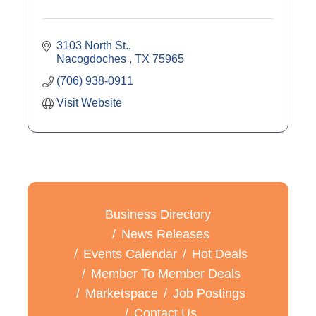
3103 North St.
Nacogdoches 
TX
75965
(706) 938-0911
Visit Website
Business Directory
News Releases
Events Calendar
Hot Deals
Member To Member Deals
Marketspace
Job Postings
Contact Us