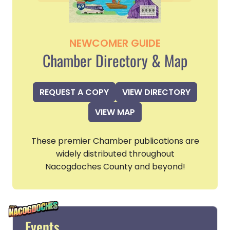
NEWCOMER GUIDE
Chamber Directory & Map
REQUEST A COPY
VIEW DIRECTORY
VIEW MAP
These premier Chamber publications are
widely distributed throughout
Nacogdoches County and beyond!
Events