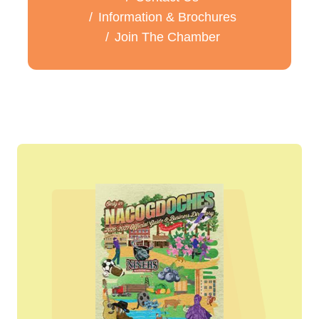
Information & Brochures
Join The Chamber