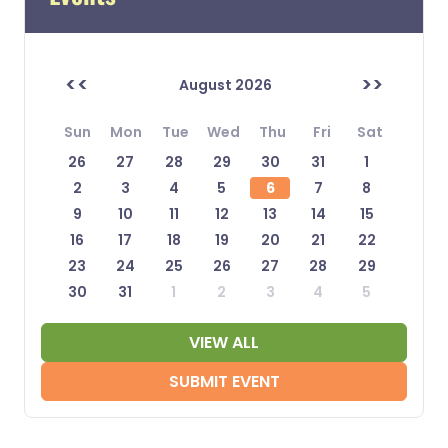
<<
>>
August 2026
Sun
Mon
Tue
Wed
Thu
Fri
Sat
26
27
28
29
30
31
1
2
3
4
5
6
7
8
9
10
11
12
13
14
15
16
17
18
19
20
21
22
23
24
25
26
27
28
29
30
31
1
2
3
4
5
VIEW ALL
SUBMIT EVENT