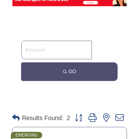
GO
Button group with nested dro
Results Found:
2
EMERGING