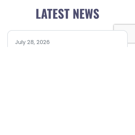
LATEST NEWS
July 28, 2026
Nacogdoches County
Chamber announces annual
award recipients
July 8, 2026