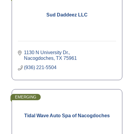
Sud Daddeez LLC
1130 N University Dr.
Nacogdoches
TX
75961
(936) 221-5504
EMERGING
Tidal Wave Auto Spa of Nacogdoches