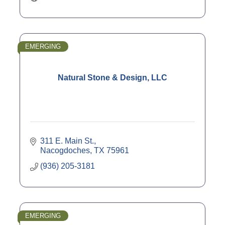
EMERGING
Natural Stone & Design, LLC
311 E. Main St.
Nacogdoches
TX
75961
(936) 205-3181
EMERGING