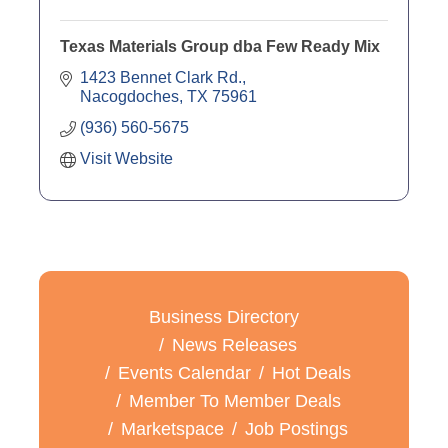
Texas Materials Group dba Few Ready Mix
1423 Bennet Clark Rd.
Nacogdoches
TX
75961
(936) 560-5675
Visit Website
Business Directory
News Releases
Events Calendar
Hot Deals
Member To Member Deals
Marketspace
Job Postings