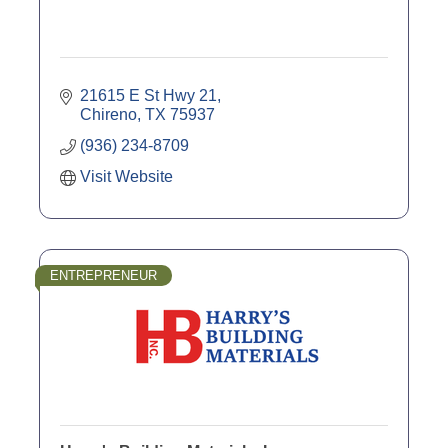
21615 E St Hwy 21
Chireno
TX
75937
(936) 234-8709
Visit Website
ENTREPRENEUR