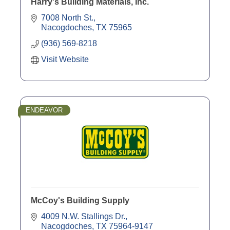
Harry's Building Materials, Inc.
7008 North St.
Nacogdoches
TX
75965
(936) 569-8218
Visit Website
ENDEAVOR
McCoy's Building Supply
4009 N.W. Stallings Dr.
Nacogdoches
TX
75964-9147