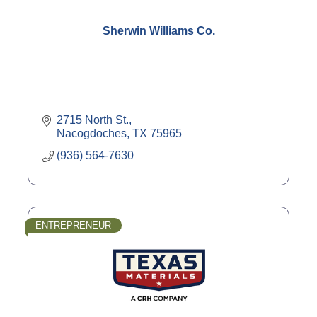
Sherwin Williams Co.
2715 North St.
Nacogdoches
TX
75965
(936) 564-7630
ENTREPRENEUR