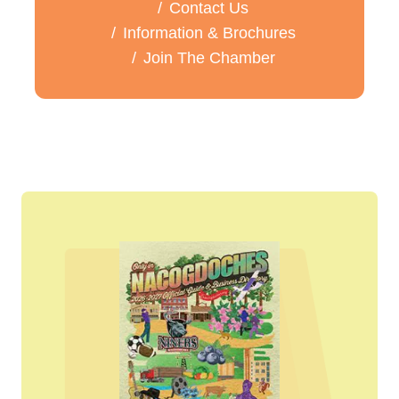
Contact Us
Information & Brochures
Join The Chamber