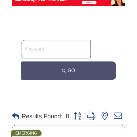
GO
Button group with nested dro
Results Found:
8
EMERGING