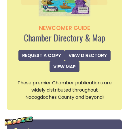
NEWCOMER GUIDE
Chamber Directory & Map
REQUEST A COPY
VIEW DIRECTORY
VIEW MAP
These premier Chamber publications are
widely distributed throughout
Nacogdoches County and beyond!