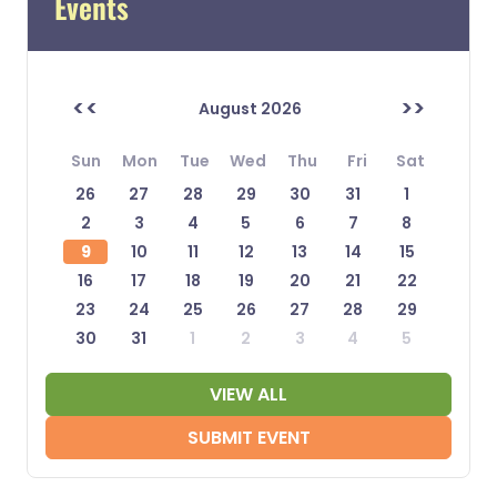
Events
<<
>>
August 2026
Sun
Mon
Tue
Wed
Thu
Fri
Sat
26
27
28
29
30
31
1
2
3
4
5
6
7
8
9
10
11
12
13
14
15
16
17
18
19
20
21
22
23
24
25
26
27
28
29
30
31
1
2
3
4
5
VIEW ALL
SUBMIT EVENT