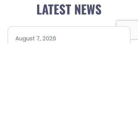
LATEST NEWS
August 7, 2026
Chamber hosting Candidate
Forum at Fourth Friday
Luncheon
July 28, 2026