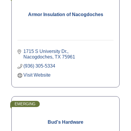
Armor Insulation of Nacogdoches
1715 S University Dr.
Nacogdoches
TX
75961
(936) 305-5334
Visit Website
EMERGING
Bud's Hardware