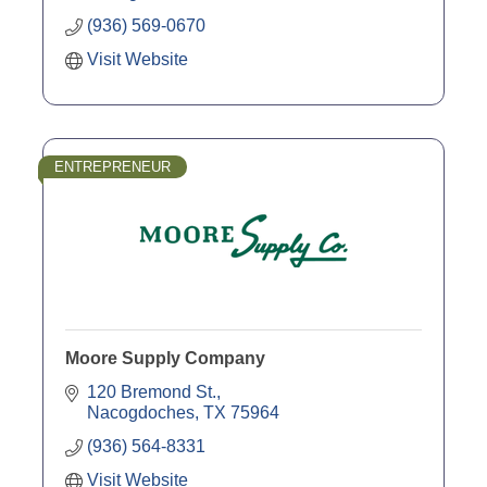
(936) 569-0670
Visit Website
ENTREPRENEUR
Moore Supply Company
120 Bremond St.
Nacogdoches
TX
75964
(936) 564-8331
Visit Website