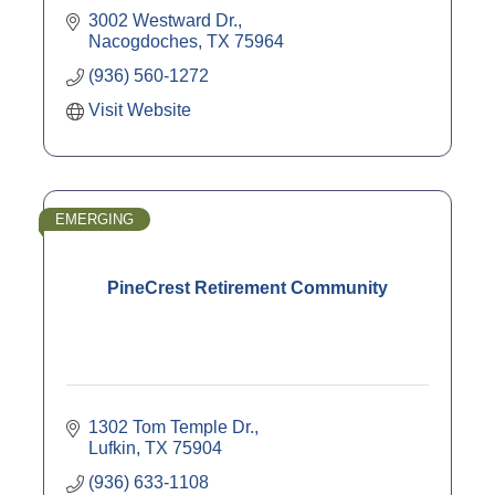
3002 Westward Dr.
Nacogdoches
TX
75964
(936) 560-1272
Visit Website
EMERGING
PineCrest Retirement Community
1302 Tom Temple Dr.
Lufkin
TX
75904
(936) 633-1108