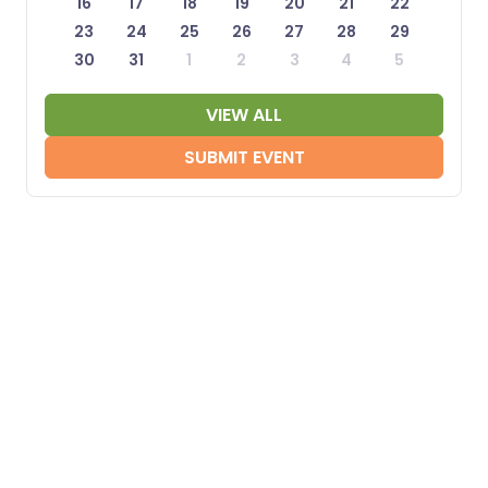
16
17
18
19
20
21
22
23
24
25
26
27
28
29
30
31
1
2
3
4
5
VIEW ALL
SUBMIT EVENT