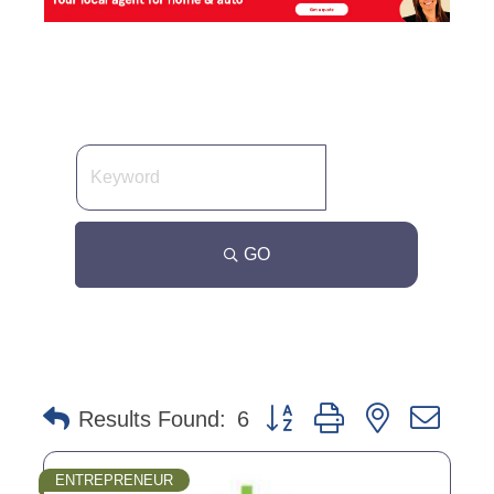
GO
Button group with nested dro
Results Found:
6
ENTREPRENEUR