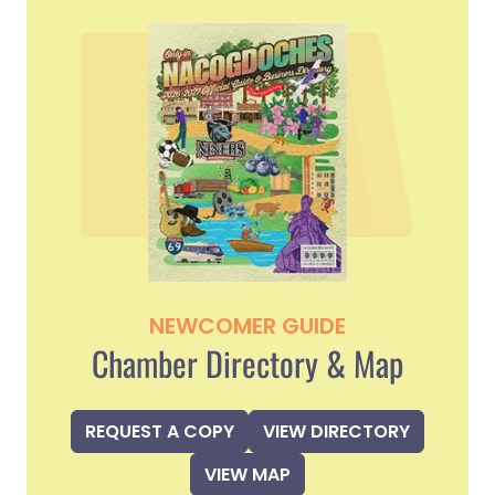
NEWCOMER GUIDE
Chamber Directory & Map
REQUEST A COPY
VIEW DIRECTORY
VIEW MAP