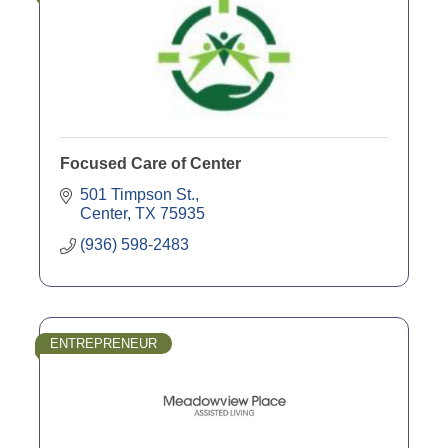
Focused Care of Center
501 Timpson St.
Center
TX
75935
(936) 598-2483
ENTREPRENEUR