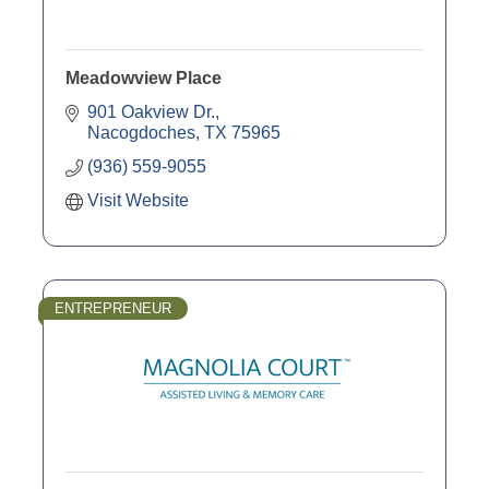
Meadowview Place
901 Oakview Dr.
Nacogdoches
TX
75965
(936) 559-9055
Visit Website
ENTREPRENEUR