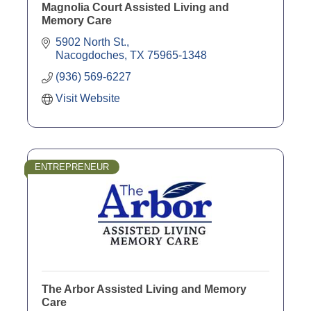
Magnolia Court Assisted Living and
Memory Care
5902 North St.
Nacogdoches
TX
75965-1348
(936) 569-6227
Visit Website
ENTREPRENEUR
The Arbor Assisted Living and Memory
Care