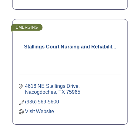
EMERGING
Stallings Court Nursing and Rehabilit...
4616 NE Stallings Drive
Nacogdoches
TX
75965
(936) 569-5600
Visit Website