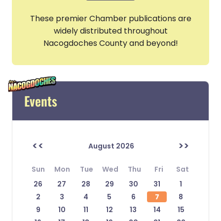
These premier Chamber publications are
widely distributed throughout
Nacogdoches County and beyond!
Events
<<
>>
August 2026
Sun
Mon
Tue
Wed
Thu
Fri
Sat
26
27
28
29
30
31
1
2
3
4
5
6
7
8
9
10
11
12
13
14
15