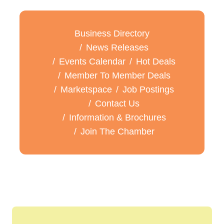
Business Directory
News Releases
Events Calendar
Hot Deals
Member To Member Deals
Marketspace
Job Postings
Contact Us
Information & Brochures
Join The Chamber