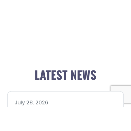
LATEST NEWS
July 28, 2026
Nacogdoches County
Chamber announces annual
award recipients