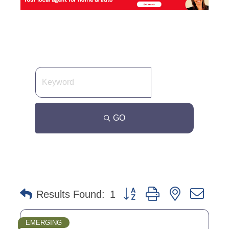
GO
Button group with nested dro
Results Found:
1
EMERGING