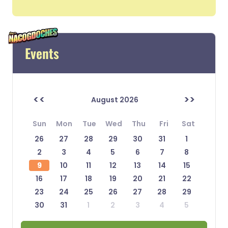
Events
<<
>>
August 2026
Sun
Mon
Tue
Wed
Thu
Fri
Sat
26
27
28
29
30
31
1
2
3
4
5
6
7
8
9
10
11
12
13
14
15
16
17
18
19
20
21
22
23
24
25
26
27
28
29
30
31
1
2
3
4
5