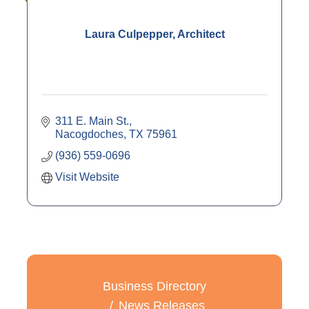
Laura Culpepper, Architect
311 E. Main St.
Nacogdoches
TX
75961
(936) 559-0696
Visit Website
Business Directory
News Releases