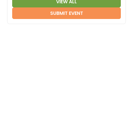
VIEW ALL
SUBMIT EVENT