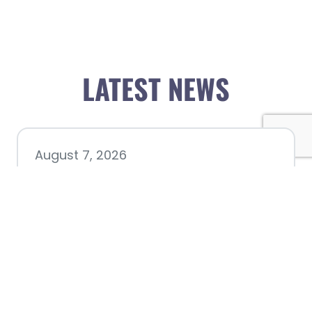
LATEST NEWS
August 7, 2026
Chamber hosting Candidate
Forum at Fourth Friday
Luncheon