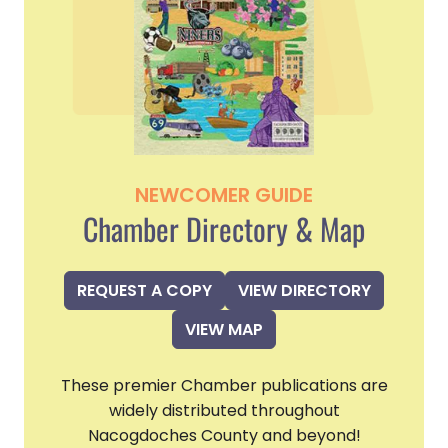
NEWCOMER GUIDE
Chamber Directory & Map
REQUEST A COPY
VIEW DIRECTORY
VIEW MAP
These premier Chamber publications are
widely distributed throughout
Nacogdoches County and beyond!