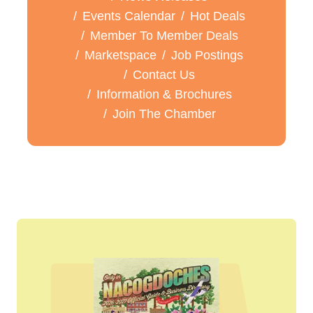
Events Calendar
Hot Deals
Member To Member Deals
Marketspace
Job Postings
Contact Us
Information & Brochures
Join The Chamber