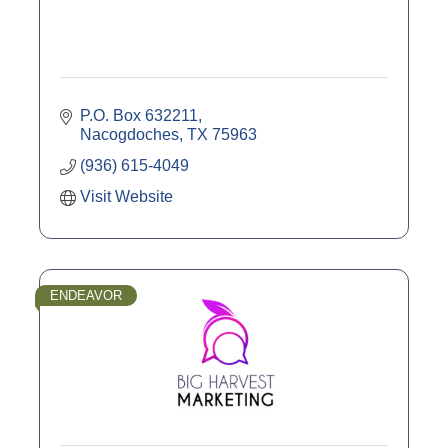
P.O. Box 632211
Nacogdoches
TX
75963
(936) 615-4049
Visit Website
ENDEAVOR