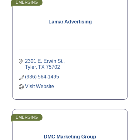
EMERGING
Lamar Advertising
2301 E. Erwin St.
Tyler
TX
75702
(936) 564-1495
Visit Website
EMERGING
DMC Marketing Group