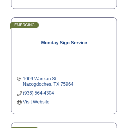
EMERGING
Monday Sign Service
1009 Wankan St.
Nacogdoches
TX
75964
(936) 564-4304
Visit Website