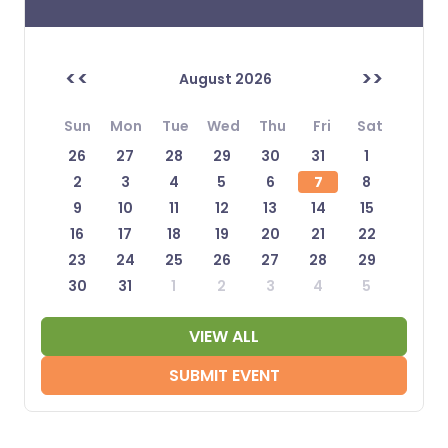
<<
>>
August 2026
Sun
Mon
Tue
Wed
Thu
Fri
Sat
26
27
28
29
30
31
1
2
3
4
5
6
7
8
9
10
11
12
13
14
15
16
17
18
19
20
21
22
23
24
25
26
27
28
29
30
31
1
2
3
4
5
VIEW ALL
SUBMIT EVENT