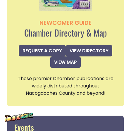
NEWCOMER GUIDE
Chamber Directory & Map
REQUEST A COPY
VIEW DIRECTORY
VIEW MAP
These premier Chamber publications are
widely distributed throughout
Nacogdoches County and beyond!
Events