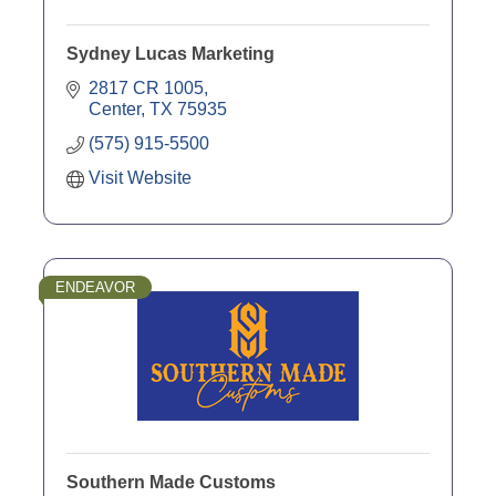
Sydney Lucas Marketing
2817 CR 1005
Center
TX
75935
(575) 915-5500
Visit Website
ENDEAVOR
Southern Made Customs