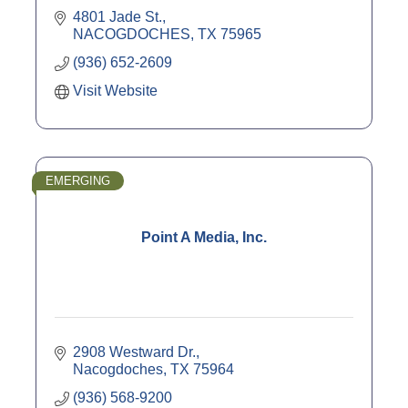
4801 Jade St.
NACOGDOCHES
TX
75965
(936) 652-2609
Visit Website
EMERGING
Point A Media, Inc.
2908 Westward Dr.
Nacogdoches
TX
75964
(936) 568-9200