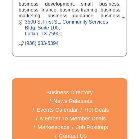
business development, small business,
business finance, business training, business
marketing, business guidance, business
counseling, business coach, economic
3500 S. First St.
Community Services 
development
Bldg, Suite 100
Lufkin
TX
75901
(936) 633-5394
Business Directory
News Releases
Events Calendar
Hot Deals
Member To Member Deals
Marketspace
Job Postings
Contact Us