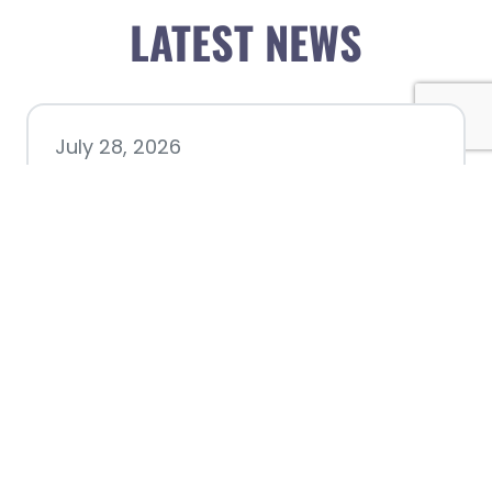
LATEST NEWS
July 28, 2026
Nacogdoches County
Chamber announces annual
award recipients
July 8, 2026