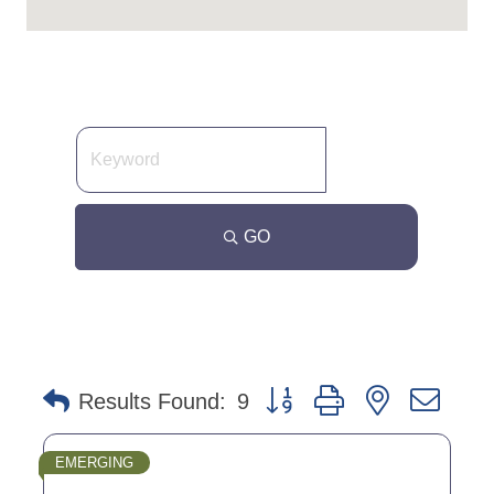
GO
Button group with nested dro
Results Found:
9
EMERGING