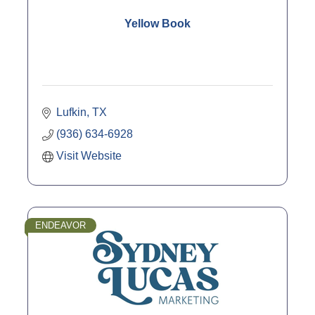
Yellow Book
Lufkin
TX
(936) 634-6928
Visit Website
ENDEAVOR