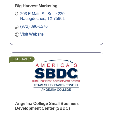
Big Harvest Marketing
203 E Main St, Suite 220
Nacogdoches
TX
75961
(972) 896-1576
Visit Website
ENDEAVOR
Angelina College Small Business
Development Center (SBDC)