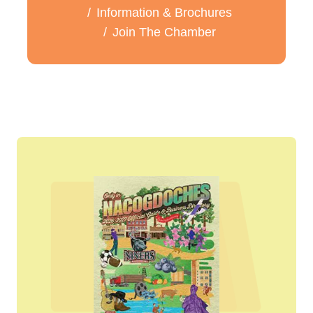
Information & Brochures
Join The Chamber