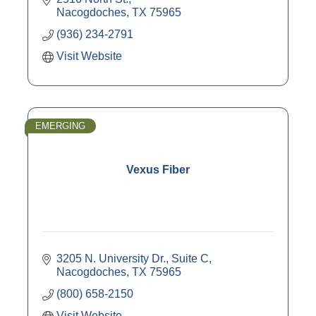
Nacogdoches
TX
75965
(936) 234-2791
Visit Website
EMERGING
Vexus Fiber
3205 N. University Dr., Suite C
Nacogdoches
TX
75965
(800) 658-2150
Visit Website