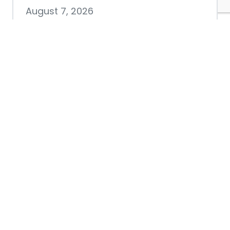
August 7, 2026
Chamber hosting Candidate
Forum at Fourth Friday
Luncheon
July 28, 2026
Nacogdoches County
Chamber announces annual
award recipients