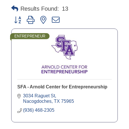
Results Found:
13
Button group with nested dropdown
ENTREPRENEUR
SFA - Arnold Center for Entrepreneurship
3034 Raguet St
Nacogdoches
TX
75965
(936) 468-2305