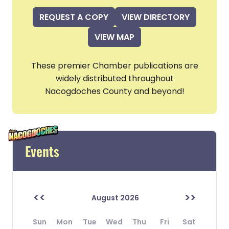
REQUEST A COPY
VIEW DIRECTORY
VIEW MAP
These premier Chamber publications are
widely distributed throughout
Nacogdoches County and beyond!
Events
<<
>>
August 2026
Sun
Mon
Tue
Wed
Thu
Fri
Sat