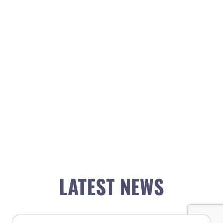
LATEST NEWS