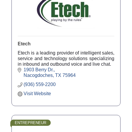
Etech
Etech is a leading provider of intelligent sales,
service and technology solutions specializing
in inbound and outbound voice and live chat.
1903 Berry Dr.
Nacogdoches
TX
75964
(936) 559-2200
Visit Website
ENTREPRENEUR