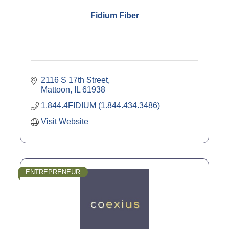
Fidium Fiber
2116 S 17th Street
Mattoon
IL
61938
1.844.4FIDIUM (1.844.434.3486)
Visit Website
ENTREPRENEUR