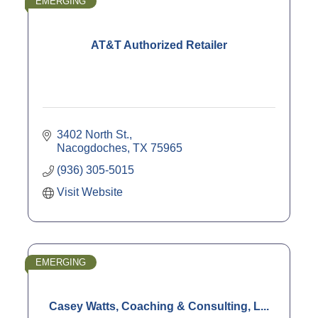
EMERGING
AT&T Authorized Retailer
3402 North St.
Nacogdoches
TX
75965
(936) 305-5015
Visit Website
EMERGING
Casey Watts, Coaching & Consulting, L...