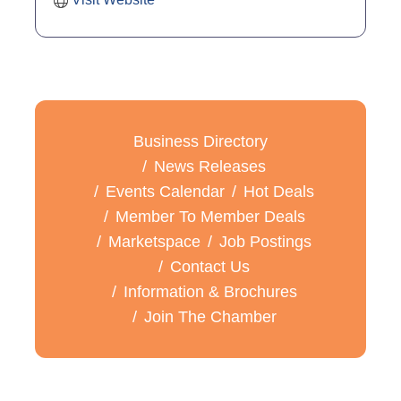
Business Directory
News Releases
Events Calendar
Hot Deals
Member To Member Deals
Marketspace
Job Postings
Contact Us
Information & Brochures
Join The Chamber