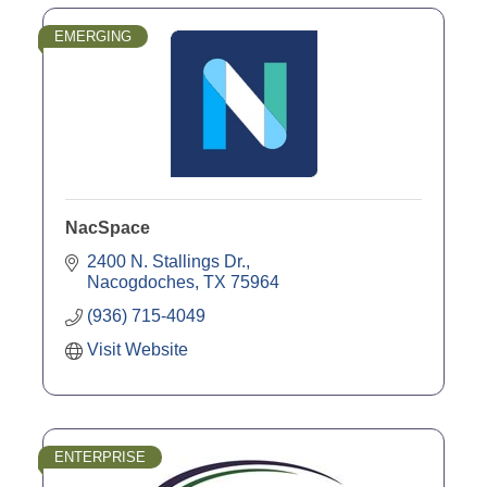
EMERGING
NacSpace
2400 N. Stallings Dr.
Nacogdoches
TX
75964
(936) 715-4049
Visit Website
ENTERPRISE