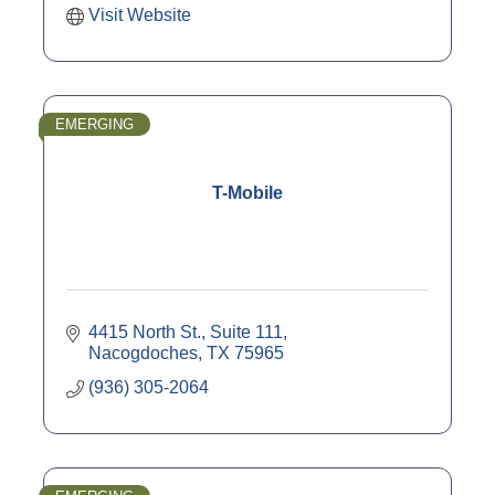
Visit Website
EMERGING
T-Mobile
4415 North St., Suite 111
Nacogdoches
TX
75965
(936) 305-2064