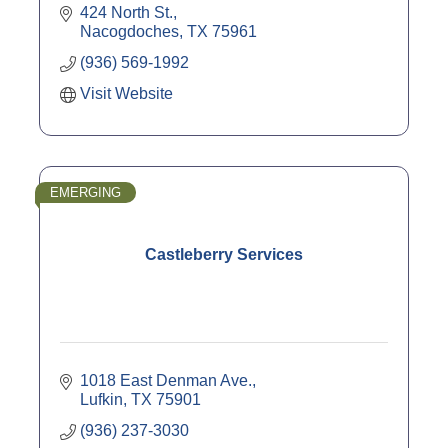
424 North St.
Nacogdoches
TX
75961
(936) 569-1992
Visit Website
EMERGING
Castleberry Services
1018 East Denman Ave.
Lufkin
TX
75901
(936) 237-3030