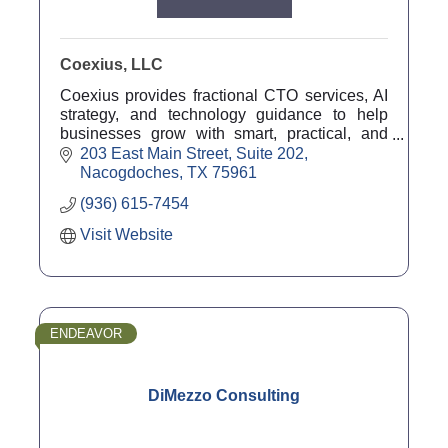
Coexius, LLC
Coexius provides fractional CTO services, AI
strategy, and technology guidance to help
businesses grow with smart, practical, and
future-ready solutions.
203 East Main Street
Suite 202
Nacogdoches
TX
75961
(936) 615-7454
Visit Website
ENDEAVOR
DiMezzo Consulting