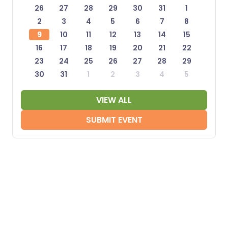
26
27
28
29
30
31
1
2
3
4
5
6
7
8
9
10
11
12
13
14
15
16
17
18
19
20
21
22
23
24
25
26
27
28
29
30
31
1
2
3
4
5
VIEW ALL
SUBMIT EVENT