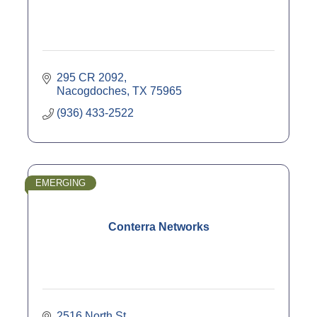
295 CR 2092
Nacogdoches
TX
75965
(936) 433-2522
EMERGING
Conterra Networks
2516 North St.