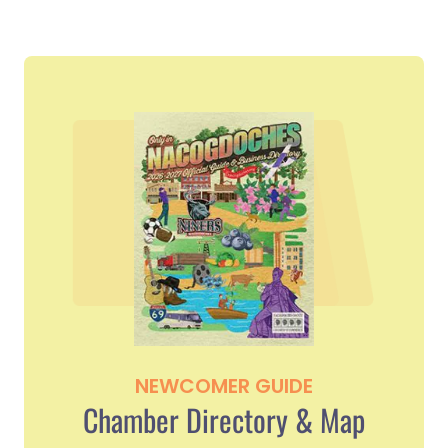
NEWCOMER GUIDE
Chamber Directory & Map