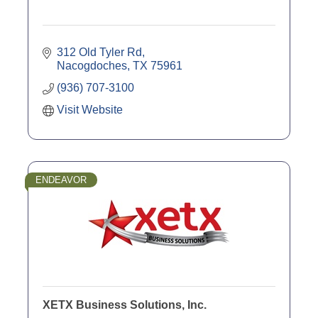
312 Old Tyler Rd
Nacogdoches
TX
75961
(936) 707-3100
Visit Website
ENDEAVOR
XETX Business Solutions, Inc.