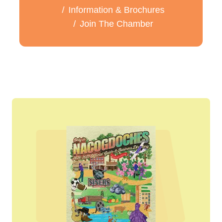
Information & Brochures
Join The Chamber