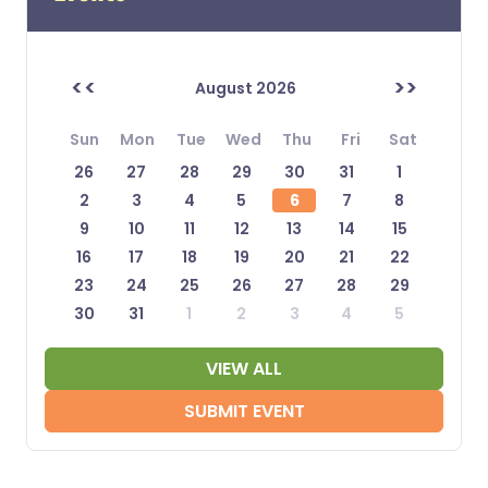
<<
>>
August 2026
Sun
Mon
Tue
Wed
Thu
Fri
Sat
26
27
28
29
30
31
1
2
3
4
5
6
7
8
9
10
11
12
13
14
15
16
17
18
19
20
21
22
23
24
25
26
27
28
29
30
31
1
2
3
4
5
VIEW ALL
SUBMIT EVENT