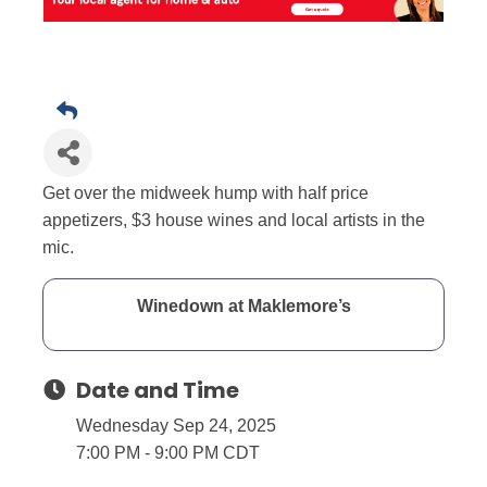
Get over the midweek hump with half price
appetizers, $3 house wines and local artists in the
mic.
Winedown at Maklemore’s
Date and Time
Wednesday Sep 24, 2025
7:00 PM - 9:00 PM CDT