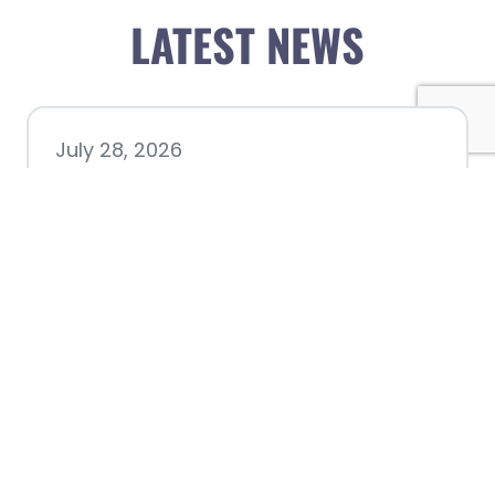
LATEST NEWS
July 28, 2026
Nacogdoches County
Chamber announces annual
award recipients
July 8, 2026