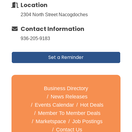
Location
2304 North Street Nacogdoches
Contact Information
936-205-9183
Set a Reminder
Business Directory
News Releases
Events Calendar
Hot Deals
Member To Member Deals
Marketspace
Job Postings
Contact Us