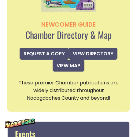
NEWCOMER GUIDE
Chamber Directory & Map
REQUEST A COPY
VIEW DIRECTORY
VIEW MAP
These premier Chamber publications are
widely distributed throughout
Nacogdoches County and beyond!
Events