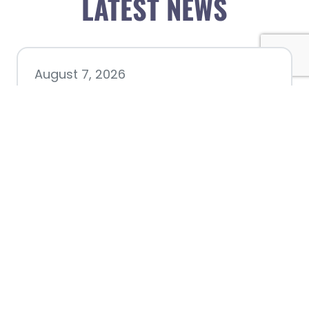
LATEST NEWS
August 7, 2026
Chamber hosting Candidate
Forum at Fourth Friday
Luncheon
July 28, 2026
Nacogdoches County