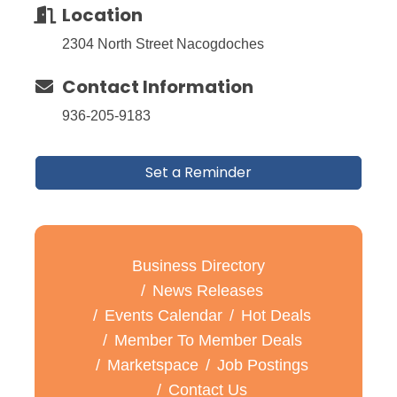
Location
2304 North Street Nacogdoches
Contact Information
936-205-9183
Set a Reminder
Business Directory
News Releases
Events Calendar
Hot Deals
Member To Member Deals
Marketspace
Job Postings
Contact Us