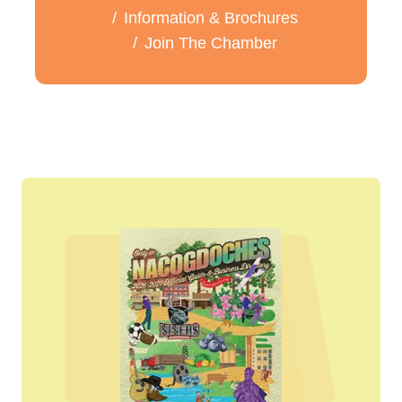
Information & Brochures
Join The Chamber