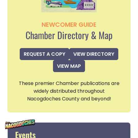
NEWCOMER GUIDE
Chamber Directory & Map
REQUEST A COPY
VIEW DIRECTORY
VIEW MAP
These premier Chamber publications are
widely distributed throughout
Nacogdoches County and beyond!
Events