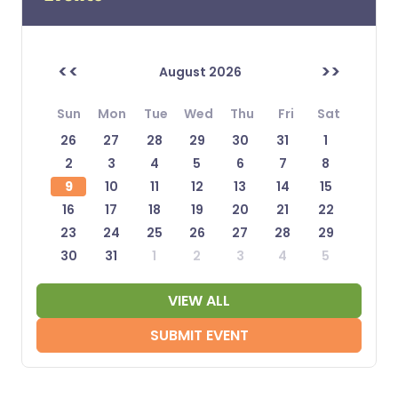
<<
>>
August 2026
Sun
Mon
Tue
Wed
Thu
Fri
Sat
26
27
28
29
30
31
1
2
3
4
5
6
7
8
9
10
11
12
13
14
15
16
17
18
19
20
21
22
23
24
25
26
27
28
29
30
31
1
2
3
4
5
VIEW ALL
SUBMIT EVENT