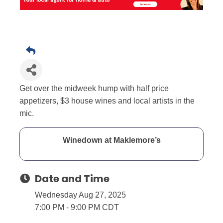
Get over the midweek hump with half price
appetizers, $3 house wines and local artists in the
mic.
Winedown at Maklemore’s
Date and Time
Wednesday Aug 27, 2025
7:00 PM - 9:00 PM CDT