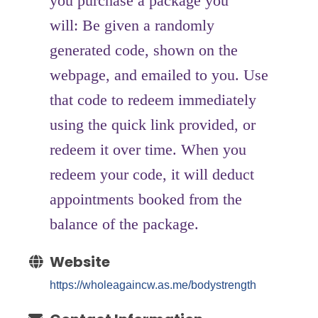
you purchase a package you
will: Be given a randomly
generated code, shown on the
webpage, and emailed to you. Use
that code to redeem immediately
using the quick link provided, or
redeem it over time. When you
redeem your code, it will deduct
appointments booked from the
balance of the package.
Website
https://wholeagaincw.as.me/bodystrength