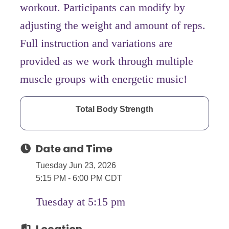
workout. Participants can modify by
adjusting the weight and amount of reps.
Full instruction and variations are
provided as we work through multiple
muscle groups with energetic music!
Total Body Strength
Date and Time
Tuesday Jun 23, 2026
5:15 PM - 6:00 PM CDT
Tuesday at 5:15 pm