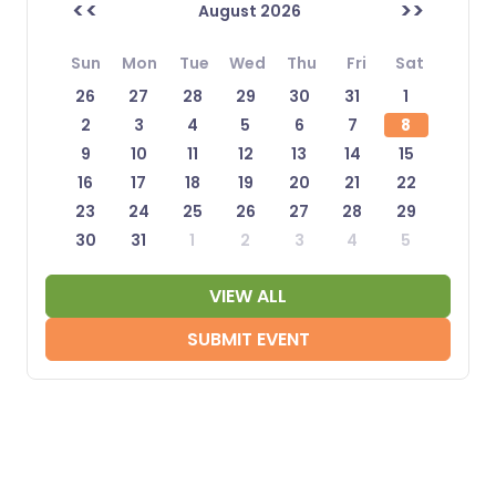
<<
>>
August 2026
Sun
Mon
Tue
Wed
Thu
Fri
Sat
26
27
28
29
30
31
1
2
3
4
5
6
7
8
9
10
11
12
13
14
15
16
17
18
19
20
21
22
23
24
25
26
27
28
29
30
31
1
2
3
4
5
VIEW ALL
SUBMIT EVENT