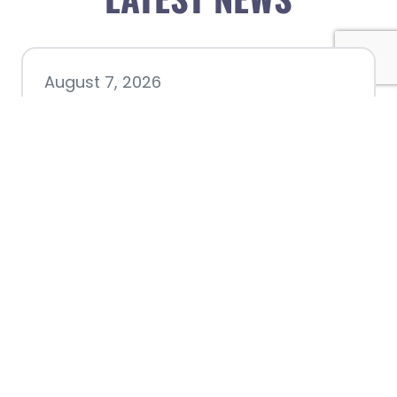
August 7, 2026
Chamber hosting Candidate
Forum at Fourth Friday
Luncheon
July 28, 2026
Nacogdoches County
Chamber announces annual