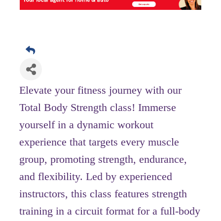
Elevate your fitness journey with our
Total Body Strength class! Immerse
yourself in a dynamic workout
experience that targets every muscle
group, promoting strength, endurance,
and flexibility. Led by experienced
instructors, this class features strength
training in a circuit format for a full-body