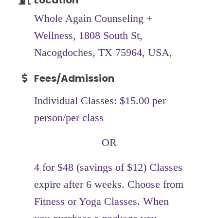
Location
Whole Again Counseling +
Wellness, 1808 South St,
Nacogdoches, TX 75964, USA,
Fees/Admission
Individual Classes: $15.00 per
person/per class
OR
4 for $48 (savings of $12) Classes
expire after 6 weeks. Choose from
Fitness or Yoga Classes. When