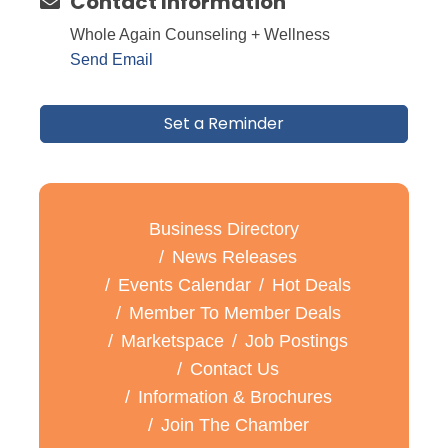
Contact Information
Whole Again Counseling + Wellness
Send Email
Set a Reminder
Business Directory
News Releases
Events Calendar
Hot Deals
Member To Member Deals
Marketspace
Job Postings
Contact Us
Information & Brochures
Join The Chamber