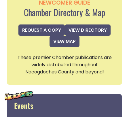
NEWCOMER GUIDE
Chamber Directory & Map
REQUEST A COPY
VIEW DIRECTORY
VIEW MAP
These premier Chamber publications are
widely distributed throughout
Nacogdoches County and beyond!
Events