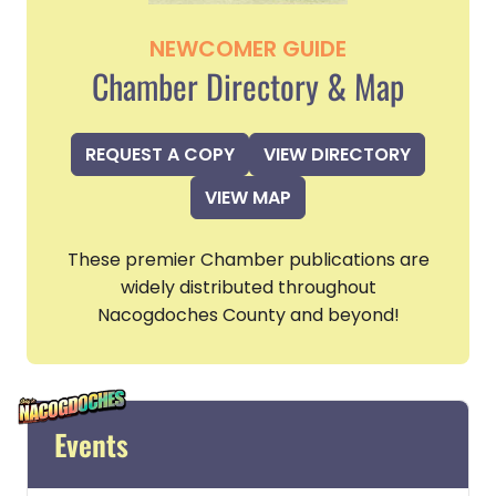
NEWCOMER GUIDE
Chamber Directory & Map
REQUEST A COPY
VIEW DIRECTORY
VIEW MAP
These premier Chamber publications are
widely distributed throughout
Nacogdoches County and beyond!
Events