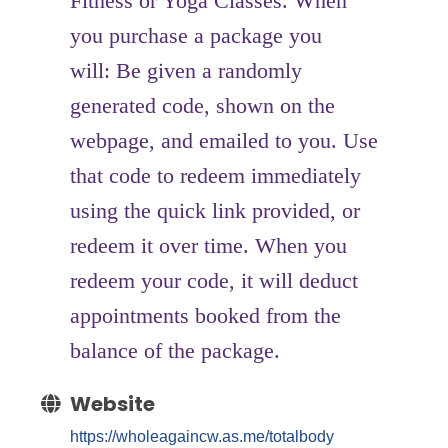
Fitness or Yoga Classes. When
you purchase a package you
will: Be given a randomly
generated code, shown on the
webpage, and emailed to you. Use
that code to redeem immediately
using the quick link provided, or
redeem it over time. When you
redeem your code, it will deduct
appointments booked from the
balance of the package.
Website
https://wholeagaincw.as.me/totalbody