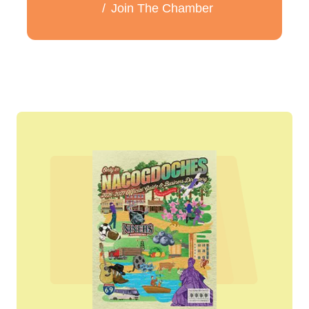
Join The Chamber