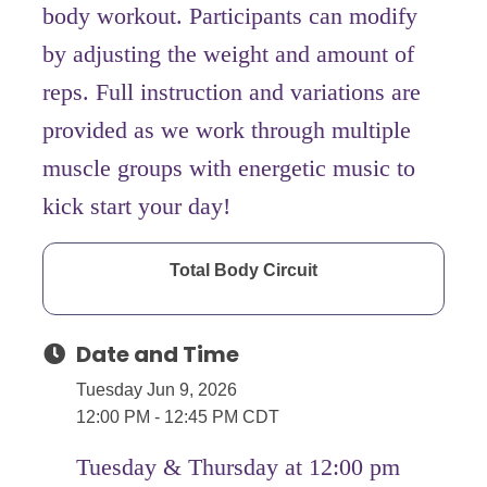
body workout. Participants can modify
by adjusting the weight and amount of
reps. Full instruction and variations are
provided as we work through multiple
muscle groups with energetic music to
kick start your day!
Total Body Circuit
Date and Time
Tuesday Jun 9, 2026
12:00 PM - 12:45 PM CDT
Tuesday & Thursday at 12:00 pm