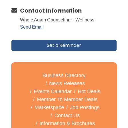
Contact Information
Whole Again Counseling + Wellness
Send Email
Set a Reminder
Business Directory
News Releases
Events Calendar
Hot Deals
Member To Member Deals
Marketspace
Job Postings
Contact Us
Information & Brochures