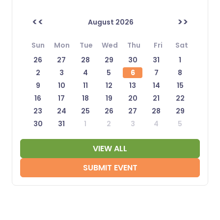
<<
>>
August 2026
Sun
Mon
Tue
Wed
Thu
Fri
Sat
26
27
28
29
30
31
1
2
3
4
5
6
7
8
9
10
11
12
13
14
15
16
17
18
19
20
21
22
23
24
25
26
27
28
29
30
31
1
2
3
4
5
VIEW ALL
SUBMIT EVENT