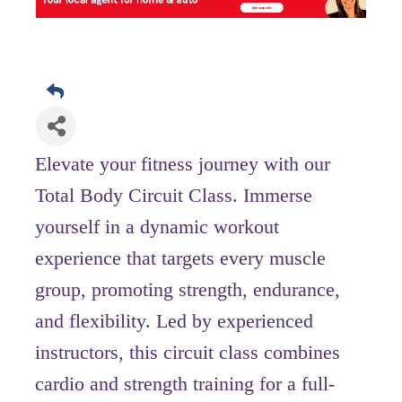
Elevate your fitness journey with our
Total Body Circuit Class. Immerse
yourself in a dynamic workout
experience that targets every muscle
group, promoting strength, endurance,
and flexibility. Led by experienced
instructors, this circuit class combines
cardio and strength training for a full-