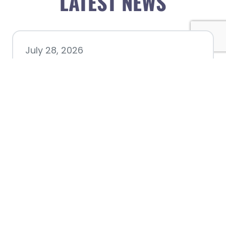
LATEST NEWS
July 28, 2026
Nacogdoches County
Chamber announces annual
award recipients
July 8, 2026
Better Biking Begins with You: