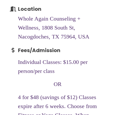
Location
Whole Again Counseling +
Wellness, 1808 South St,
Nacogdoches, TX 75964, USA
Fees/Admission
Individual Classes: $15.00 per
person/per class
OR
4 for $48 (savings of $12) Classes
expire after 6 weeks. Choose from