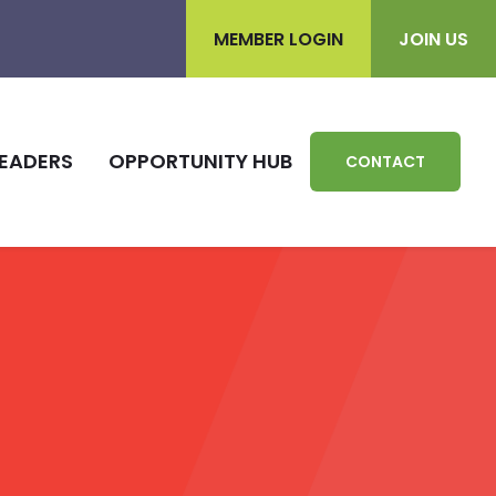
MEMBER LOGIN
JOIN US
EADERS
OPPORTUNITY HUB
CONTACT