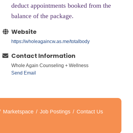
deduct appointments booked from the
balance of the package.
Website
https://wholeagaincw.as.me/totalbody
Contact Information
Whole Again Counseling + Wellness
Send Email
Marketspace
Job Postings
Contact Us