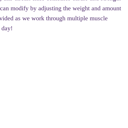
ts can modify by adjusting the weight and amount
provided as we work through multiple muscle
 day!