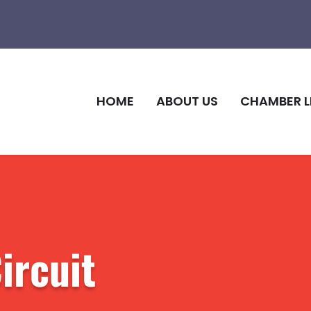
HOME
ABOUT US
CHAMBER L
ircuit