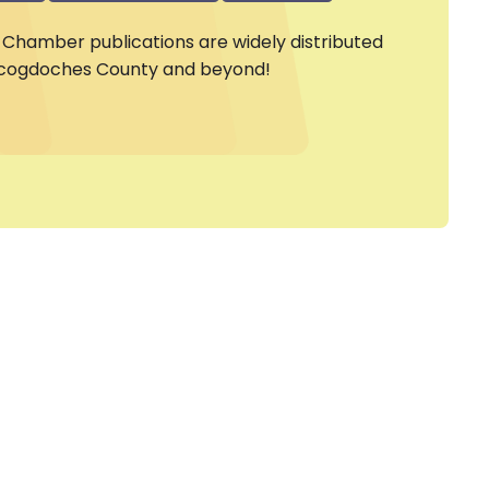
Chamber publications are widely distributed
cogdoches County and beyond!