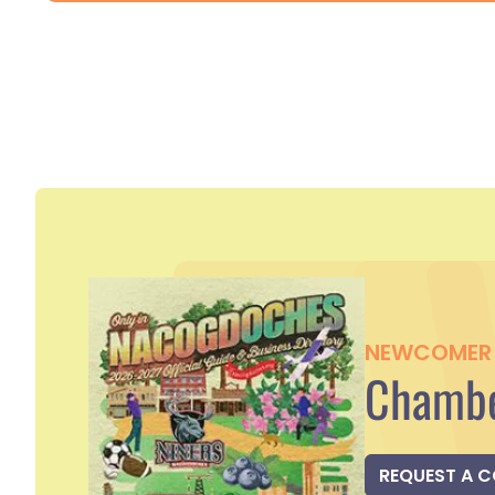
NEWCOMER 
Chambe
REQUEST A 