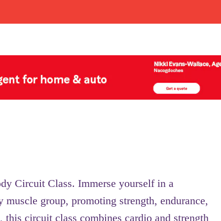
ody Circuit Class. Immerse yourself in a
y muscle group, promoting strength, endurance,
, this circuit class combines cardio and strength