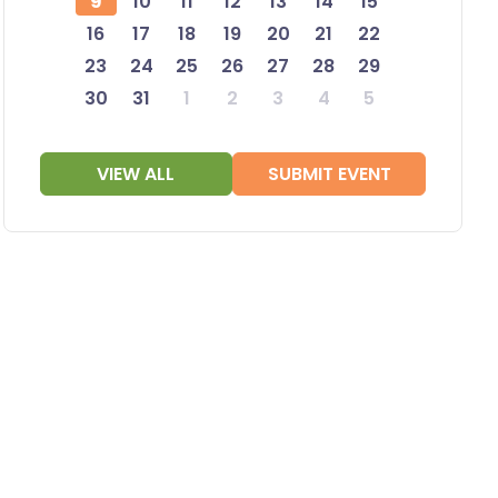
9
10
11
12
13
14
15
16
17
18
19
20
21
22
23
24
25
26
27
28
29
30
31
1
2
3
4
5
VIEW ALL
SUBMIT EVENT