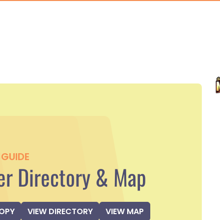
GUIDE
r Directory & Map
COPY
VIEW DIRECTORY
VIEW MAP