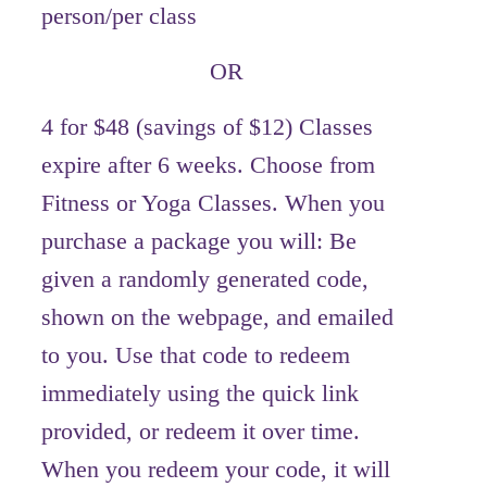
person/per class
OR
4 for $48 (savings of $12) Classes
expire after 6 weeks. Choose from
Fitness or Yoga Classes. When you
purchase a package you will: Be
given a randomly generated code,
shown on the webpage, and emailed
to you. Use that code to redeem
immediately using the quick link
provided, or redeem it over time.
When you redeem your code, it will