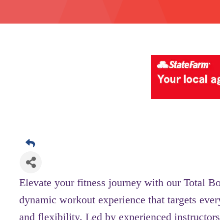
Elevate your fitness journey with our Total B
dynamic workout experience that targets ever
and flexibility. Led by experienced instructors