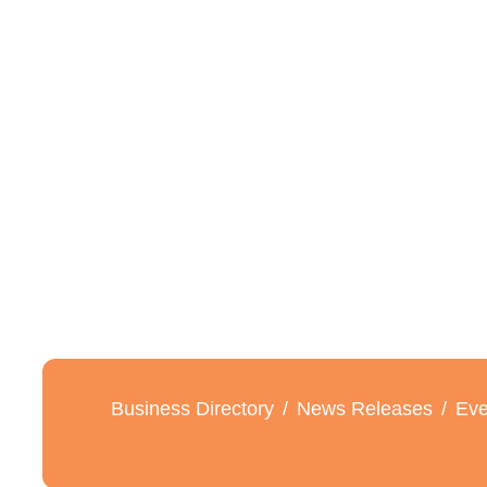
Business Directory
News Releases
Eve