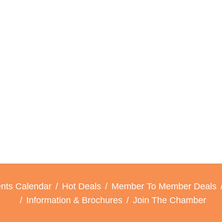
nts Calendar
Hot Deals
Member To Member Deals
Information & Brochures
Join The Chamber