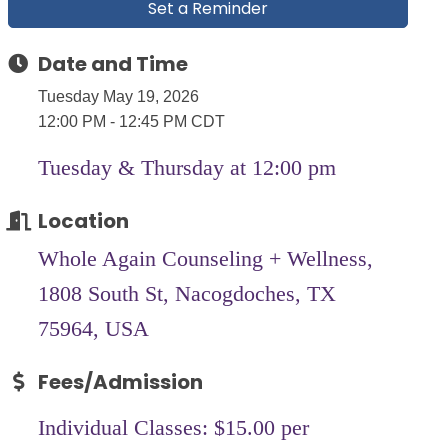
Set a Reminder
Date and Time
Tuesday May 19, 2026
12:00 PM - 12:45 PM CDT
Tuesday & Thursday at 12:00 pm
Location
Whole Again Counseling + Wellness,
1808 South St, Nacogdoches, TX
75964, USA
Fees/Admission
Individual Classes: $15.00 per