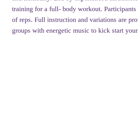
training for a full- body workout. Participan
of reps. Full instruction and variations are 
groups with energetic music to kick start your