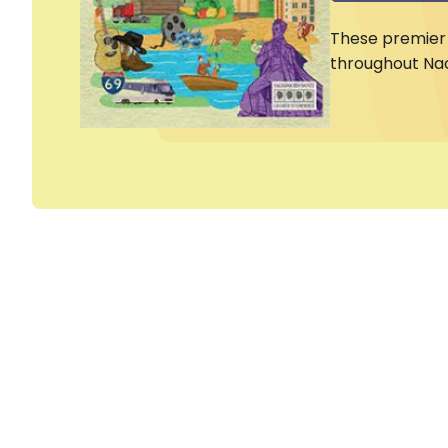
These premier 
throughout Na