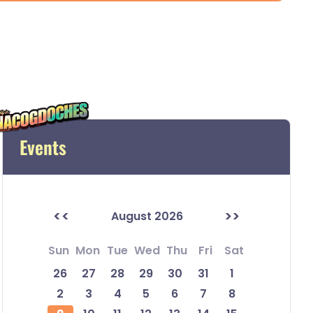
Events
<<
>>
August 2026
Sun
Mon
Tue
Wed
Thu
Fri
Sat
26
27
28
29
30
31
1
2
3
4
5
6
7
8