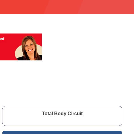
Total Body Circuit