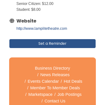
Senior Citizen: $12.00
Student: $8.00
Website
http://www.lamplitetheatre.com
Set a Reminder
Business Directory
News Releases
Events Calendar
Hot Deals
Member To Member Deals
Marketspace
Job Postings
Contact Us