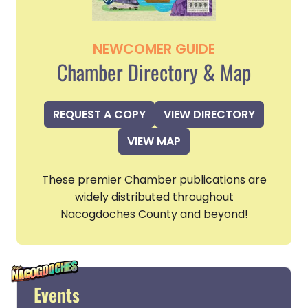
NEWCOMER GUIDE
Chamber Directory & Map
REQUEST A COPY
VIEW DIRECTORY
VIEW MAP
These premier Chamber publications are
widely distributed throughout
Nacogdoches County and beyond!
Events