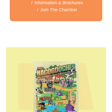
Information & Brochures
Join The Chamber