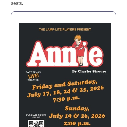
seats.