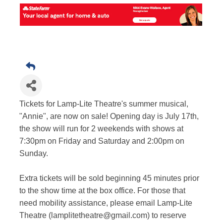
Tickets for Lamp-Lite Theatre's summer musical,
"Annie", are now on sale! Opening day is July 17th,
the show will run for 2 weekends with shows at
7:30pm on Friday and Saturday and 2:00pm on
Sunday.
Extra tickets will be sold beginning 45 minutes prior
to the show time at the box office. For those that
need mobility assistance, please email Lamp-Lite
Theatre (lamplitetheatre@gmail.com) to reserve