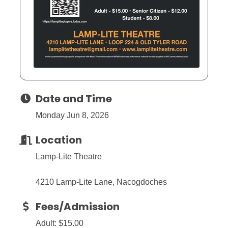
Date and Time
Monday Jun 8, 2026
Location
Lamp-Lite Theatre
4210 Lamp-Lite Lane, Nacogdoches
Fees/Admission
Adult: $15.00