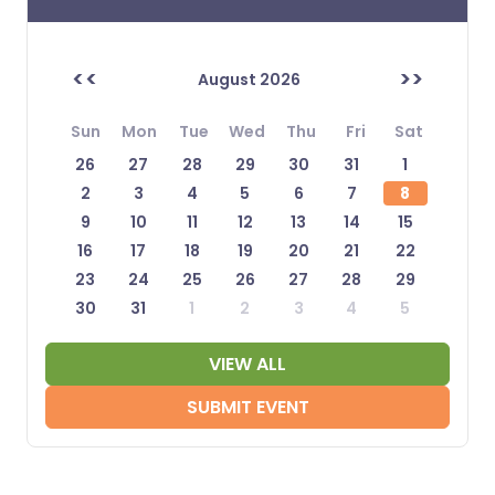
<<
>>
August 2026
Sun
Mon
Tue
Wed
Thu
Fri
Sat
26
27
28
29
30
31
1
2
3
4
5
6
7
8
9
10
11
12
13
14
15
16
17
18
19
20
21
22
23
24
25
26
27
28
29
30
31
1
2
3
4
5
VIEW ALL
SUBMIT EVENT