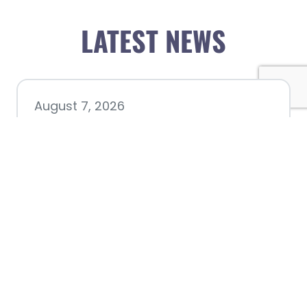
LATEST NEWS
August 7, 2026
Chamber hosting Candidate
Forum at Fourth Friday
Luncheon
July 28, 2026