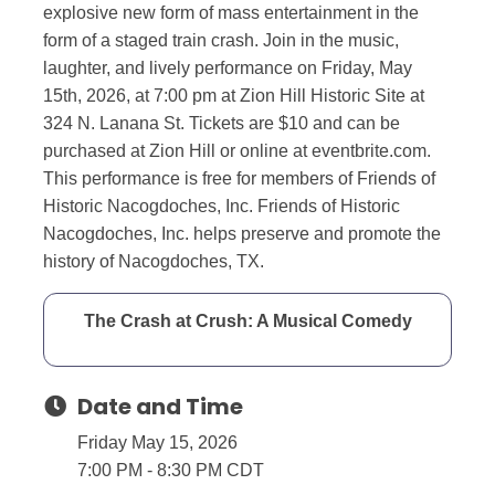
explosive new form of mass entertainment in the
form of a staged train crash. Join in the music,
laughter, and lively performance on Friday, May
15th, 2026, at 7:00 pm at Zion Hill Historic Site at
324 N. Lanana St. Tickets are $10 and can be
purchased at Zion Hill or online at eventbrite.com.
This performance is free for members of Friends of
Historic Nacogdoches, Inc. Friends of Historic
Nacogdoches, Inc. helps preserve and promote the
history of Nacogdoches, TX.
The Crash at Crush: A Musical Comedy
Date and Time
Friday May 15, 2026
7:00 PM - 8:30 PM CDT