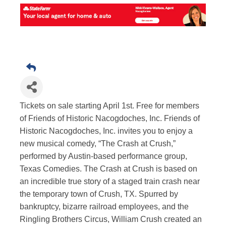
Tickets on sale starting April 1st. Free for members
of Friends of Historic Nacogdoches, Inc. Friends of
Historic Nacogdoches, Inc. invites you to enjoy a
new musical comedy, “The Crash at Crush,”
performed by Austin-based performance group,
Texas Comedies. The Crash at Crush is based on
an incredible true story of a staged train crash near
the temporary town of Crush, TX. Spurred by
bankruptcy, bizarre railroad employees, and the
Ringling Brothers Circus, William Crush created an