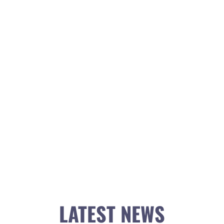
LATEST NEWS