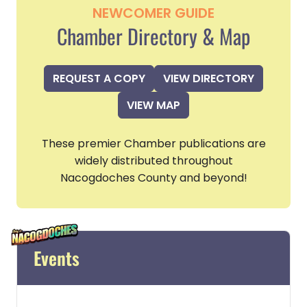
NEWCOMER GUIDE
Chamber Directory & Map
REQUEST A COPY
VIEW DIRECTORY
VIEW MAP
These premier Chamber publications are
widely distributed throughout
Nacogdoches County and beyond!
Events