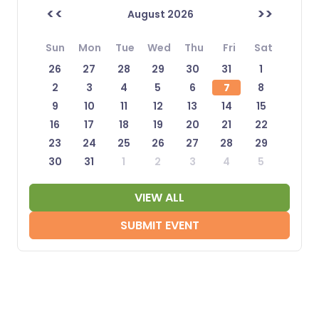
<<
>>
August 2026
Sun
Mon
Tue
Wed
Thu
Fri
Sat
26
27
28
29
30
31
1
2
3
4
5
6
7
8
9
10
11
12
13
14
15
16
17
18
19
20
21
22
23
24
25
26
27
28
29
30
31
1
2
3
4
5
VIEW ALL
SUBMIT EVENT