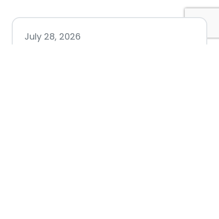
July 28, 2026
Nacogdoches County
Chamber announces annual
award recipients
July 8, 2026
Better Biking Begins with You:
Chamber Invites Community