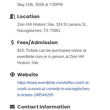
May 15th, 2026 at 7:00PM
Location
Zion Hill Historic Site, 324 N Lanana St.,
Nacogdoches, TX 75961
Fees/Admission
$10; Tickets can be purchased online at
eventbrite.com or in person at Zion Hill
Historic Site
Website
https://www.eventbrite.com/e/the-crash-at-
crush-a-musical-comedy-in-nacogdoches-
tx-tickets-198546205
Contact Information