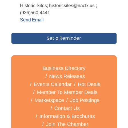
Historic Sites; historicsites@nactx.us ;
(936)560-4441
Send Email
Set a Reminder
Business Directory
News Releases
Events Calendar
Hot Deals
Member To Member Deals
Marketspace
Job Postings
Contact Us
Information & Brochures
Join The Chamber