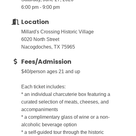
6:00 pm - 9:00 pm
Location
Millard's Crossing Historic Village
6020 North Street
Nacogdoches, TX 75965
Fees/Admission
$40/person ages 21 and up
Each ticket includes:
* an individual charcuterie box featuring a
curated selection of meats, cheeses, and
accompaniments
* a complimentary glass of wine or a non-
alcoholic beverage option
* a self-guided tour through the historic