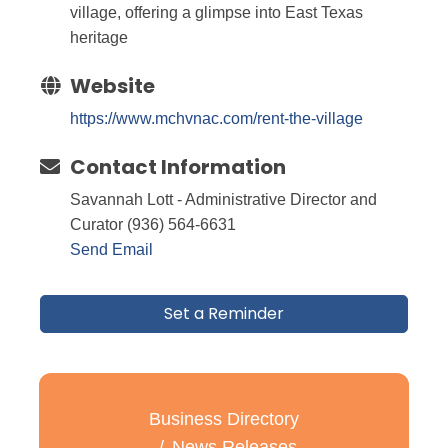
village, offering a glimpse into East Texas
heritage
Website
https://www.mchvnac.com/rent-the-village
Contact Information
Savannah Lott - Administrative Director and
Curator (936) 564-6631
Send Email
Set a Reminder
Business Directory
News Releases