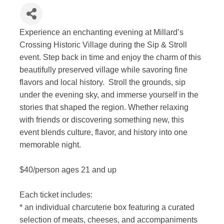
Experience an enchanting evening at Millard’s
Crossing Historic Village during the Sip & Stroll
event. Step back in time and enjoy the charm of this
beautifully preserved village while savoring fine
flavors and local history. Stroll the grounds, sip
under the evening sky, and immerse yourself in the
stories that shaped the region. Whether relaxing
with friends or discovering something new, this
event blends culture, flavor, and history into one
memorable night.
$40/person ages 21 and up
Each ticket includes:
* an individual charcuterie box featuring a curated
selection of meats, cheeses, and accompaniments