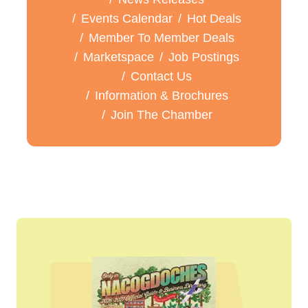
Events Calendar
Hot Deals
Member To Member Deals
Marketspace
Job Postings
Contact Us
Information & Brochures
Join The Chamber