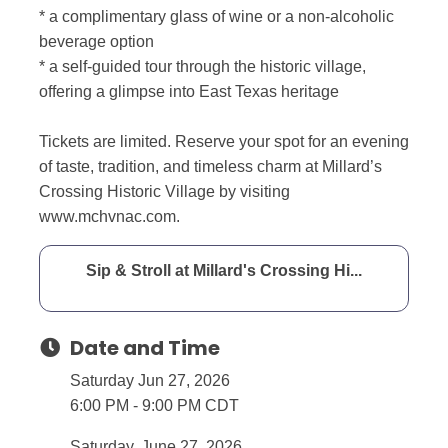
* a complimentary glass of wine or a non-alcoholic
beverage option
* a self-guided tour through the historic village,
offering a glimpse into East Texas heritage
Tickets are limited. Reserve your spot for an evening
of taste, tradition, and timeless charm at Millard’s
Crossing Historic Village by visiting
www.mchvnac.com.
Sip & Stroll at Millard's Crossing Hi...
Date and Time
Saturday Jun 27, 2026
6:00 PM - 9:00 PM CDT
Saturday, June 27, 2026