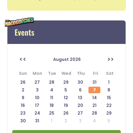
Events
<<
>>
August 2026
Sun
Mon
Tue
Wed
Thu
Fri
Sat
26
27
28
29
30
31
1
2
3
4
5
6
7
8
9
10
11
12
13
14
15
16
17
18
19
20
21
22
23
24
25
26
27
28
29
30
31
1
2
3
4
5