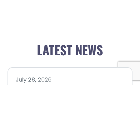
LATEST NEWS
July 28, 2026
Nacogdoches County
Chamber announces annual
award recipients