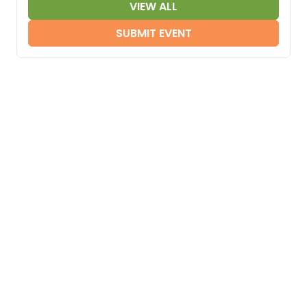
VIEW ALL
SUBMIT EVENT