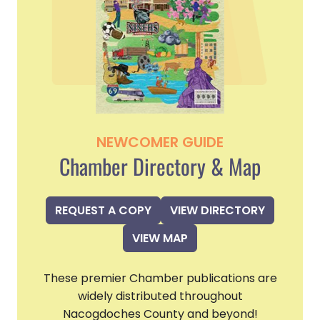
NEWCOMER GUIDE
Chamber Directory & Map
REQUEST A COPY
VIEW DIRECTORY
VIEW MAP
These premier Chamber publications are
widely distributed throughout
Nacogdoches County and beyond!