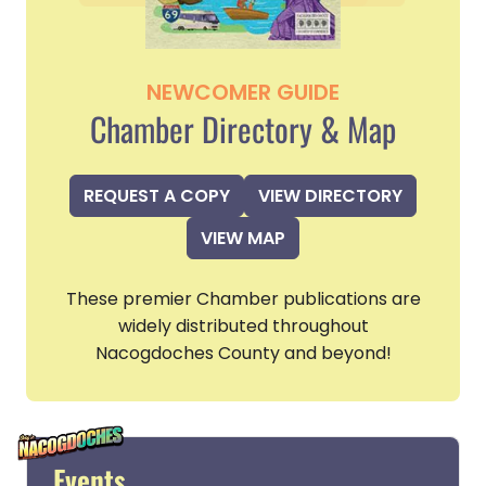
NEWCOMER GUIDE
Chamber Directory & Map
REQUEST A COPY
VIEW DIRECTORY
VIEW MAP
These premier Chamber publications are
widely distributed throughout
Nacogdoches County and beyond!
Events