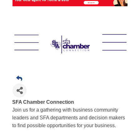
SFA Chamber Connection
Join us for a gathering with business community
leaders and SFA departments and decision makers
to find possible opportunities for your business.