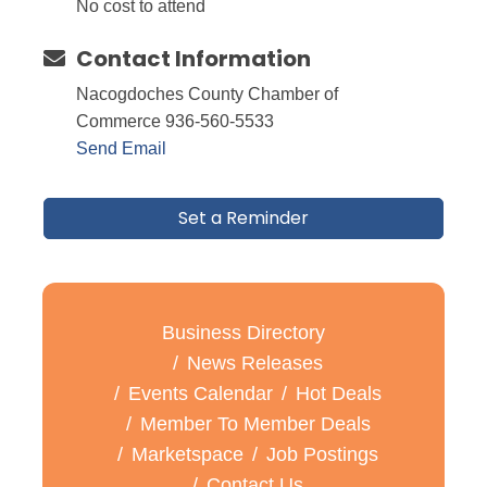
No cost to attend
Contact Information
Nacogdoches County Chamber of
Commerce 936-560-5533
Send Email
Set a Reminder
Business Directory
News Releases
Events Calendar
Hot Deals
Member To Member Deals
Marketspace
Job Postings
Contact Us