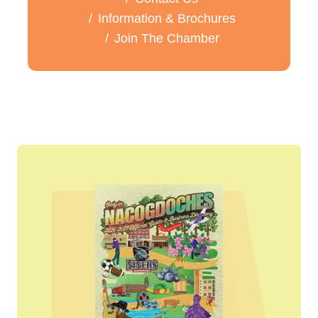
Information & Brochures
Join The Chamber