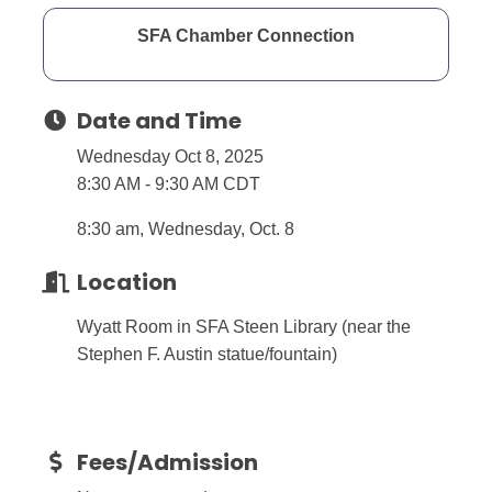
SFA Chamber Connection
Date and Time
Wednesday Oct 8, 2025
8:30 AM - 9:30 AM CDT
8:30 am, Wednesday, Oct. 8
Location
Wyatt Room in SFA Steen Library (near the
Stephen F. Austin statue/fountain)
Fees/Admission