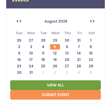
<<
>>
August 2026
Sun
Mon
Tue
Wed
Thu
Fri
Sat
26
27
28
29
30
31
1
2
3
4
5
6
7
8
9
10
11
12
13
14
15
16
17
18
19
20
21
22
23
24
25
26
27
28
29
30
31
1
2
3
4
5
VIEW ALL
SUBMIT EVENT