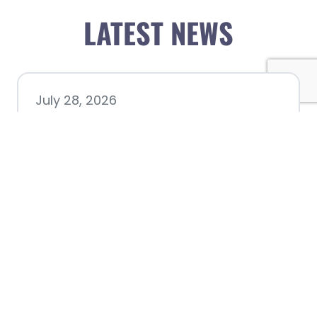
LATEST NEWS
July 28, 2026
Nacogdoches County
Chamber announces annual
award recipients
July 8, 2026