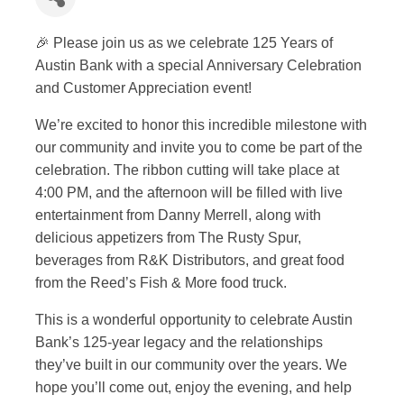
🎉 Please join us as we celebrate 125 Years of
Austin Bank with a special Anniversary Celebration
and Customer Appreciation event!
We’re excited to honor this incredible milestone with
our community and invite you to come be part of the
celebration. The ribbon cutting will take place at
4:00 PM, and the afternoon will be filled with live
entertainment from
Danny Merrell
, along with
delicious appetizers from The Rusty Spur,
beverages from R&K Distributors, and great food
from the Reed’s Fish & More food truck.
This is a wonderful opportunity to celebrate
Austin
Bank
’s 125-year legacy and the relationships
they’ve built in our community over the years. We
hope you’ll come out, enjoy the evening, and help