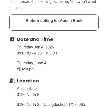
us celebrate this exciting occasion. You won’t want
to miss it!
Ribbon-cutting for Austin Bank
Date and Time
Thursday Jun 4, 2026
4:00 PM - 4:30 PM CDT
Thursday, June 4
@ 4:00pm
Location
Austin Bank
3120 North St
3120 North St
Nacogdoches
TX
75965