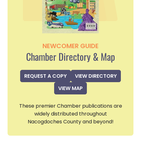
NEWCOMER GUIDE
Chamber Directory & Map
REQUEST A COPY
VIEW DIRECTORY
VIEW MAP
These premier Chamber publications are
widely distributed throughout
Nacogdoches County and beyond!