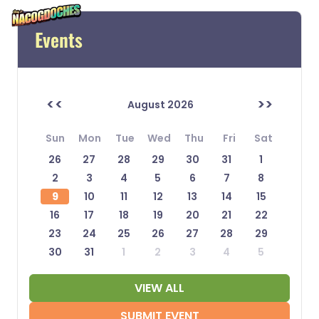
Events
<<
>>
August 2026
Sun
Mon
Tue
Wed
Thu
Fri
Sat
26
27
28
29
30
31
1
2
3
4
5
6
7
8
9
10
11
12
13
14
15
16
17
18
19
20
21
22
23
24
25
26
27
28
29
30
31
1
2
3
4
5
VIEW ALL
SUBMIT EVENT