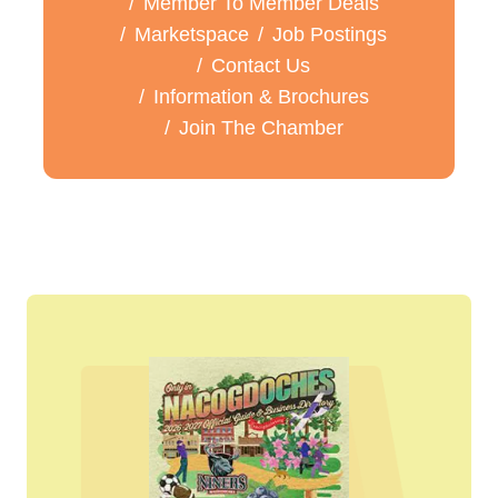
Member To Member Deals
Marketspace
Job Postings
Contact Us
Information & Brochures
Join The Chamber