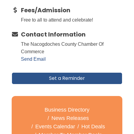
Fees/Admission
Free to all to attend and celebrate!
Contact Information
The Nacogdoches County Chamber Of
Commerce
Send Email
Set a Reminder
Business Directory
News Releases
Events Calendar
Hot Deals