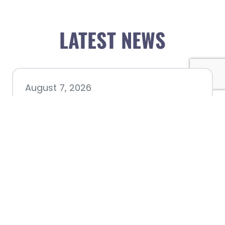
LATEST NEWS
August 7, 2026
Chamber hosting Candidate
Forum at Fourth Friday
Luncheon