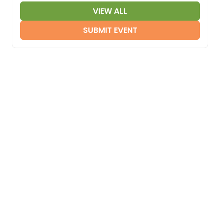
VIEW ALL
SUBMIT EVENT