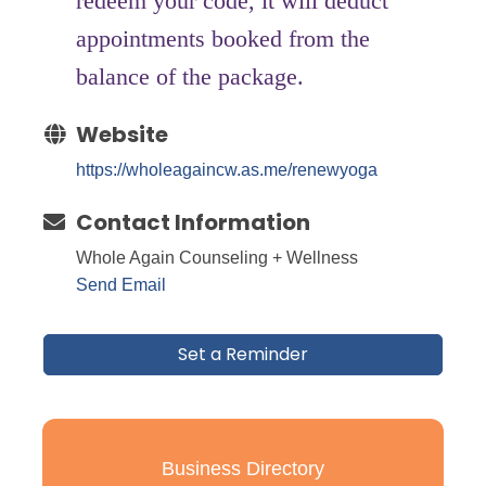
redeem your code, it will deduct
appointments booked from the
balance of the package.
Website
https://wholeagaincw.as.me/renewyoga
Contact Information
Whole Again Counseling + Wellness
Send Email
Set a Reminder
Business Directory