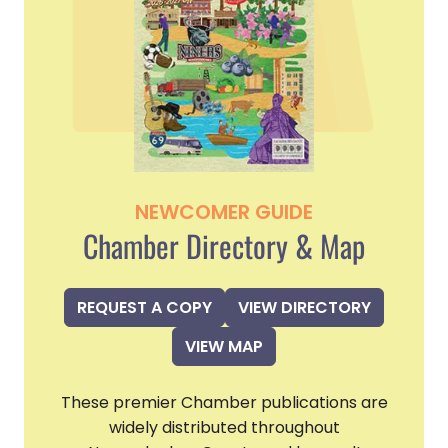
NEWCOMER GUIDE
Chamber Directory & Map
REQUEST A COPY
VIEW DIRECTORY
VIEW MAP
These premier Chamber publications are
widely distributed throughout