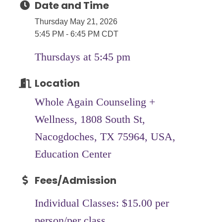
Date and Time
Thursday May 21, 2026
5:45 PM - 6:45 PM CDT
Thursdays at 5:45 pm
Location
Whole Again Counseling +
Wellness, 1808 South St,
Nacogdoches, TX 75964, USA,
Education Center
Fees/Admission
Individual Classes: $15.00 per
person/per class