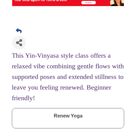
This Yin-Vinyasa style class offers a
relaxed vibe combining gentle flows with
supported poses and extended stillness to
leave you feeling renewed. Beginner
friendly!
Renew Yoga