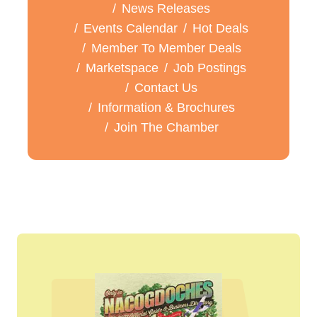
News Releases
Events Calendar
Hot Deals
Member To Member Deals
Marketspace
Job Postings
Contact Us
Information & Brochures
Join The Chamber