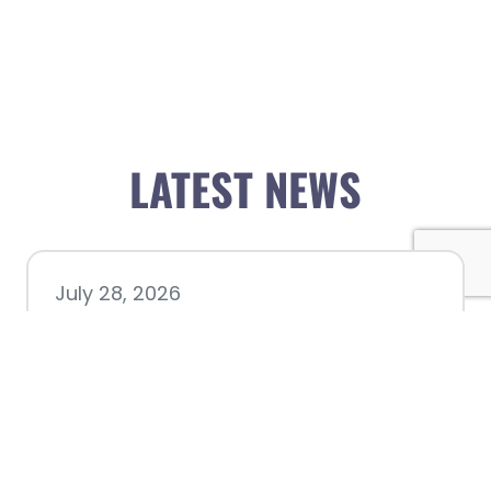
LATEST NEWS
July 28, 2026
Nacogdoches County
Chamber announces annual
award recipients