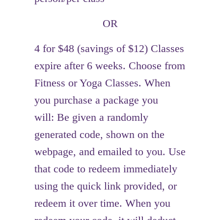
OR
4 for $48 (savings of $12) Classes
expire after 6 weeks. Choose from
Fitness or Yoga Classes. When
you purchase a package you
will: Be given a randomly
generated code, shown on the
webpage, and emailed to you. Use
that code to redeem immediately
using the quick link provided, or
redeem it over time. When you