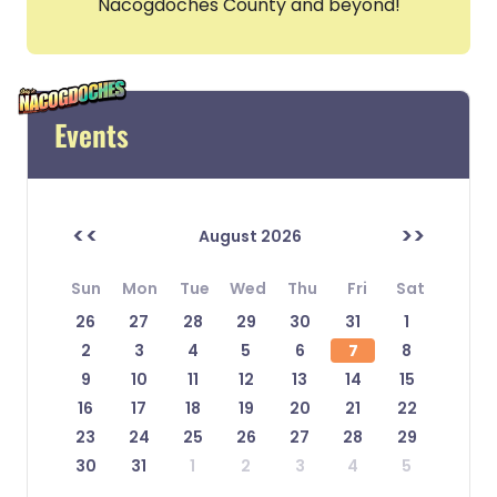
Nacogdoches County and beyond!
Events
<<
>>
August 2026
Sun
Mon
Tue
Wed
Thu
Fri
Sat
26
27
28
29
30
31
1
2
3
4
5
6
7
8
9
10
11
12
13
14
15
16
17
18
19
20
21
22
23
24
25
26
27
28
29
30
31
1
2
3
4
5