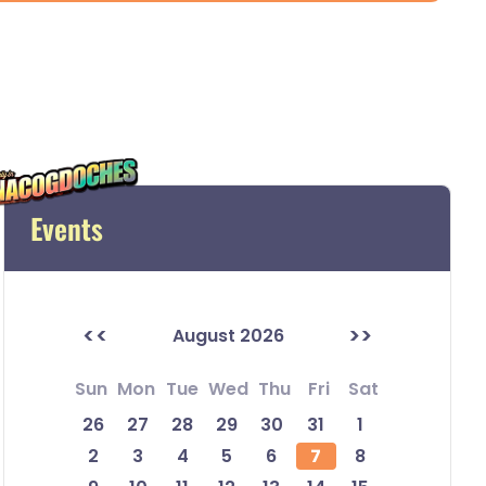
Events
<<
>>
August 2026
Sun
Mon
Tue
Wed
Thu
Fri
Sat
26
27
28
29
30
31
1
2
3
4
5
6
7
8