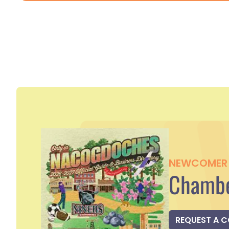
NEWCOMER 
Chambe
REQUEST A 