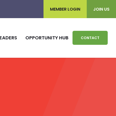
MEMBER LOGIN
JOIN US
EADERS
OPPORTUNITY HUB
CONTACT