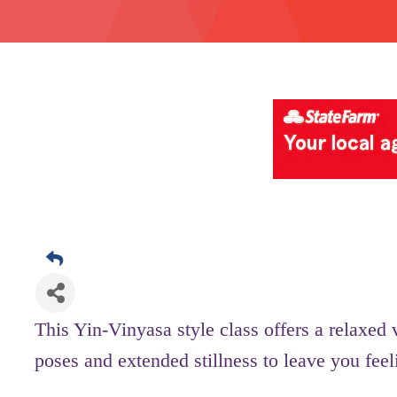
This Yin-Vinyasa style class offers a relaxed
poses and extended stillness to leave you fee