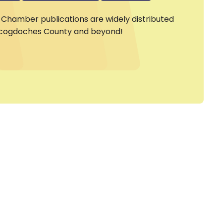
Chamber publications are widely distributed
cogdoches County and beyond!