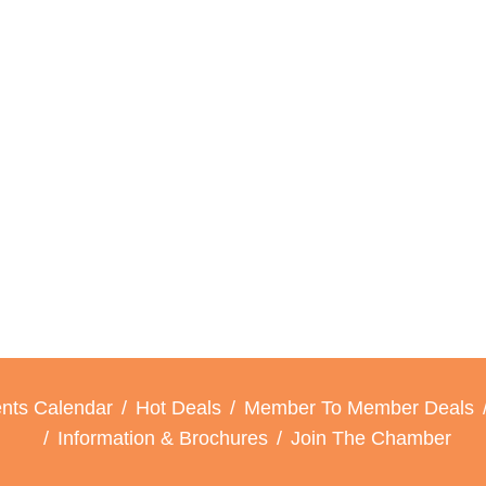
nts Calendar
Hot Deals
Member To Member Deals
Information & Brochures
Join The Chamber