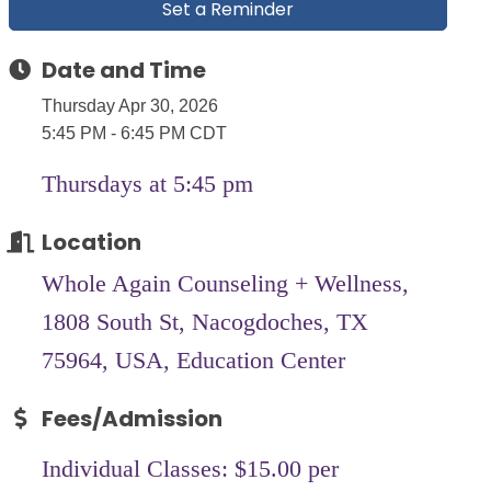
Set a Reminder
Date and Time
Thursday Apr 30, 2026
5:45 PM - 6:45 PM CDT
Thursdays at 5:45 pm
Location
Whole Again Counseling + Wellness,
1808 South St, Nacogdoches, TX
75964, USA, Education Center
Fees/Admission
Individual Classes: $15.00 per