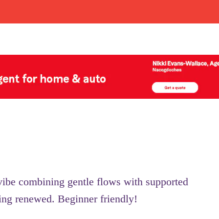
 vibe combining gentle flows with supported
ling renewed. Beginner friendly!