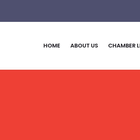
HOME
ABOUT US
CHAMBER L