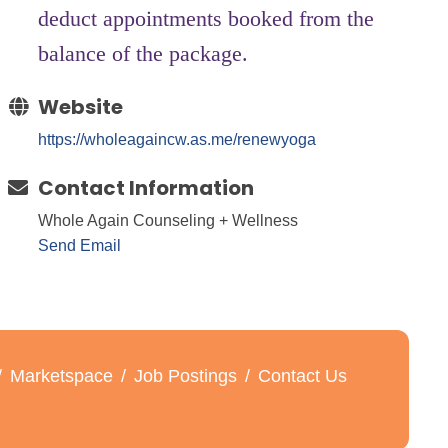
deduct appointments booked from the
balance of the package.
Website
https://wholeagaincw.as.me/renewyoga
Contact Information
Whole Again Counseling + Wellness
Send Email
Marketspace
Job Postings
Contact Us