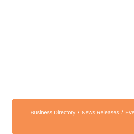
Business Directory
News Releases
Eve