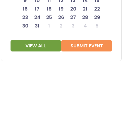
9
10
11
12
13
14
15
16
17
18
19
20
21
22
23
24
25
26
27
28
29
30
31
1
2
3
4
5
VIEW ALL
SUBMIT EVENT