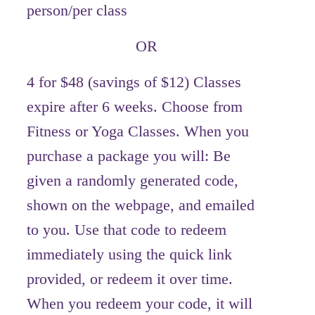
person/per class
OR
4 for $48 (savings of $12) Classes
expire after 6 weeks. Choose from
Fitness or Yoga Classes. When you
purchase a package you will: Be
given a randomly generated code,
shown on the webpage, and emailed
to you. Use that code to redeem
immediately using the quick link
provided, or redeem it over time.
When you redeem your code, it will