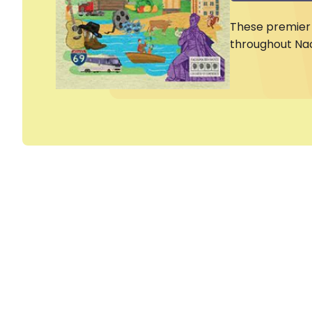
These premier 
throughout Na