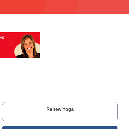
Renew Yoga