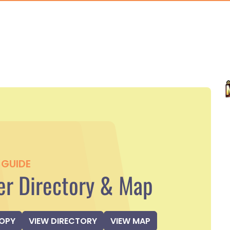
GUIDE
r Directory & Map
COPY
VIEW DIRECTORY
VIEW MAP