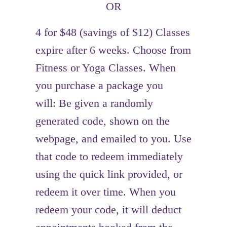
OR
4 for $48 (savings of $12) Classes
expire after 6 weeks. Choose from
Fitness or Yoga Classes. When
you purchase a package you
will: Be given a randomly
generated code, shown on the
webpage, and emailed to you. Use
that code to redeem immediately
using the quick link provided, or
redeem it over time. When you
redeem your code, it will deduct