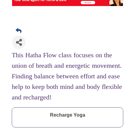
This Hatha Flow class focuses on the
union of breath and energetic movement.
Finding balance between effort and ease
help to keep both mind and body flexible
and recharged!
Recharge Yoga