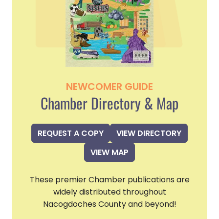
NEWCOMER GUIDE
Chamber Directory & Map
REQUEST A COPY
VIEW DIRECTORY
VIEW MAP
These premier Chamber publications are
widely distributed throughout
Nacogdoches County and beyond!