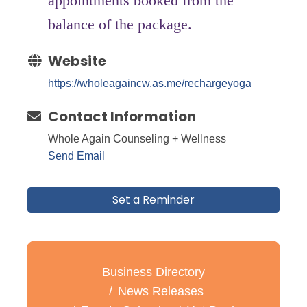
appointments booked from the
balance of the package.
Website
https://wholeagaincw.as.me/rechargeyoga
Contact Information
Whole Again Counseling + Wellness
Send Email
Set a Reminder
Business Directory
News Releases