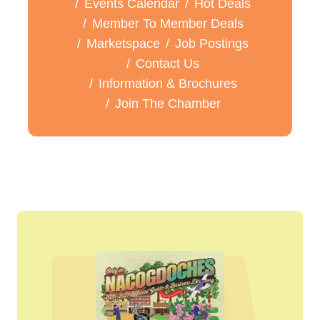
Events Calendar
Hot Deals
Member To Member Deals
Marketspace
Job Postings
Contact Us
Information & Brochures
Join The Chamber