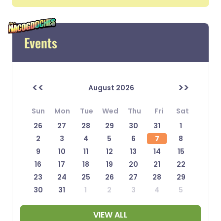
Events
<<
>>
August 2026
Sun
Mon
Tue
Wed
Thu
Fri
Sat
26
27
28
29
30
31
1
2
3
4
5
6
7
8
9
10
11
12
13
14
15
16
17
18
19
20
21
22
23
24
25
26
27
28
29
30
31
1
2
3
4
5
VIEW ALL