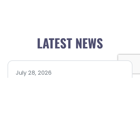
LATEST NEWS
July 28, 2026
Nacogdoches County
Chamber announces annual
award recipients