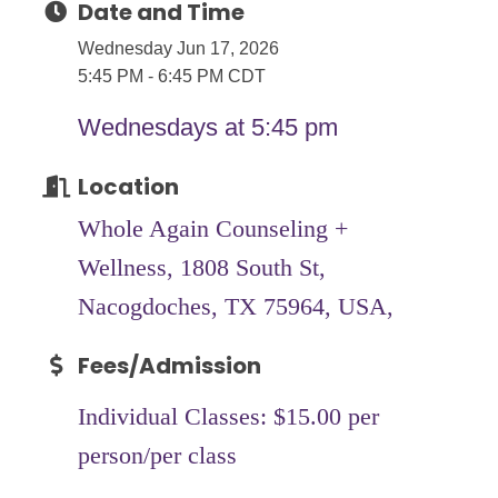
Date and Time
Wednesday Jun 17, 2026
5:45 PM - 6:45 PM CDT
Wednesdays at 5:45 pm
Location
Whole Again Counseling +
Wellness, 1808 South St,
Nacogdoches, TX 75964, USA,
Fees/Admission
Individual Classes: $15.00 per
person/per class