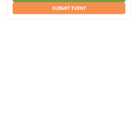
SUBMIT EVENT