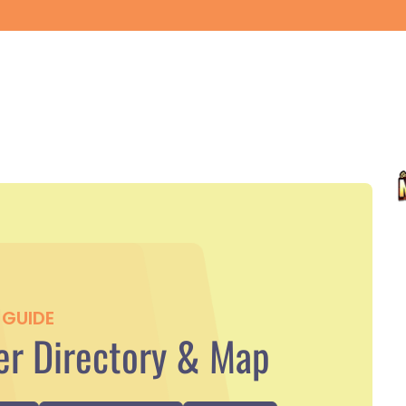
GUIDE
r Directory & Map