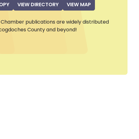
COPY
VIEW DIRECTORY
VIEW MAP
Chamber publications are widely distributed
cogdoches County and beyond!