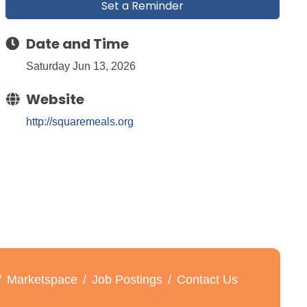
Set a Reminder
Date and Time
Saturday Jun 13, 2026
Website
http://squaremeals.org
Marketspace
Job Postings
Contact Us