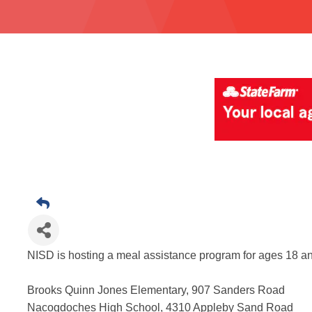
NISD is hosting a meal assistance program for ages 18 a
Brooks Quinn Jones Elementary, 907 Sanders Road
Nacogdoches High School, 4310 Appleby Sand Road