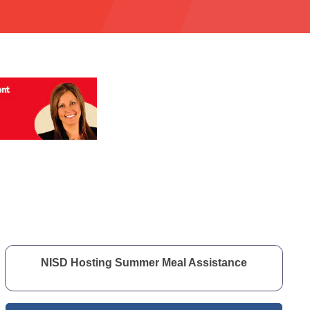
NISD Hosting Summer Meal Assistance