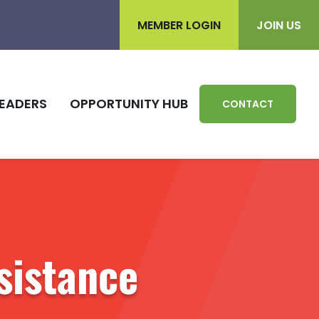
MEMBER LOGIN
JOIN US
EADERS
OPPORTUNITY HUB
CONTACT
sistance