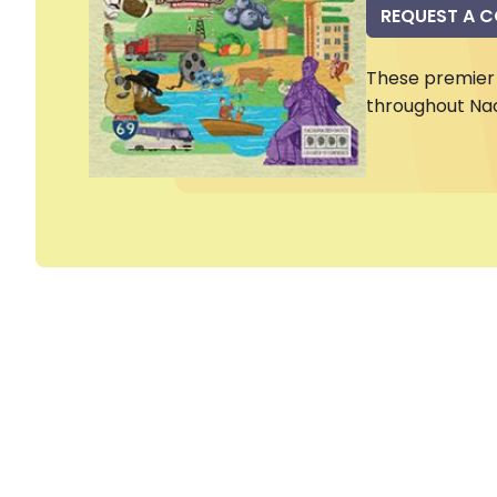
REQUEST A 
These premier 
throughout Na