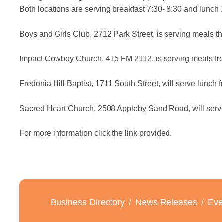
Both locations are serving breakfast 7:30- 8:30 and lun
Boys and Girls Club, 2712 Park Street, is serving meals t
Impact Cowboy Church, 415 FM 2112, is serving meals fr
Fredonia Hill Baptist, 1711 South Street, will serve lunc
Sacred Heart Church, 2508 Appleby Sand Road, will serve
For more information click the link provided.
Business Directory
News Releases
Eve