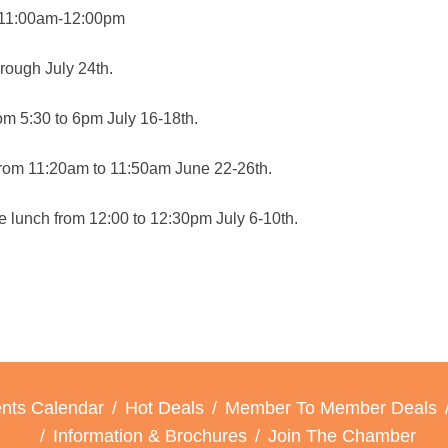
ch 11:00am-12:00pm
hrough July 24th.
om 5:30 to 6pm July 16-18th.
h from 11:20am to 11:50am June 22-26th.
 lunch from 12:00 to 12:30pm July 6-10th.
nts Calendar
Hot Deals
Member To Member Deals
Information & Brochures
Join The Chamber