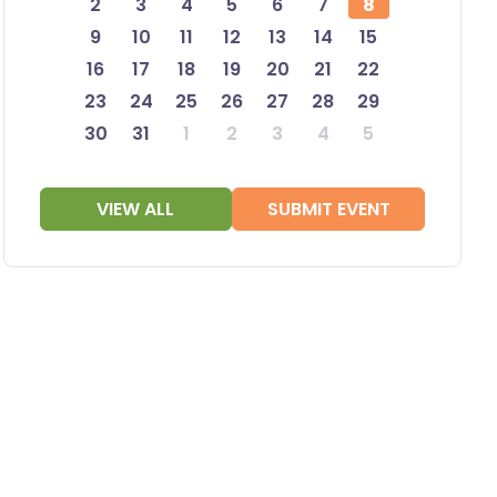
2
3
4
5
6
7
8
9
10
11
12
13
14
15
16
17
18
19
20
21
22
23
24
25
26
27
28
29
30
31
1
2
3
4
5
VIEW ALL
SUBMIT EVENT