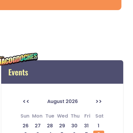
Events
<<
>>
August 2026
Sun
Mon
Tue
Wed
Thu
Fri
Sat
26
27
28
29
30
31
1