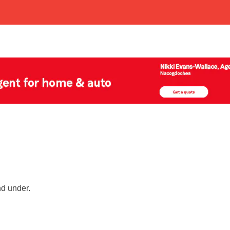
nd under.