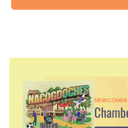
NEWCOMER 
Chambe