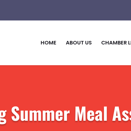
HOME
ABOUT US
CHAMBER L
g Summer Meal As