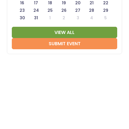
16
17
18
19
20
21
22
23
24
25
26
27
28
29
30
31
1
2
3
4
5
VIEW ALL
SUBMIT EVENT