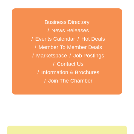
Business Directory
News Releases
Events Calendar
Hot Deals
Member To Member Deals
Marketspace
Job Postings
Contact Us
Information & Brochures
Join The Chamber