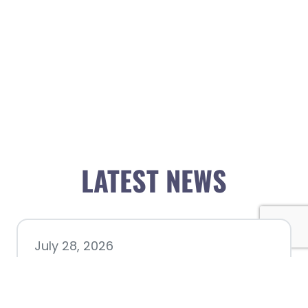
LATEST NEWS
July 28, 2026
Nacogdoches County
Chamber announces annual