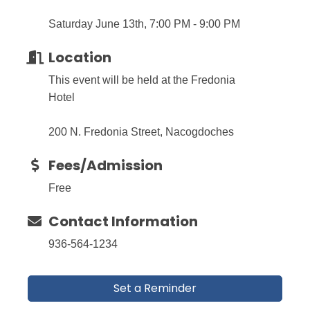
Saturday June 13th, 7:00 PM - 9:00 PM
Location
This event will be held at the Fredonia
Hotel
200 N. Fredonia Street, Nacogdoches
Fees/Admission
Free
Contact Information
936-564-1234
Set a Reminder