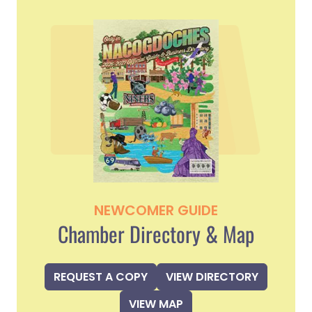
NEWCOMER GUIDE
Chamber Directory & Map
REQUEST A COPY
VIEW DIRECTORY
VIEW MAP