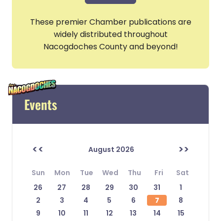
These premier Chamber publications are
widely distributed throughout
Nacogdoches County and beyond!
Events
<<
>>
August 2026
Sun
Mon
Tue
Wed
Thu
Fri
Sat
26
27
28
29
30
31
1
2
3
4
5
6
7
8
9
10
11
12
13
14
15