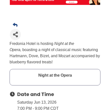
Fredonia Hotel is hosting
Night at the
Opera,
boasting a night of classical music featuring
Hartmann, Dove, Bizet, and Mozart accompanied by
blueberry flavored treats!
Night at the Opera
Date and Time
Saturday Jun 13, 2026
7:00 PM - 9:00 PM CDT