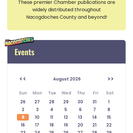
These premier Chamber publications are
widely distributed throughout
Nacogdoches County and beyond!
Events
<<
>>
August 2026
Sun
Mon
Tue
Wed
Thu
Fri
Sat
26
27
28
29
30
31
1
2
3
4
5
6
7
8
9
10
11
12
13
14
15
16
17
18
19
20
21
22
23
24
25
26
27
28
29