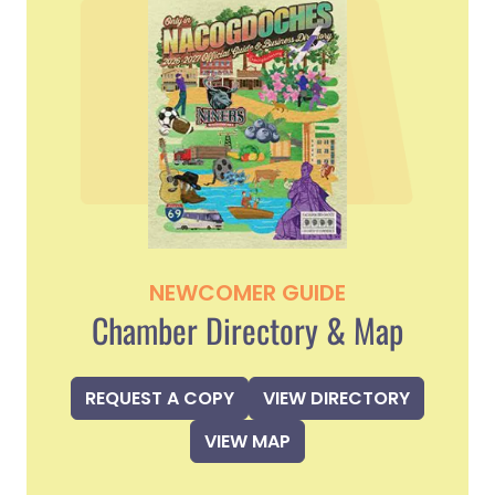
NEWCOMER GUIDE
Chamber Directory & Map
REQUEST A COPY
VIEW DIRECTORY
VIEW MAP