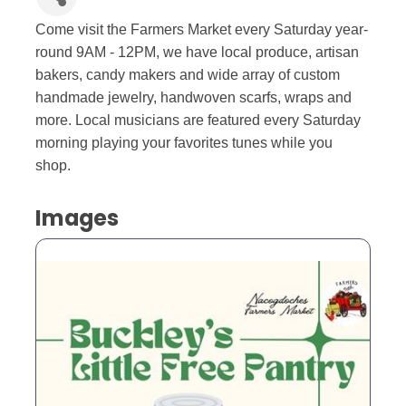
Come visit the Farmers Market every Saturday year-
round 9AM - 12PM, we have local produce, artisan
bakers, candy makers and wide array of custom
handmade jewelry, handwoven scarfs, wraps and
more. Local musicians are featured every Saturday
morning playing your favorites tunes while you
shop.
Images