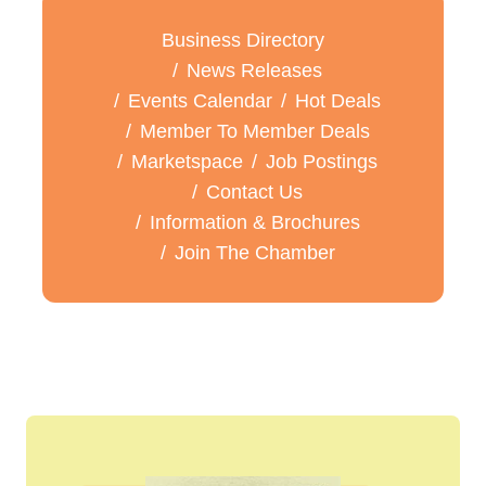
Business Directory
News Releases
Events Calendar
Hot Deals
Member To Member Deals
Marketspace
Job Postings
Contact Us
Information & Brochures
Join The Chamber