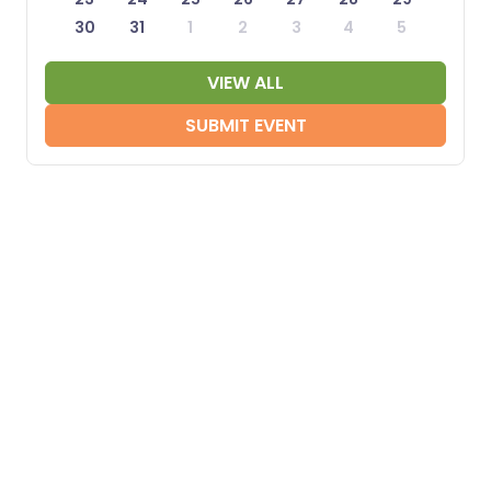
30
31
1
2
3
4
5
VIEW ALL
SUBMIT EVENT