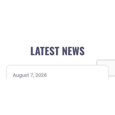
LATEST NEWS
August 7, 2026
Chamber hosting Candidate
Forum at Fourth Friday
Luncheon