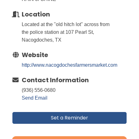
Location
Located at the "old hitch lot" across from
the police station at 107 Pearl St,
Nacogdoches, TX
Website
http://www.nacogdochesfarmersmarket.com
Contact Information
(936) 556-0680
Send Email
Set a Reminder