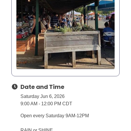
Date and Time
Saturday Jun 6, 2026
9:00 AM - 12:00 PM CDT
Open every Saturday 9AM-12PM
RAIN or SHINE