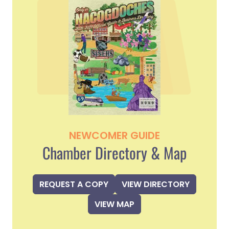
NEWCOMER GUIDE
Chamber Directory & Map
REQUEST A COPY
VIEW DIRECTORY
VIEW MAP