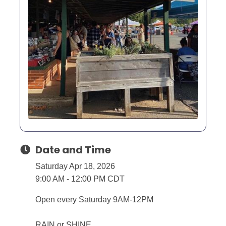
Date and Time
Saturday Apr 18, 2026
9:00 AM - 12:00 PM CDT
Open every Saturday 9AM-12PM
RAIN or SHINE