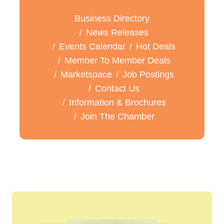
Business Directory
News Releases
Events Calendar
Hot Deals
Member To Member Deals
Marketspace
Job Postings
Contact Us
Information & Brochures
Join The Chamber