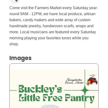
Come visit the Farmers Market every Saturday year-
round 9AM - 12PM, we have local produce, artisan
bakers, candy makers and wide array of custom
handmade jewelry, handwoven scarfs, wraps and
more. Local musicians are featured every Saturday
morning playing your favorites tunes while you
shop.
Images