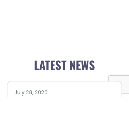
LATEST NEWS
July 28, 2026
Nacogdoches County
Chamber announces annual
award recipients