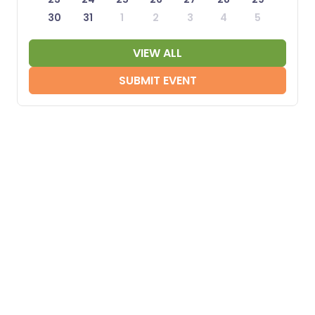
30
31
1
2
3
4
5
VIEW ALL
SUBMIT EVENT