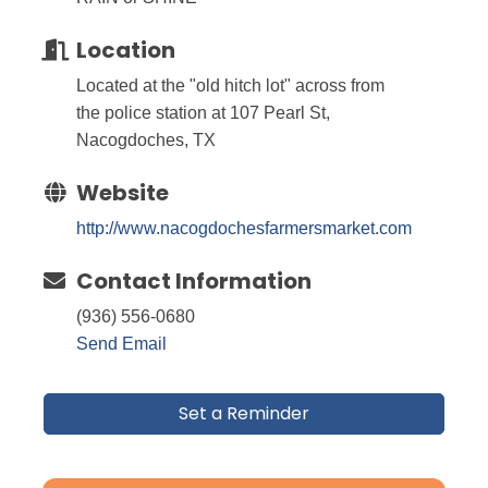
Location
Located at the "old hitch lot" across from
the police station at 107 Pearl St,
Nacogdoches, TX
Website
http://www.nacogdochesfarmersmarket.com
Contact Information
(936) 556-0680
Send Email
Set a Reminder