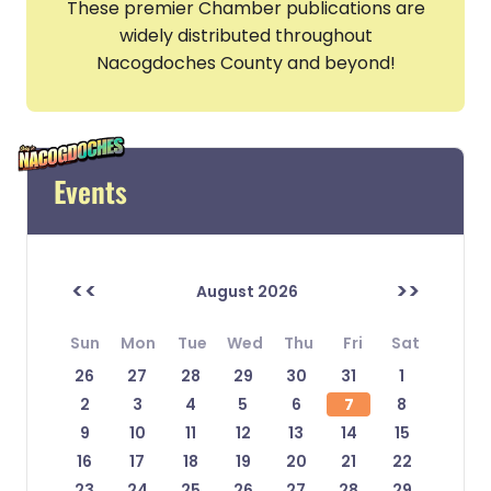
These premier Chamber publications are
widely distributed throughout
Nacogdoches County and beyond!
Events
<<
>>
August 2026
Sun
Mon
Tue
Wed
Thu
Fri
Sat
26
27
28
29
30
31
1
2
3
4
5
6
7
8
9
10
11
12
13
14
15
16
17
18
19
20
21
22
23
24
25
26
27
28
29