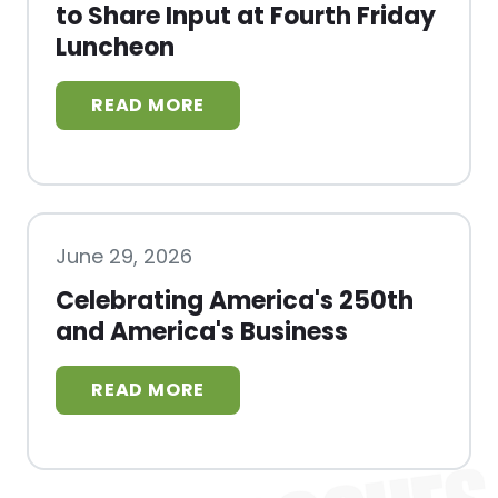
to Share Input at Fourth Friday
Luncheon
June 29, 2026
Celebrating America's 250th
and America's Business