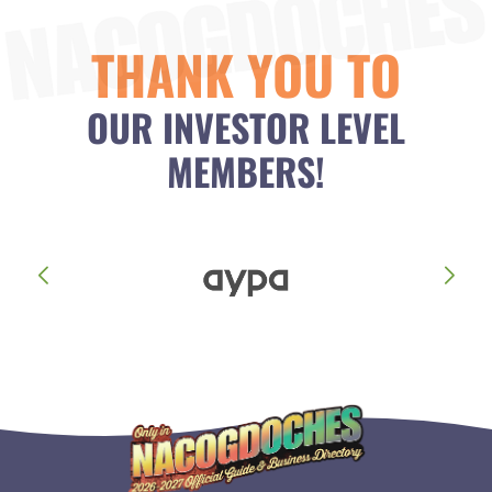
THANK YOU TO
OUR INVESTOR LEVEL
MEMBERS!