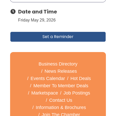
Date and Time
Friday May 29, 2026
Set a Reminder
Business Directory
News Releases
Events Calendar
Hot Deals
Member To Member Deals
Marketspace
Job Postings
Contact Us
Information & Brochures
Join The Chamber