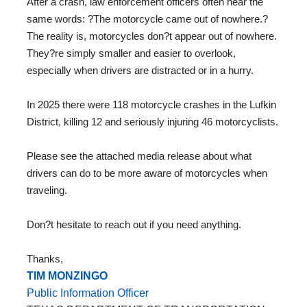
After a crash, law enforcement officers often hear the
same words: ?The motorcycle came out of nowhere.?
The reality is, motorcycles don?t appear out of nowhere.
They?re simply smaller and easier to overlook,
especially when drivers are distracted or in a hurry.
In 2025 there were 118 motorcycle crashes in the Lufkin
District, killing 12 and seriously injuring 46 motorcyclists.
Please see the attached media release about what
drivers can do to be more aware of motorcycles when
traveling.
Don?t hesitate to reach out if you need anything.
Thanks,
TIM MONZINGO
Public Information Officer