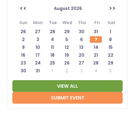
<<
>>
August 2026
Sun
Mon
Tue
Wed
Thu
Fri
Sat
26
27
28
29
30
31
1
2
3
4
5
6
7
8
9
10
11
12
13
14
15
16
17
18
19
20
21
22
23
24
25
26
27
28
29
30
31
1
2
3
4
5
VIEW ALL
SUBMIT EVENT