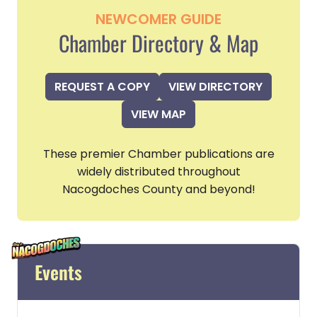
NEWCOMER GUIDE
Chamber Directory & Map
REQUEST A COPY
VIEW DIRECTORY
VIEW MAP
These premier Chamber publications are
widely distributed throughout
Nacogdoches County and beyond!
Events