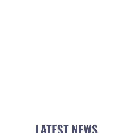
LATEST NEWS