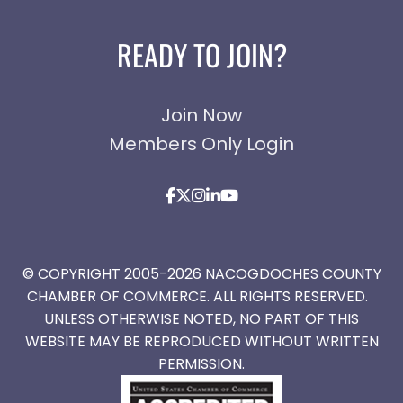
READY TO JOIN?
Join Now
Members Only Login
© COPYRIGHT 2005-2026 NACOGDOCHES COUNTY
CHAMBER OF COMMERCE. ALL RIGHTS RESERVED.
UNLESS OTHERWISE NOTED, NO PART OF THIS
WEBSITE MAY BE REPRODUCED WITHOUT WRITTEN
PERMISSION.