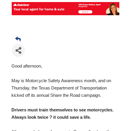
Good afternoon,
May is Motorcycle Safety Awareness month, and on
Thursday, the Texas Department of Transportation
kicked off its annual Share the Road campaign.
Drivers must train themselves to see motorcycles.
Always look twice ? it could save a life.