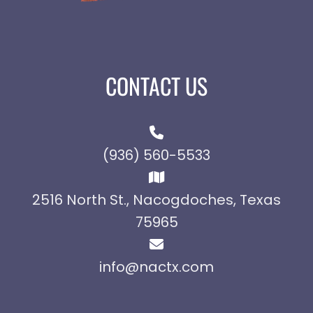
CONTACT US
(936) 560-5533
2516 North St., Nacogdoches, Texas
75965
info@nactx.com