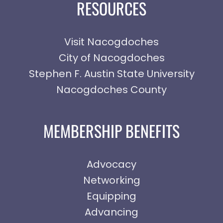
RESOURCES
Visit Nacogdoches
City of Nacogdoches
Stephen F. Austin State University
Nacogdoches County
MEMBERSHIP BENEFITS
Advocacy
Networking
Equipping
Advancing