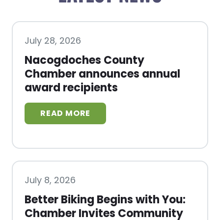
July 28, 2026
Nacogdoches County
Chamber announces annual
award recipients
July 8, 2026
Better Biking Begins with You:
Chamber Invites Community