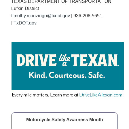
TEXAS DEPARTMENT OF TRANSPORTATION
Lufkin District
timothy.monzingo@txdot.gov
| 936-208-5651
|
TxDOT.gov

Motorcycle Safety Awarness Month