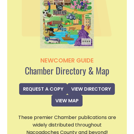
NEWCOMER GUIDE
Chamber Directory & Map
REQUEST A COPY
VIEW DIRECTORY
VIEW MAP
These premier Chamber publications are
widely distributed throughout
Nacogdoches County and beyond!