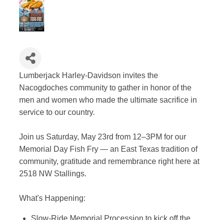
Lumberjack Harley-Davidson invites the
Nacogdoches community to gather in honor of the
men and women who made the ultimate sacrifice in
service to our country.
Join us Saturday, May 23rd from 12–3PM for our
Memorial Day Fish Fry — an East Texas tradition of
community, gratitude and remembrance right here at
2518 NW Stallings.
What's Happening:
Slow-Ride Memorial Procession to kick off the