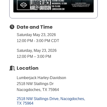
Date and Time
Saturday May 23, 2026
12:00 PM - 3:00 PM CDT
Saturday, May 23, 2026
12:00 PM – 3:00 PM
Location
Lumberjack Harley-Davidson
2518 NW Stallings Dr
Nacogdoches, TX 75964
2518 NW Stallings Drive
Nacogdoches
TX
75964