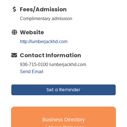
Fees/Admission
Complimentary admission
Website
http://lumberjackhd.com
Contact Information
936-715-0100 lumberjackhd.com
Send Email
Set a Reminder
Business Directory