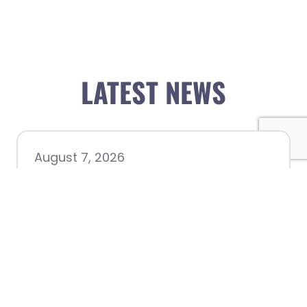
LATEST NEWS
August 7, 2026
Chamber hosting Candidate
Forum at Fourth Friday
Luncheon