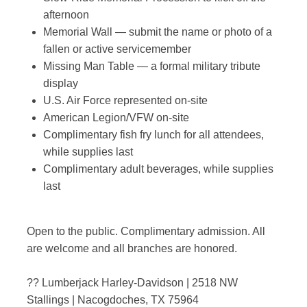
afternoon
Memorial Wall — submit the name or photo of a
fallen or active servicemember
Missing Man Table — a formal military tribute
display
U.S. Air Force represented on-site
American Legion/VFW on-site
Complimentary fish fry lunch for all attendees,
while supplies last
Complimentary adult beverages, while supplies
last
Open to the public. Complimentary admission. All
are welcome and all branches are honored.
?? Lumberjack Harley-Davidson | 2518 NW
Stallings | Nacogdoches, TX 75964