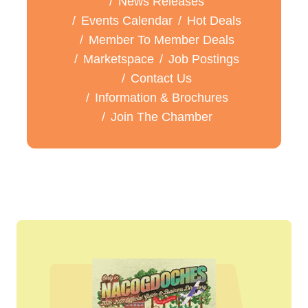
News Releases
Events Calendar
Hot Deals
Member To Member Deals
Marketspace
Job Postings
Contact Us
Information & Brochures
Join The Chamber