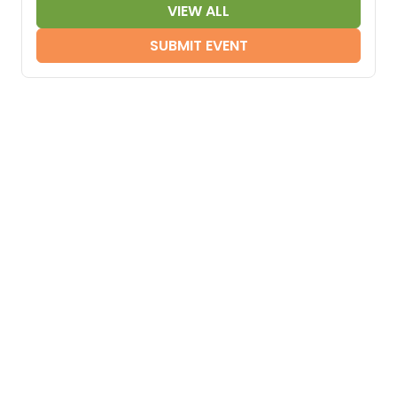
VIEW ALL
SUBMIT EVENT