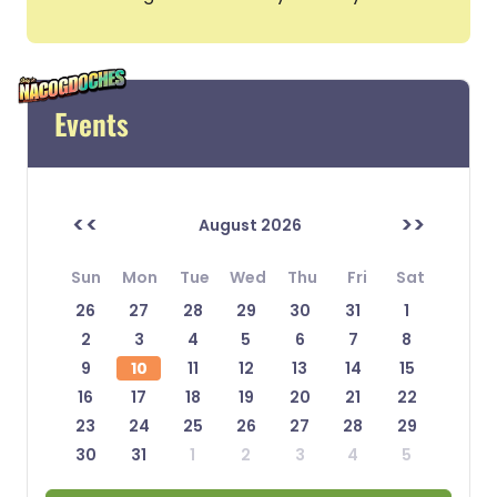
Events
<<
>>
August 2026
Sun
Mon
Tue
Wed
Thu
Fri
Sat
26
27
28
29
30
31
1
2
3
4
5
6
7
8
9
10
11
12
13
14
15
16
17
18
19
20
21
22
23
24
25
26
27
28
29
30
31
1
2
3
4
5