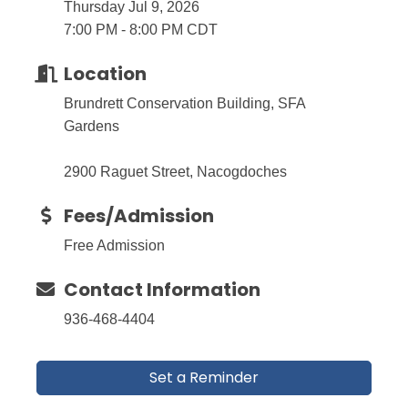
Thursday Jul 9, 2026
7:00 PM - 8:00 PM CDT
Location
Brundrett Conservation Building, SFA
Gardens
2900 Raguet Street, Nacogdoches
Fees/Admission
Free Admission
Contact Information
936-468-4404
Set a Reminder