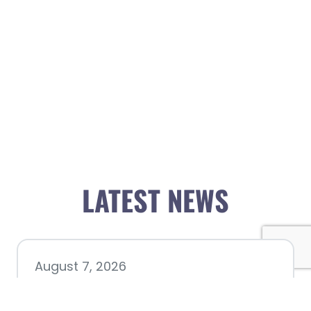
LATEST NEWS
August 7, 2026
Chamber hosting Candidate