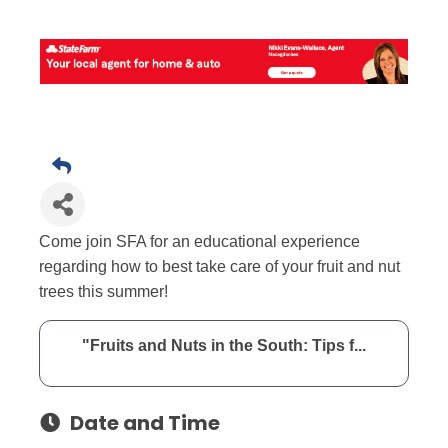
Come join SFA for an educational experience
regarding how to best take care of your fruit and nut
trees this summer!
"Fruits and Nuts in the South: Tips f...
Date and Time