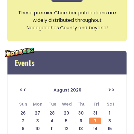
These premier Chamber publications are
widely distributed throughout
Nacogdoches County and beyond!
Events
<<
>>
August 2026
Sun
Mon
Tue
Wed
Thu
Fri
Sat
26
27
28
29
30
31
1
2
3
4
5
6
7
8
9
10
11
12
13
14
15