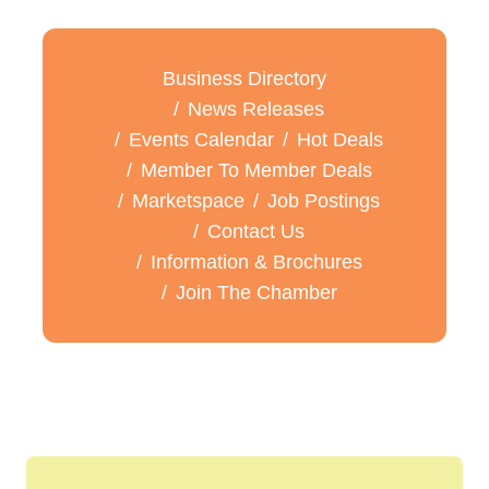
Business Directory
News Releases
Events Calendar
Hot Deals
Member To Member Deals
Marketspace
Job Postings
Contact Us
Information & Brochures
Join The Chamber