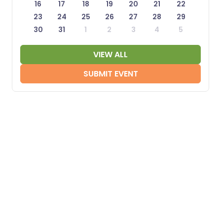
16
17
18
19
20
21
22
23
24
25
26
27
28
29
30
31
1
2
3
4
5
VIEW ALL
SUBMIT EVENT