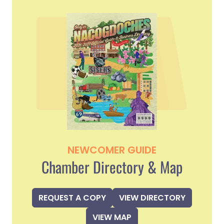
NEWCOMER GUIDE
Chamber Directory & Map
REQUEST A COPY
VIEW DIRECTORY
VIEW MAP