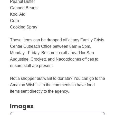
Peanut Butter
Canned Beans
Kool Aid
Corn
Cooking Spray
These items can be dropped off at any Family Crisis
Center Outreach Office between 8am & 5pm,
Monday - Friday. Be sure to call ahead for San
Augustine, Crockett, and Nacogdoches offices to
ensure staff are present.
Not a shopper but want to donate? You can go to the
Amazon Wishlist in the comments to have food
items sent directly to the agency.
Images