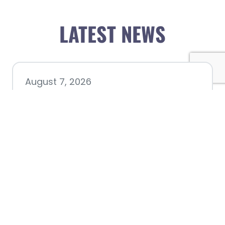
LATEST NEWS
August 7, 2026
Chamber hosting Candidate
Forum at Fourth Friday
Luncheon
July 28, 2026