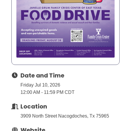
Date and Time
Friday Jul 10, 2026
12:00 AM - 11:59 PM CDT
Location
3909 North Street Nacogdoches, Tx 75965
Website