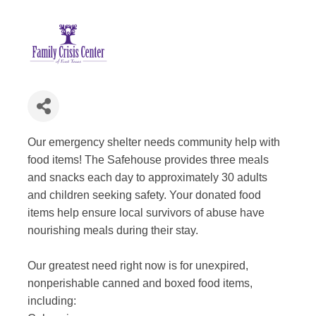
Our emergency shelter needs community help with
food items! The Safehouse provides three meals
and snacks each day to approximately 30 adults
and children seeking safety. Your donated food
items help ensure local survivors of abuse have
nourishing meals during their stay.
Our greatest need right now is for unexpired,
nonperishable canned and boxed food items,
including: