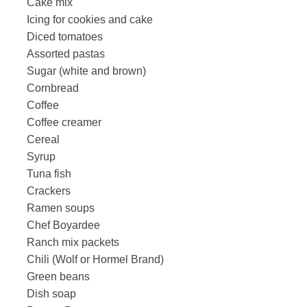
Cake mix
Icing for cookies and cake
Diced tomatoes
Assorted pastas
Sugar (white and brown)
Cornbread
Coffee
Coffee creamer
Cereal
Syrup
Tuna fish
Crackers
Ramen soups
Chef Boyardee
Ranch mix packets
Chili (Wolf or Hormel Brand)
Green beans
Dish soap