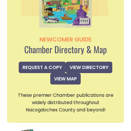
NEWCOMER GUIDE
Chamber Directory & Map
REQUEST A COPY
VIEW DIRECTORY
VIEW MAP
These premier Chamber publications are
widely distributed throughout
Nacogdoches County and beyond!