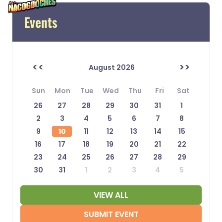
Events
<<
>>
August 2026
Sun
Mon
Tue
Wed
Thu
Fri
Sat
26
27
28
29
30
31
1
2
3
4
5
6
7
8
9
10
11
12
13
14
15
16
17
18
19
20
21
22
23
24
25
26
27
28
29
30
31
1
2
3
4
5
VIEW ALL
SUBMIT EVENT