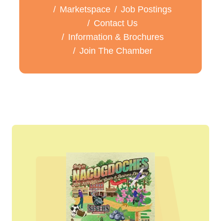
Marketspace
Job Postings
Contact Us
Information & Brochures
Join The Chamber