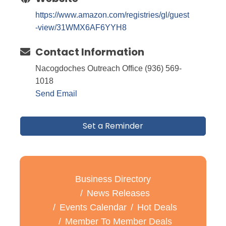
https://www.amazon.com/registries/gl/guest
-view/31WMX6AF6YYH8
Contact Information
Nacogdoches Outreach Office (936) 569-
1018
Send Email
Set a Reminder
Business Directory
News Releases
Events Calendar
Hot Deals
Member To Member Deals